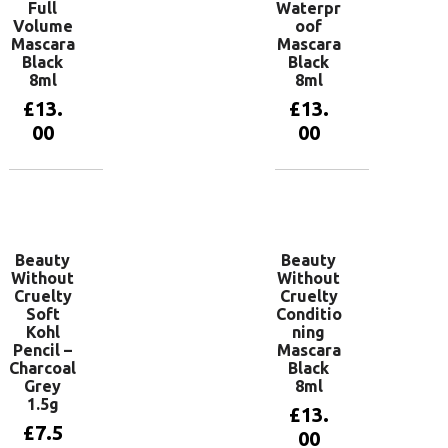
Full
Waterpr
Volume
oof
Mascara
Mascara
Black
Black
8ml
8ml
£
13.
£
13.
00
00
Add to
Add to
basket
basket
Beauty
Beauty
Without
Without
Cruelty
Cruelty
Soft
Conditio
Kohl
ning
Pencil –
Mascara
Charcoal
Black
Grey
8ml
1.5g
£
13.
£
7.5
00