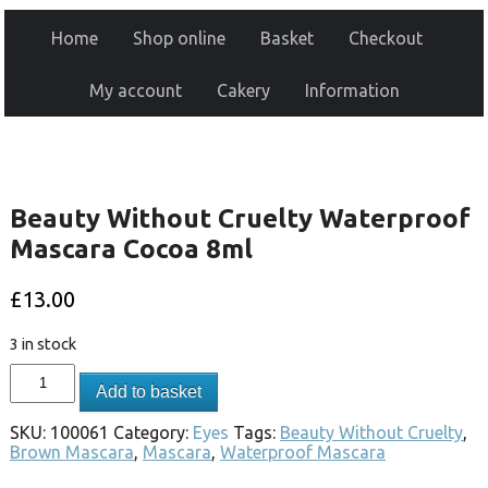
Home
Shop online
Basket
Checkout
My account
Cakery
Information
Beauty Without Cruelty Waterproof
Mascara Cocoa 8ml
£
13.00
3 in stock
Add to basket
SKU:
100061
Category:
Eyes
Tags:
Beauty Without Cruelty
,
Brown Mascara
,
Mascara
,
Waterproof Mascara