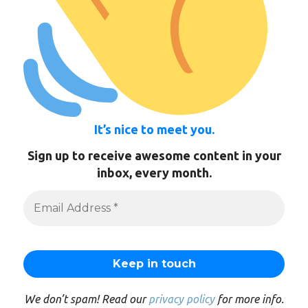
It’s nice to meet you.
Sign up to receive awesome content in your
inbox, every month.
We don’t spam! Read our
privacy policy
for more info.