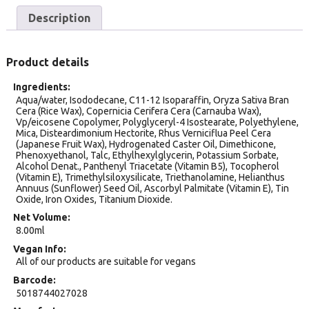
Description
Product details
Ingredients
Aqua/water, Isododecane, C11-12 Isoparaffin, Oryza Sativa Bran
Cera (Rice Wax), Copernicia Cerifera Cera (Carnauba Wax),
Vp/eicosene Copolymer, Polyglyceryl-4 Isostearate, Polyethylene,
Mica, Disteardimonium Hectorite, Rhus Verniciflua Peel Cera
(Japanese Fruit Wax), Hydrogenated Caster Oil, Dimethicone,
Phenoxyethanol, Talc, Ethylhexylglycerin, Potassium Sorbate,
Alcohol Denat., Panthenyl Triacetate (Vitamin B5), Tocopherol
(Vitamin E), Trimethylsiloxysilicate, Triethanolamine, Helianthus
Annuus (Sunflower) Seed Oil, Ascorbyl Palmitate (Vitamin E), Tin
Oxide, Iron Oxides, Titanium Dioxide.
Net Volume
8.00ml
Vegan Info
All of our products are suitable for vegans
Barcode
5018744027028