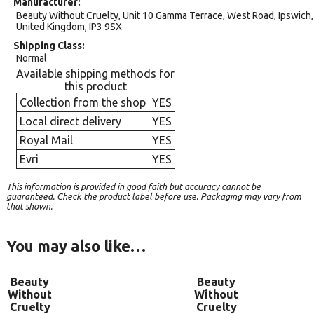
Manufacturer
Beauty Without Cruelty, Unit 10 Gamma Terrace, West Road, Ipswich,
United Kingdom, IP3 9SX
Shipping Class
Normal
Available shipping methods for
this product
Collection from the shop
YES
Local direct delivery
YES
Royal Mail
YES
Evri
YES
This information is provided in good faith but accuracy cannot be
guaranteed. Check the product label before use. Packaging may vary from
that shown.
You may also like…
Beauty
Beauty
Without
Without
Cruelty
Cruelty