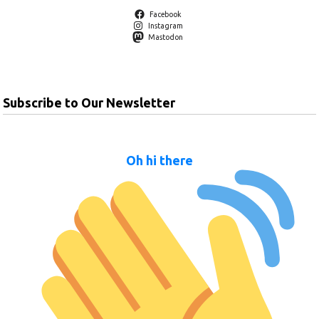
Facebook
Instagram
Mastodon
Subscribe to Our Newsletter
Oh hi there