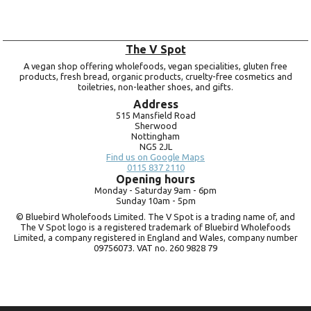
The V Spot
A vegan shop offering wholefoods, vegan specialities, gluten free
products, fresh bread, organic products, cruelty-free cosmetics and
toiletries, non-leather shoes, and gifts.
Address
515 Mansfield Road
Sherwood
Nottingham
NG5 2JL
Find us on Google Maps
0115 837 2110
Opening hours
Monday -
Saturday 9am -
6pm
Sunday 10am -
5pm
© Bluebird Wholefoods Limited. The V Spot is a trading name of, and
The V Spot logo is a registered trademark of Bluebird Wholefoods
Limited, a company registered in England and Wales, company number
09756073. VAT no.
260 9828 79