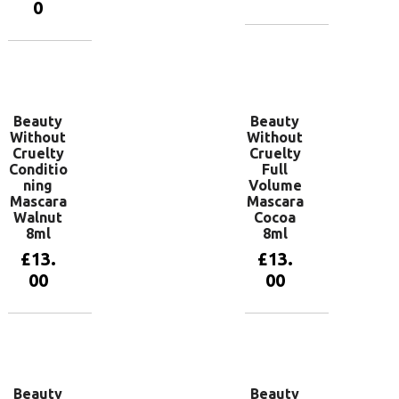
0
Add to
basket
Add to
basket
Beauty
Beauty
Without
Without
Cruelty
Cruelty
Conditio
Full
ning
Volume
Mascara
Mascara
Walnut
Cocoa
8ml
8ml
£
13.
£
13.
00
00
Add to
Read more
basket
Beauty
Beauty