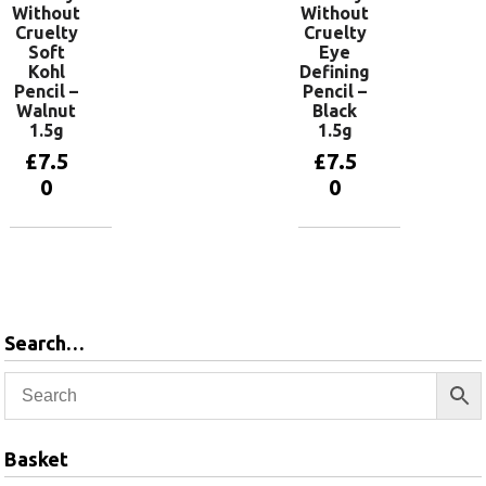
Without
Without
Cruelty
Cruelty
Soft
Eye
Kohl
Defining
Pencil –
Pencil –
Walnut
Black
1.5g
1.5g
£
7.5
£
7.5
0
0
Add to
Add to
basket
basket
Search…
Basket