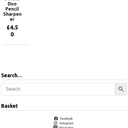
Duo
Pencil
Sharpen
er
£
4.5
0
Add to
basket
Search…
Basket
Facebook
Instagram
Mastodon