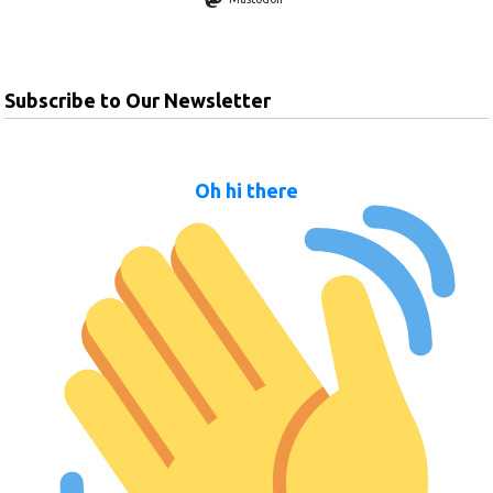
Subscribe to Our Newsletter
Oh hi there