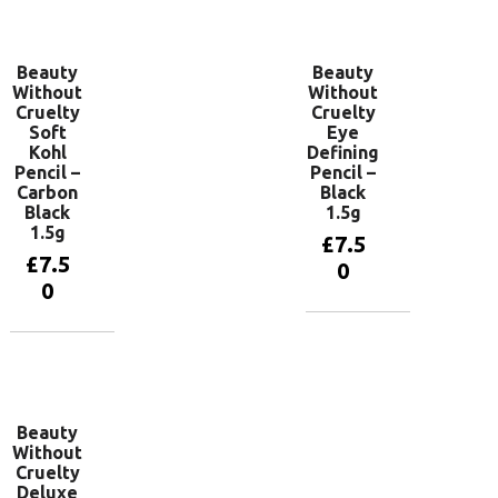
basket
basket
Beauty
Beauty
Without
Without
Cruelty
Cruelty
Soft
Eye
Kohl
Defining
Pencil –
Pencil –
Carbon
Black
Black
1.5g
1.5g
£
7.5
£
7.5
0
0
Add to
basket
Add to
basket
Beauty
Without
Cruelty
Deluxe