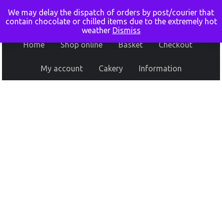
We may delay the dispatch of orders by post/courier that
contain chocolate or chilled items due to the extremely hot
weather
Dismiss
Home
Shop online
Basket
Checkout
My account
Cakery
Information