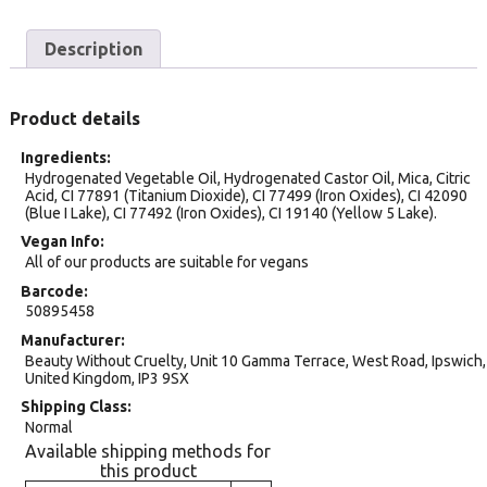
Description
Product details
Ingredients
Hydrogenated Vegetable Oil, Hydrogenated Castor Oil, Mica, Citric
Acid, CI 77891 (Titanium Dioxide), CI 77499 (Iron Oxides), CI 42090
(Blue I Lake), CI 77492 (Iron Oxides), CI 19140 (Yellow 5 Lake).
Vegan Info
All of our products are suitable for vegans
Barcode
50895458
Manufacturer
Beauty Without Cruelty, Unit 10 Gamma Terrace, West Road, Ipswich,
United Kingdom, IP3 9SX
Shipping Class
Normal
Available shipping methods for
this product