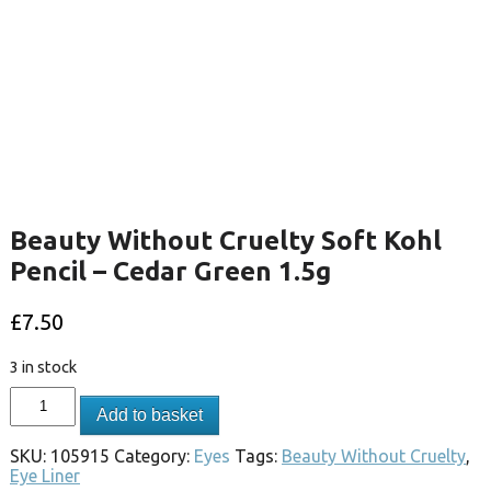
Beauty Without Cruelty Soft Kohl
Pencil – Cedar Green 1.5g
£
7.50
3 in stock
Add to basket
SKU:
105915
Category:
Eyes
Tags:
Beauty Without Cruelty
,
Eye Liner