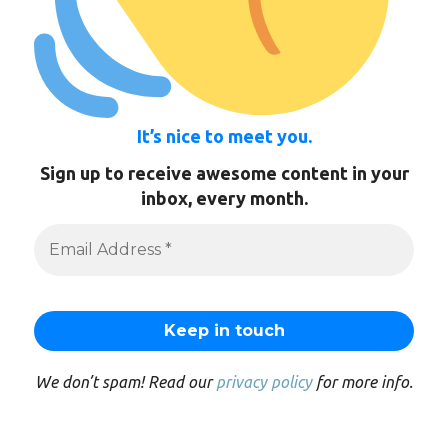
It’s nice to meet you.
Sign up to receive awesome content in your
inbox, every month.
We don’t spam! Read our
privacy policy
for more info.