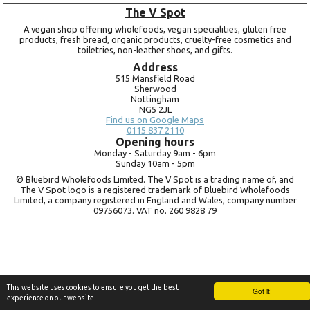
The V Spot
A vegan shop offering wholefoods, vegan specialities, gluten free
products, fresh bread, organic products, cruelty-free cosmetics and
toiletries, non-leather shoes, and gifts.
Address
515 Mansfield Road
Sherwood
Nottingham
NG5 2JL
Find us on Google Maps
0115 837 2110
Opening hours
Monday -
Saturday 9am -
6pm
Sunday 10am -
5pm
© Bluebird Wholefoods Limited. The V Spot is a trading name of, and
The V Spot logo is a registered trademark of Bluebird Wholefoods
Limited, a company registered in England and Wales, company number
09756073. VAT no.
260 9828 79
This website uses cookies to ensure you get the best
Got it!
experience on our website