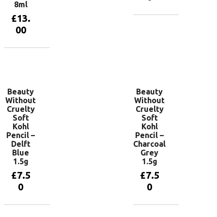
8ml
£
13.
Add to
00
basket
Add to
basket
Beauty
Beauty
Without
Without
Cruelty
Cruelty
Soft
Soft
Kohl
Kohl
Pencil –
Pencil –
Delft
Charcoal
Blue
Grey
1.5g
1.5g
£
7.5
£
7.5
0
0
Add to
Add to