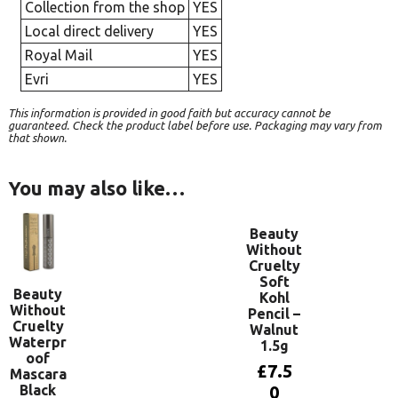
Collection from the shop
YES
Local direct delivery
YES
Royal Mail
YES
Evri
YES
This information is provided in good faith but accuracy cannot be
guaranteed. Check the product label before use. Packaging may vary from
that shown.
You may also like…
Beauty
Without
Cruelty
Soft
Beauty
Kohl
Without
Pencil –
Cruelty
Walnut
Waterpr
1.5g
oof
£
7.5
Mascara
Black
0