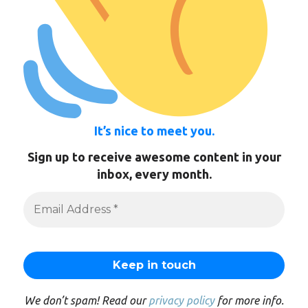
It’s nice to meet you.
Sign up to receive awesome content in your
inbox, every month.
We don’t spam! Read our
privacy policy
for more info.