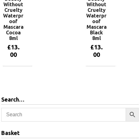
Without
Without
Cruelty
Cruelty
Waterpr
Waterpr
oof
oof
Mascara
Mascara
Cocoa
Black
8ml
8ml
£
13.
£
13.
00
00
Add to
Add to
basket
basket
Search…
Basket