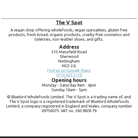
The V Spot
A vegan shop offering wholefoods, vegan specialities, gluten free
products, fresh bread, organic products, cruelty-free cosmetics and
toiletries, non-leather shoes, and gifts.
Address
515 Mansfield Road
Sherwood
Nottingham
NG5 2JL
Find us on Google Maps
0115 837 2110
Opening hours
Monday -
Saturday 9am -
6pm
Sunday 10am -
5pm
© Bluebird Wholefoods Limited. The V Spot is a trading name of, and
The V Spot logo is a registered trademark of Bluebird Wholefoods
Limited, a company registered in England and Wales, company number
09756073. VAT no.
260 9828 79