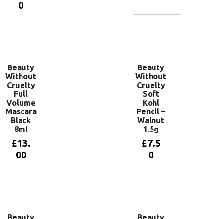
0
Read more
Add to
basket
Beauty
Beauty
Without
Without
Cruelty
Cruelty
Full
Soft
Volume
Kohl
Mascara
Pencil –
Black
Walnut
8ml
1.5g
£
13.
£
7.5
00
0
Add to
Add to
basket
basket
Beauty
Beauty