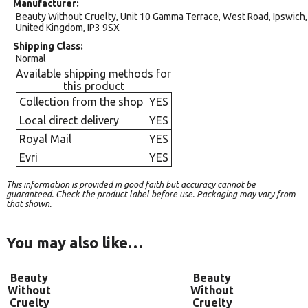
Manufacturer
Beauty Without Cruelty, Unit 10 Gamma Terrace, West Road, Ipswich,
United Kingdom, IP3 9SX
Shipping Class
Normal
Available shipping methods for
this product
Collection from the shop
YES
Local direct delivery
YES
Royal Mail
YES
Evri
YES
This information is provided in good faith but accuracy cannot be
guaranteed. Check the product label before use. Packaging may vary from
that shown.
You may also like…
Beauty
Beauty
Without
Without
Cruelty
Cruelty