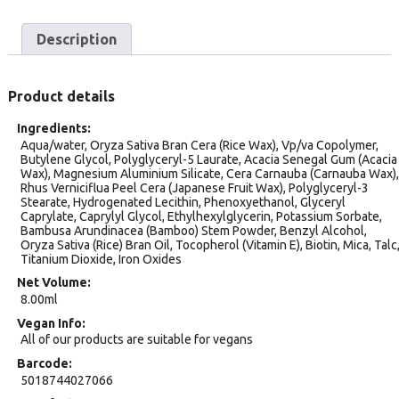
Description
Product details
Ingredients
Aqua/water, Oryza Sativa Bran Cera (Rice Wax), Vp/va Copolymer,
Butylene Glycol, Polyglyceryl-5 Laurate, Acacia Senegal Gum (Acacia
Wax), Magnesium Aluminium Silicate, Cera Carnauba (Carnauba Wax),
Rhus Verniciflua Peel Cera (Japanese Fruit Wax), Polyglyceryl-3
Stearate, Hydrogenated Lecithin, Phenoxyethanol, Glyceryl
Caprylate, Caprylyl Glycol, Ethylhexylglycerin, Potassium Sorbate,
Bambusa Arundinacea (Bamboo) Stem Powder, Benzyl Alcohol,
Oryza Sativa (Rice) Bran Oil, Tocopherol (Vitamin E), Biotin, Mica, Talc
Titanium Dioxide, Iron Oxides
Net Volume
8.00ml
Vegan Info
All of our products are suitable for vegans
Barcode
5018744027066