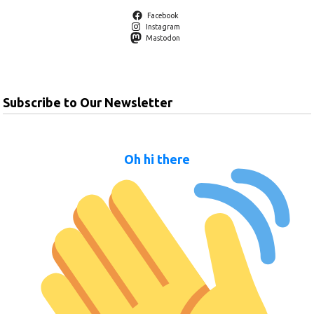
Facebook
Instagram
Mastodon
Subscribe to Our Newsletter
Oh hi there