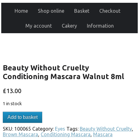
Home
Shop online
Basket
Checkout
My account
Cakery
Information
Beauty Without Cruelty
Conditioning Mascara Walnut 8ml
£
13.00
1 in stock
Add to basket
SKU:
100065
Category:
Eyes
Tags:
Beauty Without Cruelty
,
Brown Mascara
,
Conditioning Mascara
,
Mascara