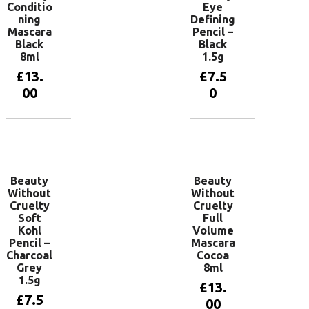
Conditio
Eye
ning
Defining
Mascara
Pencil –
Black
Black
8ml
1.5g
£
13.
£
7.5
00
0
Add to
Add to
basket
basket
Beauty
Beauty
Without
Without
Cruelty
Cruelty
Soft
Full
Kohl
Volume
Pencil –
Mascara
Charcoal
Cocoa
Grey
8ml
1.5g
£
13.
£
7.5
00