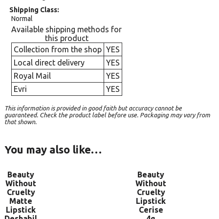
Shipping Class
Normal
Available shipping methods for
this product
Collection from the shop
YES
Local direct delivery
YES
Royal Mail
YES
Evri
YES
This information is provided in good faith but accuracy cannot be
guaranteed. Check the product label before use. Packaging may vary from
that shown.
You may also like…
Beauty
Beauty
Without
Without
Cruelty
Cruelty
Matte
Lipstick
Lipstick
Cerise
Deshabil
4g