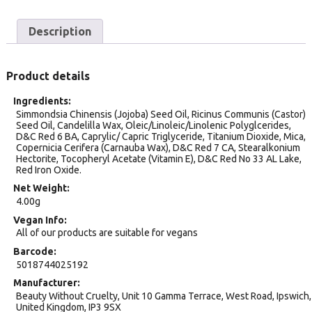
Description
Product details
Ingredients
Simmondsia Chinensis (Jojoba) Seed Oil, Ricinus Communis (Castor)
Seed Oil, Candelilla Wax, Oleic/Linoleic/Linolenic Polyglcerides,
D&C Red 6 BA, Caprylic/ Capric Triglyceride, Titanium Dioxide, Mica,
Copernicia Cerifera (Carnauba Wax), D&C Red 7 CA, Stearalkonium
Hectorite, Tocopheryl Acetate (Vitamin E), D&C Red No 33 AL Lake,
Red Iron Oxide.
Net Weight
4.00g
Vegan Info
All of our products are suitable for vegans
Barcode
5018744025192
Manufacturer
Beauty Without Cruelty, Unit 10 Gamma Terrace, West Road, Ipswich,
United Kingdom, IP3 9SX