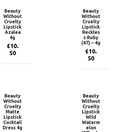
Beauty
Beauty
Without
Without
Cruelty
Cruelty
Lipstick
Lipstick
Azalea
Reckles
4g
s Ruby
(47) – 4g
£
10.
£
10.
50
50
Add to
basket
Add to
basket
Beauty
Beauty
Without
Without
Cruelty
Cruelty
Matte
Lipstick
Lipstick
Wild
Cocktail
Waterm
Dress 4g
elon