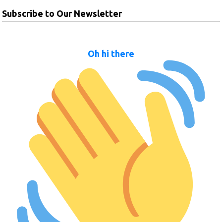
Subscribe to Our Newsletter
Oh hi there