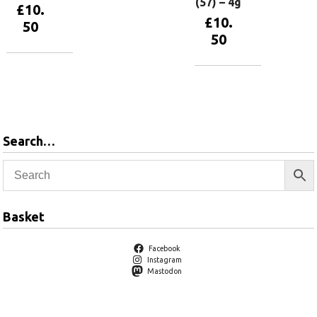
(57) – 4g
£
10.
£
10.
50
50
Add to
basket
Add to
basket
Search…
Basket
Facebook
Instagram
Mastodon