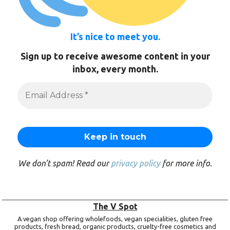
It’s nice to meet you.
Sign up to receive awesome content in your
inbox, every month.
We don’t spam! Read our
privacy policy
for more info.
The V Spot
A vegan shop offering wholefoods, vegan specialities, gluten free
products, fresh bread, organic products, cruelty-free cosmetics and