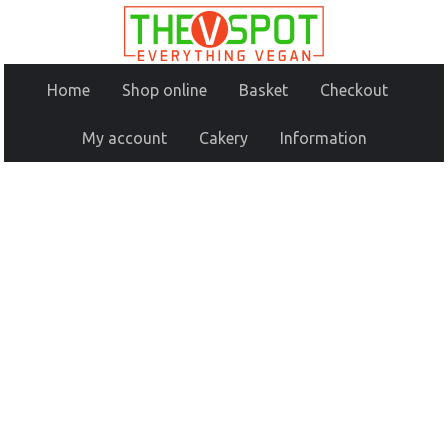
Home
Shop online
Basket
Checkout
My account
Cakery
Information