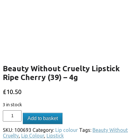
Beauty Without Cruelty Lipstick
Ripe Cherry (39) – 4g
£
10.50
3 in stock
Add to basket
SKU:
100693
Category:
Lip colour
Tags:
Beauty Without
Cruelty
,
Lip Colour
,
Lipstick