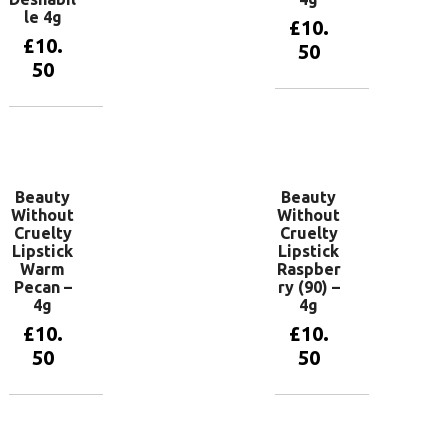
le 4g
£
10.
£
10.
50
50
Add to
basket
Add to
basket
Beauty
Beauty
Without
Without
Cruelty
Cruelty
Lipstick
Lipstick
Warm
Raspber
Pecan –
ry (90) –
4g
4g
£
10.
£
10.
50
50
Add to
Add to
basket
basket