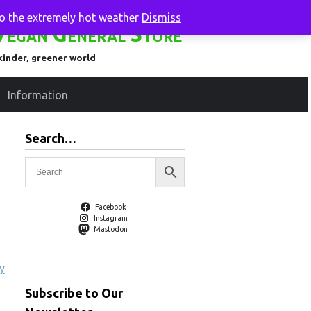
to the extremely hot weather
Dismiss
Vegan General Store
kinder, greener world
Information
Search…
Facebook
Instagram
Mastodon
y
Subscribe to Our