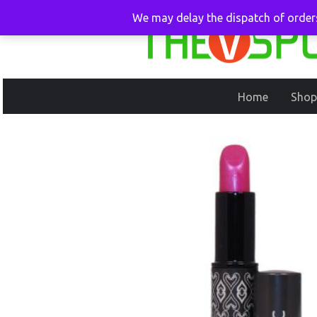
We may delay the dispatch of orders
Home
Shop