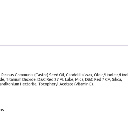
 Ricinus Communis (Castor) Seed Oil, Candelilla Wax, Oleic/Linoleic/Lino
ide, Titanium Dioxide, D&C Red 27 AL Lake, Mica, D&C Red 7 CA, Silica,
aralkonium Hectorite, Tocopheryl Acetate (Vitamin E).
ans