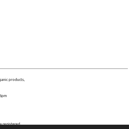
ganic products,
6pm
a registered
company number