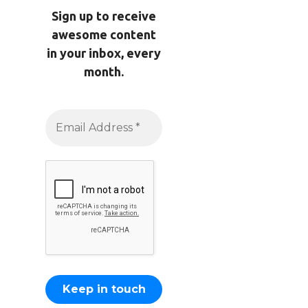
Sign up to receive
awesome content
in your inbox, every
month.