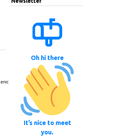
Newsletter
Oh hi there
lenic
It’s nice to meet
you.