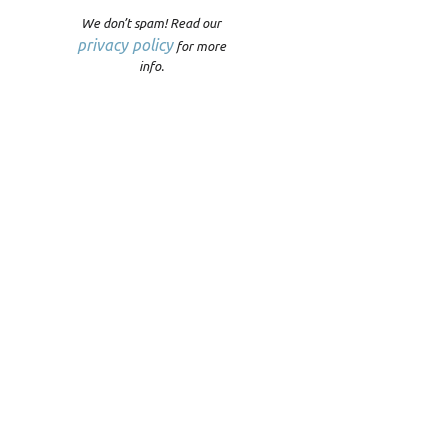
We don’t spam! Read our
privacy policy
for more
info.