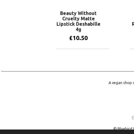
Beauty Without
Cruelty Matte
Lipstick Deshabille
4g
£
10.50
Add to basket
A vegan shop o
F
© Bluebird 
trademark of 