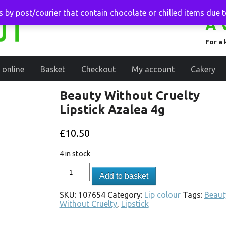
 by post/courier that contain chocolate or chilled items due 
A 
For a 
 online
Basket
Checkout
My account
Cakery
Beauty Without Cruelty
Lipstick Azalea 4g
£
10.50
4 in stock
Add to basket
SKU:
107654
Category:
Lip colour
Tags:
Beaut
Without Cruelty
,
Lipstick