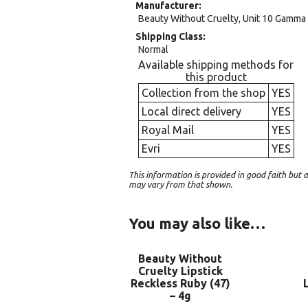
Manufacturer
Beauty Without Cruelty, Unit 10 Gamma 
Shipping Class
Normal
Available shipping methods for
this product
Collection from the shop
YES
Local direct delivery
YES
Royal Mail
YES
Evri
YES
This information is provided in good faith bu
may vary from that shown.
You may also like…
Beauty Without
Cruelty Lipstick
Reckless Ruby (47)
– 4g