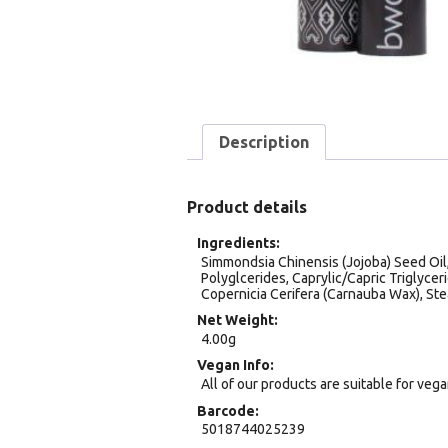
Description
Product details
Ingredients
Simmondsia Chinensis (Jojoba) Seed Oil,
Polyglcerides, Caprylic/Capric Triglycer
Copernicia Cerifera (Carnauba Wax), Ste
Net Weight
4.00g
Vegan Info
All of our products are suitable for veg
Barcode
5018744025239