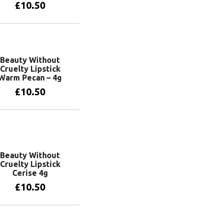
£
10.50
Add to basket
Beauty Without
Cruelty Lipstick
Warm Pecan – 4g
£
10.50
Add to basket
Beauty Without
Cruelty Lipstick
Cerise 4g
£
10.50
Add to basket