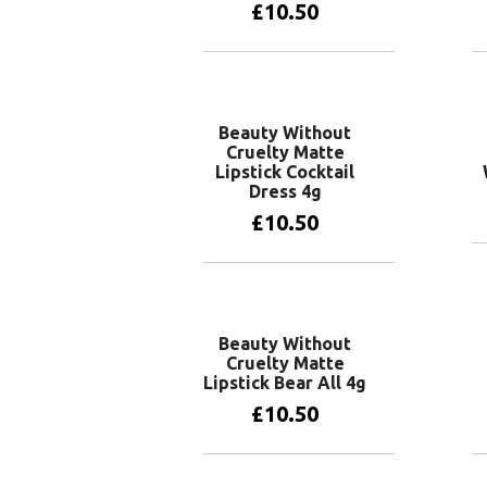
£
10.50
Add to basket
Beauty Without
Cruelty Matte
Lipstick Cocktail
Dress 4g
£
10.50
Add to basket
Beauty Without
Cruelty Matte
Lipstick Bear All 4g
£
10.50
Add to basket