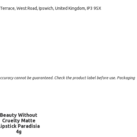
Terrace, West Road, Ipswich, United Kingdom, IP3 9SX
t accuracy cannot be guaranteed. Check the product label before use. Packaging
Beauty Without
Cruelty Matte
Lipstick Paradisia
4g