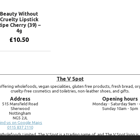
Beauty Without
Cruelty Lipstick
Ripe Cherry (39) –
4g
£
10.50
Add to basket
The V Spot
ffering wholefoods, vegan specialities, gluten free products, fresh bread, or
cruelty-free cosmetics and toiletries, non-leather shoes, and gifts.
Address
Opening hours
515 Mansfield Road
Monday -
Saturday 9am -
Sherwood
Sunday 10am -
5pm
Nottingham
NG5 2JL
ind us on Google Maps
0115 837 2110
Wholefoods Limited. The V Spot is a trading name of, and The V Spot logo is 
Bluebird Wholefoods Limited, a company registered in England and Wales, 