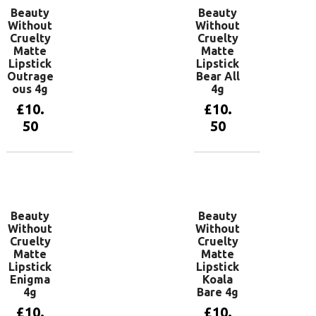
Beauty
Beauty
Without
Without
Cruelty
Cruelty
Matte
Matte
Lipstick
Lipstick
Outrage
Bear All
ous 4g
4g
£
10.
£
10.
50
50
Add to
Add to
basket
basket
Beauty
Beauty
Without
Without
Cruelty
Cruelty
Matte
Matte
Lipstick
Lipstick
Enigma
Koala
4g
Bare 4g
£
10.
£
10.