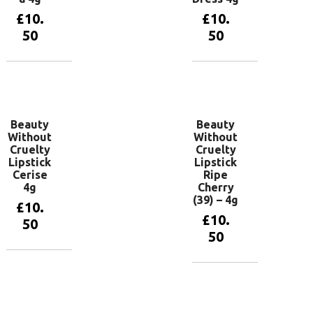
£
10.
£
10.
50
50
Add to
Add to
basket
basket
Beauty
Beauty
Without
Without
Cruelty
Cruelty
Lipstick
Lipstick
Cerise
Ripe
4g
Cherry
(39) – 4g
£
10.
£
10.
50
50
Add to
basket
Add to
basket