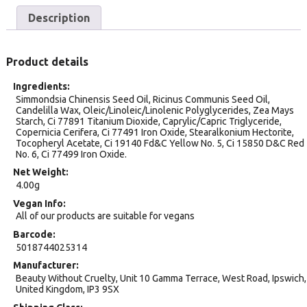
Description
Product details
Ingredients
Simmondsia Chinensis Seed Oil, Ricinus Communis Seed Oil,
Candelilla Wax, Oleic/Linoleic/Linolenic Polyglycerides, Zea Mays
Starch, Ci 77891 Titanium Dioxide, Caprylic/Capric Triglyceride,
Copernicia Cerifera, Ci 77491 Iron Oxide, Stearalkonium Hectorite,
Tocopheryl Acetate, Ci 19140 Fd&C Yellow No. 5, Ci 15850 D&C Red
No. 6, Ci 77499 Iron Oxide.
Net Weight
4.00g
Vegan Info
All of our products are suitable for vegans
Barcode
5018744025314
Manufacturer
Beauty Without Cruelty, Unit 10 Gamma Terrace, West Road, Ipswich,
United Kingdom, IP3 9SX