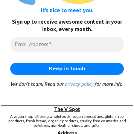
It’s nice to meet you.
Sign up to receive awesome content in your
inbox, every month.
We don’t spam! Read our
privacy policy
for more info.
The V Spot
A vegan shop offering wholefoods, vegan specialities, gluten free
products, fresh bread, organic products, cruelty-free cosmetics and
toiletries, non-leather shoes, and gifts.
Address