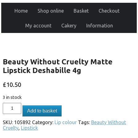
Home
Shop online
Basket
Checkout
My account
Cakery
Information
Beauty Without Cruelty Matte
Lipstick Deshabille 4g
£
10.50
3 in stock
Add to basket
SKU:
105892
Category:
Lip colour
Tags:
Beauty Without
Cruelty
,
Lipstick