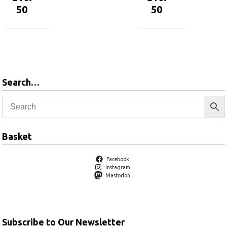
50
50
Add to
Add to
basket
basket
Search…
Basket
Facebook
Instagram
Mastodon
Subscribe to Our Newsletter