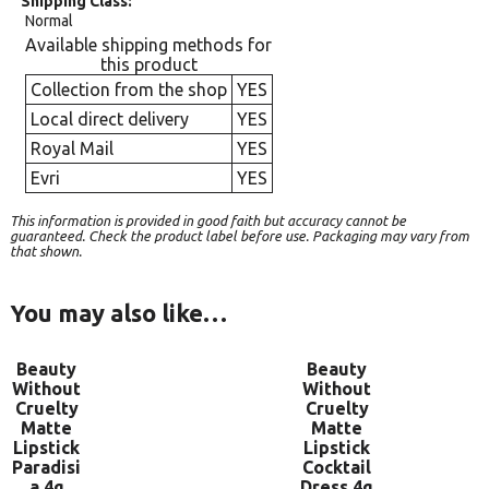
Shipping Class
Normal
Available shipping methods for
this product
Collection from the shop
YES
Local direct delivery
YES
Royal Mail
YES
Evri
YES
This information is provided in good faith but accuracy cannot be
guaranteed. Check the product label before use. Packaging may vary from
that shown.
You may also like…
Beauty
Beauty
Without
Without
Cruelty
Cruelty
Matte
Matte
Lipstick
Lipstick
Paradisi
Cocktail
a 4g
Dress 4g