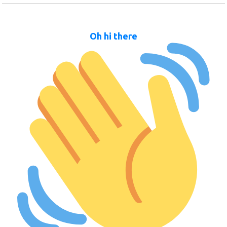
Oh hi there