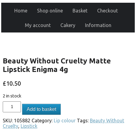
Home
Shop online
Basket
Checkout
My account
Cakery
Information
Beauty Without Cruelty Matte
Lipstick Enigma 4g
£
10.50
2 in stock
Add to basket
SKU:
105882
Category:
Lip colour
Tags:
Beauty Without
Cruelty
,
Lipstick