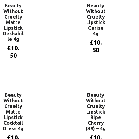
Beauty
Beauty
Without
Without
Cruelty
Cruelty
Matte
Lipstick
Lipstick
Cerise
Deshabil
4g
le 4g
£
10.
£
10.
50
50
Add to
basket
Add to
basket
Beauty
Beauty
Without
Without
Cruelty
Cruelty
Matte
Lipstick
Lipstick
Ripe
Cocktail
Cherry
Dress 4g
(39) – 4g
£
10.
£
10.