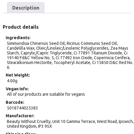
Description
Product details
Ingredients
Simmondsia Chinensis Seed Oil, Ricinus Communis Seed Oil,
Candelilla Wax, Oleic/Linoleic/Linolenic Polyglycerides, Zea Mays
Starch, Caprylic/Capric Triglyceride, Ci 77891 Titanium Dioxide, Ci
19140 Fd&C Yellow No. 5, Ci 77492 Iron Oxide, Copernicia Cerifera,
Stearalkonium Hectorite, Tocopheryl Acetate, Ci 15850 D&C Red No.
6.
Net Weight
4.00g
Vegan Info
All of our products are suitable for vegans
Barcode
5018744025383
Manufacturer
Beauty Without Cruelty, Unit 10 Gamma Terrace, West Road, Ipswich,
United Kingdom, IP3 9SX