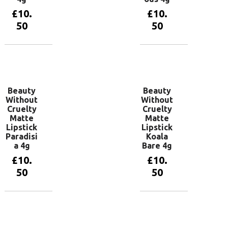
£
10.
£
10.
50
50
Add to
Add to
basket
basket
Beauty
Beauty
Without
Without
Cruelty
Cruelty
Matte
Matte
Lipstick
Lipstick
Paradisi
Koala
a 4g
Bare 4g
£
10.
£
10.
50
50
Add to
Add to
basket
basket