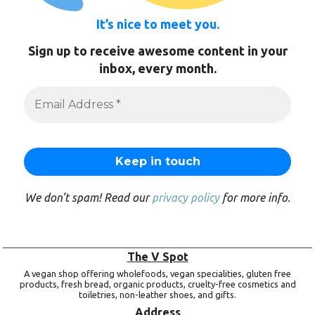
It’s nice to meet you.
Sign up to receive awesome content in your
inbox, every month.
We don’t spam! Read our
privacy policy
for more info.
The V Spot
A vegan shop offering wholefoods, vegan specialities, gluten free
products, fresh bread, organic products, cruelty-free cosmetics and
toiletries, non-leather shoes, and gifts.
Address