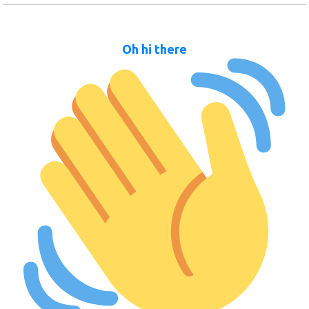
Oh hi there