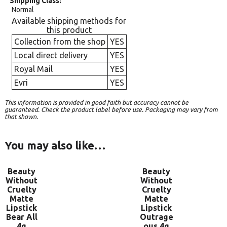
Shipping Class
Normal
Available shipping methods for
this product
Collection from the shop
YES
Local direct delivery
YES
Royal Mail
YES
Evri
YES
This information is provided in good faith but accuracy cannot be
guaranteed. Check the product label before use. Packaging may vary from
that shown.
You may also like…
Beauty
Beauty
Without
Without
Cruelty
Cruelty
Matte
Matte
Lipstick
Lipstick
Bear All
Outrage
4g
ous 4g