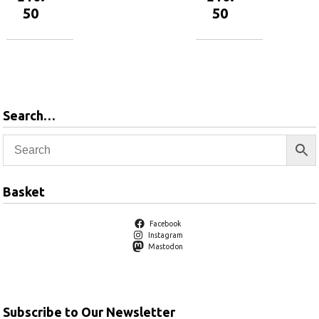
50
50
Add to
Add to
basket
basket
Search…
Basket
Facebook
Instagram
Mastodon
Subscribe to Our Newsletter