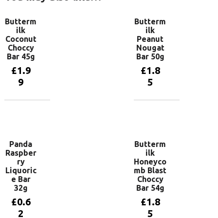
Butterm
Butterm
ilk
ilk
Coconut
Peanut
Choccy
Nougat
Bar 45g
Bar 50g
£
1.9
£
1.8
9
5
Add to
Add to
basket
basket
Panda
Butterm
Raspber
ilk
ry
Honeyco
Liquoric
mb Blast
e Bar
Choccy
32g
Bar 54g
£
0.6
£
1.8
2
5