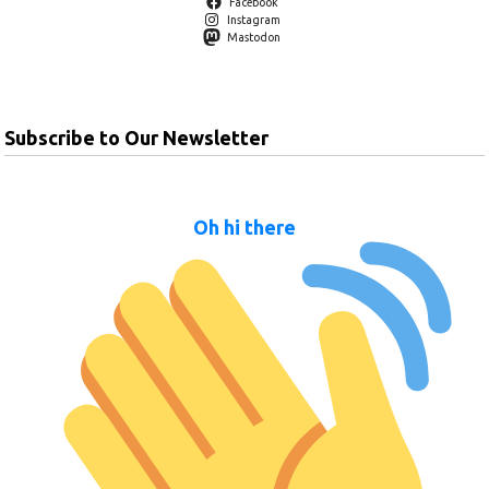
Facebook
Instagram
Mastodon
Subscribe to Our Newsletter
Oh hi there