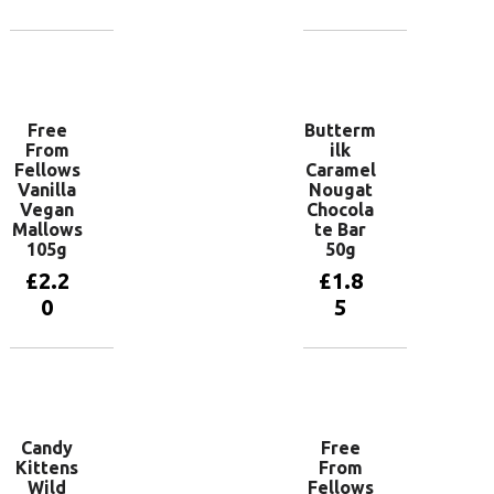
Add to
Add to
basket
basket
Free
Butterm
From
ilk
Fellows
Caramel
Vanilla
Nougat
Vegan
Chocola
Mallows
te Bar
105g
50g
£
2.2
£
1.8
0
5
Add to
Add to
basket
basket
Candy
Free
Kittens
From
Wild
Fellows