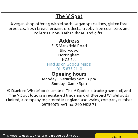
The V Spot
A vegan shop offering wholefoods, vegan specialities, gluten free
products, fresh bread, organic products, cruelty-free cosmetics and
toiletries, non-leather shoes, and gifts.
Address
515 Mansfield Road
Sherwood
Nottingham
NG5 2JL
Find us on Google Maps
0115 837 2110
Opening hours
Monday -
Saturday 9am -
6pm
Sunday 10am -
5pm
© Bluebird Wholefoods Limited. The V Spot is a trading name of, and
The V Spot logo is a registered trademark of Bluebird Wholefoods
Limited, a company registered in England and Wales, company number
09756073. VAT no.
260 9828 79
This website uses cookies to ensure you get the best
Got it!