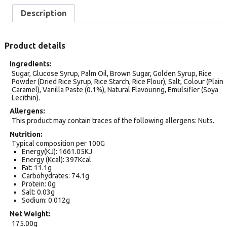
Description
Product details
Ingredients
Sugar, Glucose Syrup, Palm Oil, Brown Sugar, Golden Syrup, Rice
Powder (Dried Rice Syrup, Rice Starch, Rice Flour), Salt, Colour (Plain
Caramel), Vanilla Paste (0.1%), Natural Flavouring, Emulsifier (Soya
Lecithin).
Allergens
This product may contain traces of the following allergens: Nuts.
Nutrition
Typical composition per 100G
Energy(KJ): 1661.05KJ
Energy (Kcal): 397Kcal
Fat: 11.1g
Carbohydrates: 74.1g
Protein: 0g
Salt: 0.03g
Sodium: 0.012g
Net Weight
175.00g