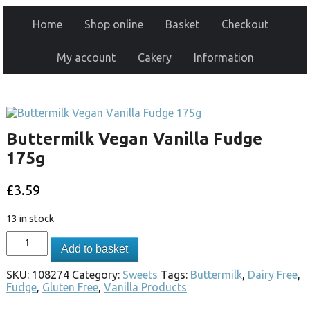
Home
Shop online
Basket
Checkout
My account
Cakery
Information
Buttermilk Vegan Vanilla Fudge
175g
£
3.59
13 in stock
Add to basket
SKU:
108274
Category:
Sweets
Tags:
Buttermilk
,
Dairy Free
,
Fudge
,
Gluten Free
,
Vanilla Products