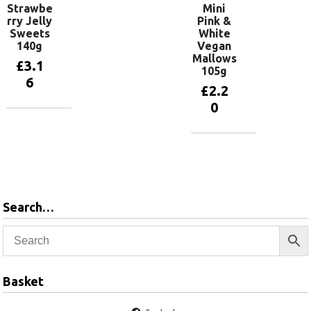
Strawbe
Mini
rry Jelly
Pink &
Sweets
White
140g
Vegan
Mallows
£
3.1
105g
6
£
2.2
0
Add to
basket
Add to
basket
Search…
Basket