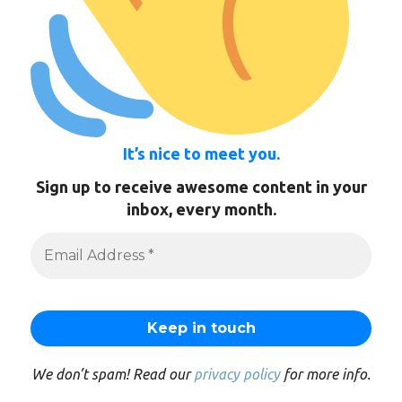
It’s nice to meet you.
Sign up to receive awesome content in your
inbox, every month.
We don’t spam! Read our
privacy policy
for more info.