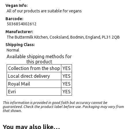
Vegan Info
All of our products are suitable for vegans
Barcode
5036854002612
Manufacturer
The Buttermilk Kitchen, Cooksland, Bodmin, England, PL31 2QB
Shipping Class
Normal
Available shipping methods for
this product
Collection from the shop
YES
Local direct delivery
YES
Royal Mail
YES
Evri
YES
This information is provided in good faith but accuracy cannot be
guaranteed. Check the product label before use. Packaging may vary from
that shown.
You may also like…