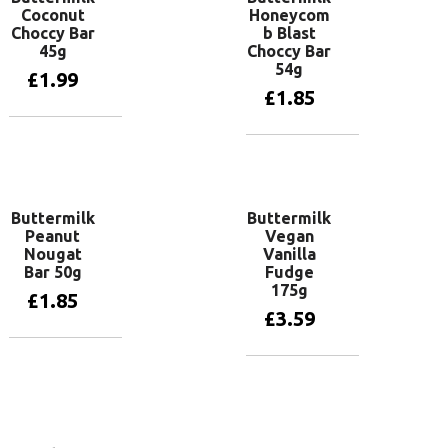
Coconut
Honeycom
Choccy Bar
b Blast
45g
Choccy Bar
54g
£
1.99
£
1.85
Add to basket
Add to basket
Buttermilk
Buttermilk
Peanut
Vegan
Nougat
Vanilla
Bar 50g
Fudge
175g
£
1.85
£
3.59
Add to basket
Add to basket