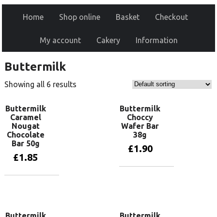
Home
Shop online
Basket
Checkout
My account
Cakery
Information
Buttermilk
Showing all 6 results
Buttermilk
Buttermilk
Caramel
Choccy
Nougat
Wafer Bar
Chocolate
38g
Bar 50g
£
1.90
£
1.85
Add to basket
Add to basket
Buttermilk
Buttermilk