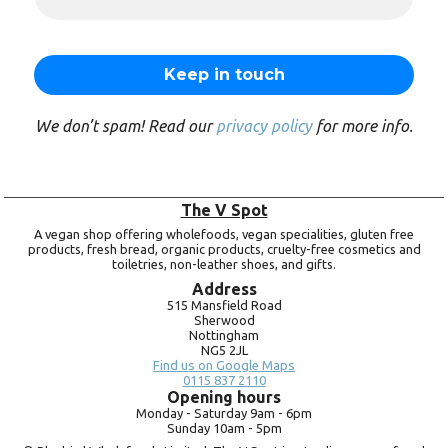
We don’t spam! Read our
privacy policy
for more info.
The V Spot
A vegan shop offering wholefoods, vegan specialities, gluten free
products, fresh bread, organic products, cruelty-free cosmetics and
toiletries, non-leather shoes, and gifts.
Address
515 Mansfield Road
Sherwood
Nottingham
NG5 2JL
Find us on Google Maps
0115 837 2110
Opening hours
Monday -
Saturday 9am -
6pm
Sunday 10am -
5pm