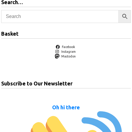
Search…
Basket
Facebook
Instagram
Mastodon
Subscribe to Our Newsletter
Oh hi there