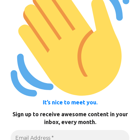
It’s nice to meet you.
Sign up to receive awesome content in your
inbox, every month.