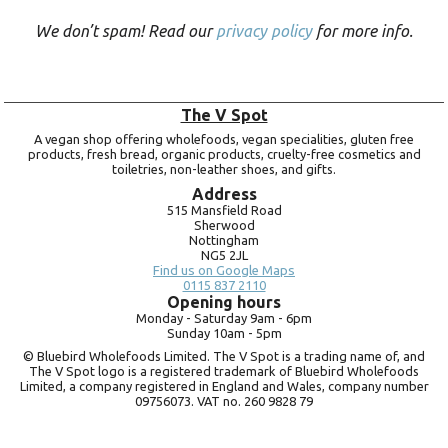
We don’t spam! Read our
privacy policy
for more info.
The V Spot
A vegan shop offering wholefoods, vegan specialities, gluten free
products, fresh bread, organic products, cruelty-free cosmetics and
toiletries, non-leather shoes, and gifts.
Address
515 Mansfield Road
Sherwood
Nottingham
NG5 2JL
Find us on Google Maps
0115 837 2110
Opening hours
Monday -
Saturday 9am -
6pm
Sunday 10am -
5pm
© Bluebird Wholefoods Limited. The V Spot is a trading name of, and
The V Spot logo is a registered trademark of Bluebird Wholefoods
Limited, a company registered in England and Wales, company number
09756073. VAT no.
260 9828 79