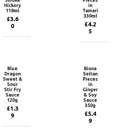
Smoke
Pieces
Hickory
in
118ml
Tamari
330ml
£
3.6
£
4.2
0
5
Add to
basket
Add to
basket
Blue
Biona
Dragon
Seitan
Sweet &
Pieces
Sour
in
Stir Fry
Ginger
Sauce
& Soy
120g
Sauce
350g
£
1.3
£
5.4
9
9