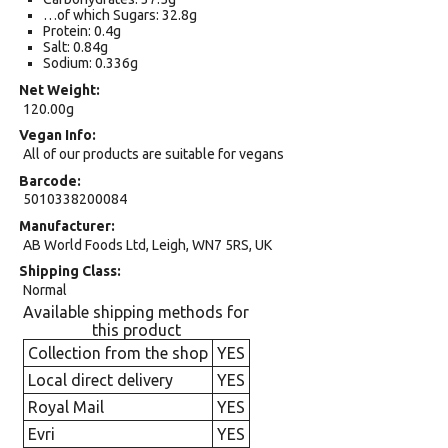
…of which Sugars: 32.8g
Protein: 0.4g
Salt: 0.84g
Sodium: 0.336g
Net Weight
120.00g
Vegan Info
All of our products are suitable for vegans
Barcode
5010338200084
Manufacturer
AB World Foods Ltd, Leigh, WN7 5RS, UK
Shipping Class
Normal
Available shipping methods for
this product
Collection from the shop
YES
Local direct delivery
YES
Royal Mail
YES
Evri
YES