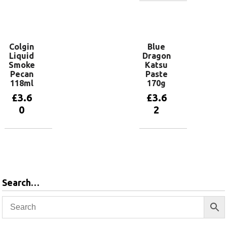
Add to
basket
Add to
basket
Colgin
Blue
Liquid
Dragon
Smoke
Katsu
Pecan
Paste
118ml
170g
£
3.6
£
3.6
0
2
Add to
Add to
basket
basket
Search…