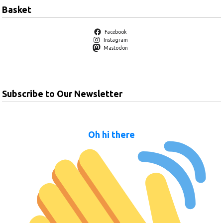
Basket
Facebook
Instagram
Mastodon
Subscribe to Our Newsletter
Oh hi there