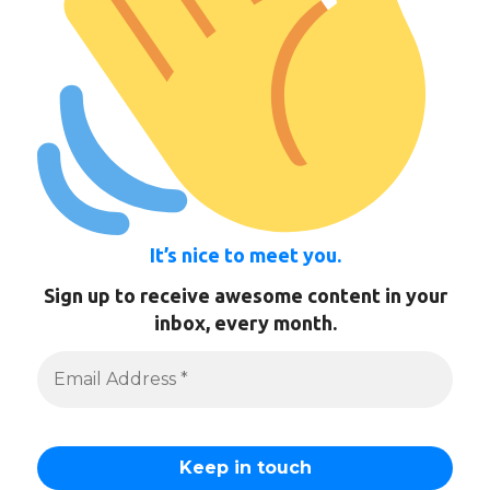
It’s nice to meet you.
Sign up to receive awesome content in your
inbox, every month.