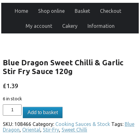
Home
Shop online
Basket
Checkout
My account
Cakery
Information
Blue Dragon Sweet Chilli & Garlic
Stir Fry Sauce 120g
£
1.39
6 in stock
Add to basket
SKU:
108466
Category:
Cooking Sauces & Stock
Tags:
Blue
Dragon
,
Oriental
,
Stir-Fry
,
Sweet Chilli