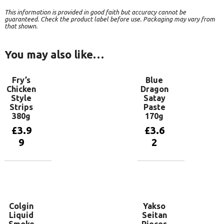
This information is provided in good faith but accuracy cannot be
guaranteed. Check the product label before use. Packaging may vary from
that shown.
You may also like…
Fry’s
Blue
Chicken
Dragon
Style
Satay
Strips
Paste
380g
170g
£
3.9
£
3.6
9
2
Add to
Add to
basket
basket
Colgin
Yakso
Liquid
Seitan