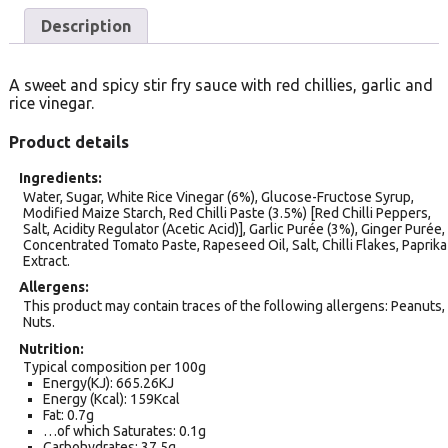
Description
A sweet and spicy stir fry sauce with red chillies, garlic and
rice vinegar.
Product details
Ingredients
Water, Sugar, White Rice Vinegar (6%), Glucose-Fructose Syrup,
Modified Maize Starch, Red Chilli Paste (3.5%) [Red Chilli Peppers,
Salt, Acidity Regulator (Acetic Acid)], Garlic Purée (3%), Ginger Purée,
Concentrated Tomato Paste, Rapeseed Oil, Salt, Chilli Flakes, Paprika
Extract.
Allergens
This product may contain traces of the following allergens: Peanuts,
Nuts.
Nutrition
Typical composition per 100g
Energy(KJ): 665.26KJ
Energy (Kcal): 159Kcal
Fat: 0.7g
…of which Saturates: 0.1g
Carbohydrates: 37.5g