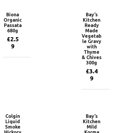
Biona
Bay’s
Organic
Kitchen
Passata
Ready
680g
Made
Vegetab
£
2.5
le Gravy
9
with
Thyme
& Chives
300g
Add to
basket
£
3.4
9
Add to
basket
Colgin
Bay’s
Liquid
Kitchen
Smoke
Mild
Hickory
Korma