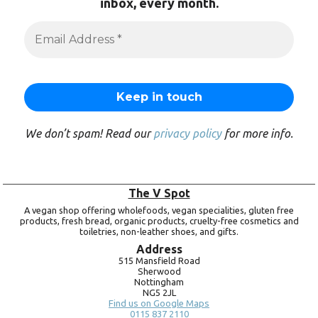
inbox, every month.
We don’t spam! Read our
privacy policy
for more info.
The V Spot
A vegan shop offering wholefoods, vegan specialities, gluten free
products, fresh bread, organic products, cruelty-free cosmetics and
toiletries, non-leather shoes, and gifts.
Address
515 Mansfield Road
Sherwood
Nottingham
NG5 2JL
Find us on Google Maps
0115 837 2110