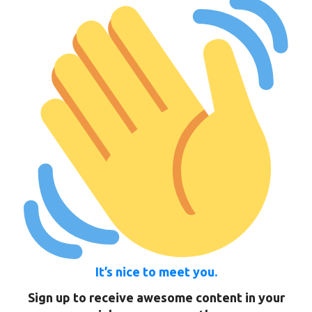
It’s nice to meet you.
Sign up to receive awesome content in your