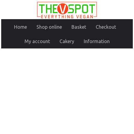
Home
Shop online
Basket
Checkout
My account
Cakery
Information