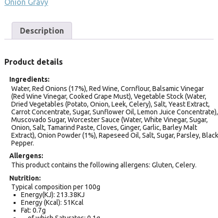
Onion Gravy
Description
Product details
Ingredients
Water, Red Onions (17%), Red Wine, Cornflour, Balsamic Vinegar
(Red Wine Vinegar, Cooked Grape Must), Vegetable Stock (Water,
Dried Vegetables (Potato, Onion, Leek, Celery), Salt, Yeast Extract,
Carrot Concentrate, Sugar, Sunflower Oil, Lemon Juice Concentrate),
Muscovado Sugar, Worcester Sauce (Water, White Vinegar, Sugar,
Onion, Salt, Tamarind Paste, Cloves, Ginger, Garlic, Barley Malt
Extract), Onion Powder (1%), Rapeseed Oil, Salt, Sugar, Parsley, Blac
Pepper.
Allergens
This product contains the following allergens: Gluten, Celery.
Nutrition
Typical composition per 100g
Energy(KJ): 213.38KJ
Energy (Kcal): 51Kcal
Fat: 0.7g