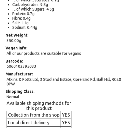
…of which Saturates: 0.1g
Carbohydrates: 9.8g
…of which Sugars: 4.5g
Protein: 0.7g
Fibre: 0.4g
Salt: 1.1g
Sodium: 0.44g
Net Weight
350.00g
Vegan Info
All of our products are suitable for vegans
Barcode
5060103395033
Manufacturer
Atkins & Potts Ltd, 3 Studland Estate, Gore End Rd, Ball Hill, RG20
0PW
Shipping Class
Normal
Available shipping methods for
this product
Collection from the shop
YES
Local direct delivery
YES