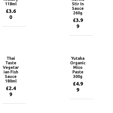
118ml
Stir In
Sauce
£
3.6
260g
0
£
3.9
9
Add to
basket
Add to
basket
Thai
Yutaka
Taste
Organic
Vegetar
Miso
ian Fish
Paste
Sauce
300g
180ml
£
4.9
£
2.4
9
9
Add to
basket
Add to