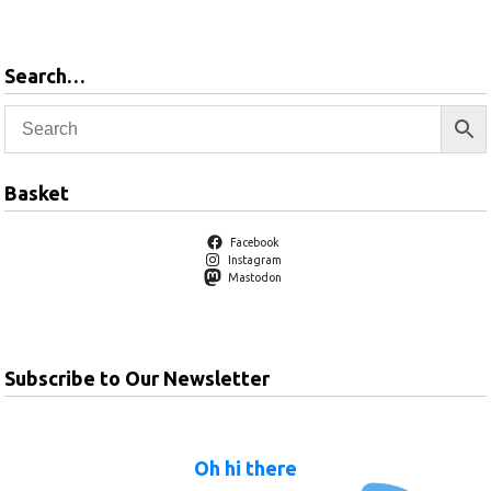
basket
Search…
Basket
Facebook
Instagram
Mastodon
Subscribe to Our Newsletter
Oh hi there