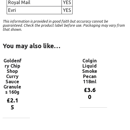
Royal Mail
YES
Evri
YES
This information is provided in good faith but accuracy cannot be
guaranteed. Check the product label before use. Packaging may vary from
that shown.
You may also like…
Goldenf
Colgin
ry Chip
Liquid
Shop
Smoke
Curry
Pecan
Sauce
118ml
Granule
£
3.6
s 160g
0
£
2.1
5
Add to
basket
Add to
basket