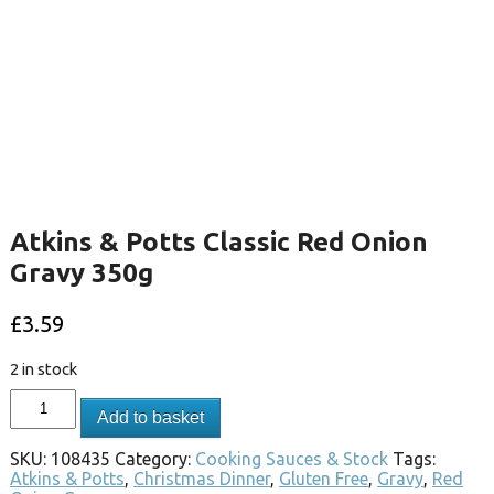
Atkins & Potts Classic Red Onion
Gravy 350g
£
3.59
2 in stock
Add to basket
SKU:
108435
Category:
Cooking Sauces & Stock
Tags:
Atkins & Potts
,
Christmas Dinner
,
Gluten Free
,
Gravy
,
Red