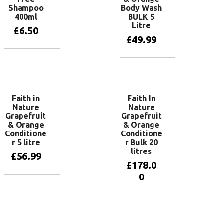
Shampoo
Body Wash
400ml
BULK 5
Litre
£
6.50
£
49.99
Add to basket
Add to basket
Faith in
Faith In
Nature
Nature
Grapefruit
Grapefruit
& Orange
& Orange
Conditione
Conditione
r 5 litre
r Bulk 20
litres
£
56.99
£
178.0
0
Add to basket
Add to basket