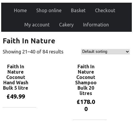
Home
Shop online
Basket
Checkout
My account
Cakery
Information
Faith In Nature
Showing 21–40 of 84 results
Faith In
Faith In
Nature
Nature
Coconut
Coconut
Hand Wash
Shampoo
Bulk 5 litre
Bulk 20
litres
£
49.99
£
178.0
0
Add to basket
Add to basket