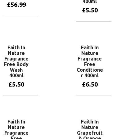
400ml
£
56.99
£
5.50
Add to basket
Add to basket
Faith In
Faith In
Nature
Nature
Fragrance
Fragrance
Free Body
Free
Wash
Conditione
400ml
r 400ml
£
5.50
£
6.50
Add to basket
Add to basket
Faith In
Faith In
Nature
Nature
Fragrance
Grapefruit
Free
& Orange