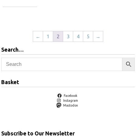
Add to basket
Add to basket
←
1
2
3
4
5
→
Search…
Basket
Facebook
Instagram
Mastodon
Subscribe to Our Newsletter