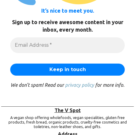
It’s nice to meet you.
Sign up to receive awesome content in your
inbox, every month.
We don’t spam! Read our
privacy policy
for more info.
The V Spot
A vegan shop offering wholefoods, vegan specialities, gluten free
products, fresh bread, organic products, cruelty-free cosmetics and
toiletries, non-leather shoes, and gifts.
Address