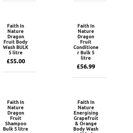
Add to basket
Add to basket
Faith In
Faith In
Nature
Nature
Dragon
Dragon
Fruit Body
Fruit
Wash BULK
Conditione
5 litre
r Bulk 5
litre
£
55.00
£
56.99
Add to basket
Add to basket
Faith In
Faith In
Nature
Nature
Dragon
Energising
Fruit
Grapefruit
Shampoo
& Orange
Bulk 5 litre
Body Wash