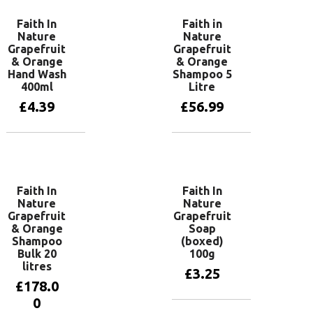
Faith In
Faith in
Nature
Nature
Grapefruit
Grapefruit
& Orange
& Orange
Hand Wash
Shampoo 5
400ml
Litre
£
4.39
£
56.99
Add to basket
Add to basket
Faith In
Faith In
Nature
Nature
Grapefruit
Grapefruit
& Orange
Soap
Shampoo
(boxed)
Bulk 20
100g
litres
£
3.25
£
178.0
0