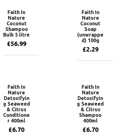
Faith In
Faith In
Nature
Nature
Coconut
Coconut
Shampoo
Soap
Bulk 5 litre
(unwrappe
d) 100g
£
56.99
£
2.29
Add to basket
Add to basket
Faith In
Faith In
Nature
Nature
Detoxifyin
Detoxifyin
g Seaweed
g Seaweed
& Citrus
& Citrus
Conditione
Shampoo
r 400ml
400ml
£
6.70
£
6.70