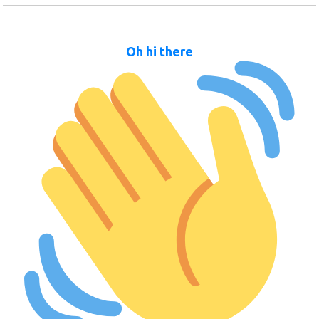
Oh hi there