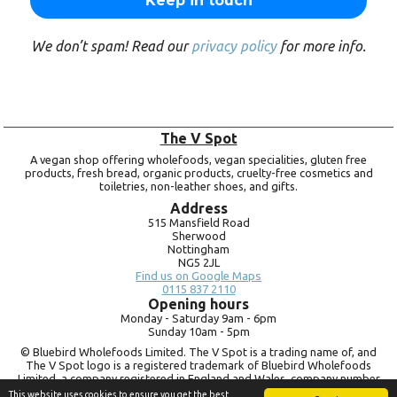
We don’t spam! Read our
privacy policy
for more info.
The V Spot
A vegan shop offering wholefoods, vegan specialities, gluten free
products, fresh bread, organic products, cruelty-free cosmetics and
toiletries, non-leather shoes, and gifts.
Address
515 Mansfield Road
Sherwood
Nottingham
NG5 2JL
Find us on Google Maps
0115 837 2110
Opening hours
Monday -
Saturday 9am -
6pm
Sunday 10am -
5pm
© Bluebird Wholefoods Limited. The V Spot is a trading name of, and
The V Spot logo is a registered trademark of Bluebird Wholefoods
Limited, a company registered in England and Wales, company number
09756073. VAT no.
260 9828 79
This website uses cookies to ensure you get the best