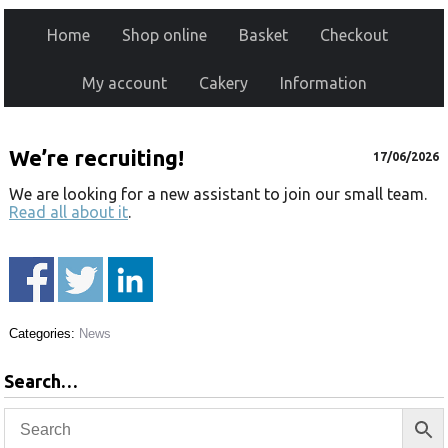
Home
Shop online
Basket
Checkout
My account
Cakery
Information
We’re recruiting!
17/06/2026
We are looking for a new assistant to join our small team.
Read all about it
.
Categories:
News
Search…