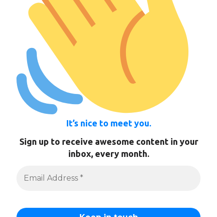
It’s nice to meet you.
Sign up to receive awesome content in your
inbox, every month.