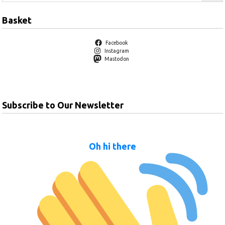
Basket
Facebook
Instagram
Mastodon
Subscribe to Our Newsletter
Oh hi there