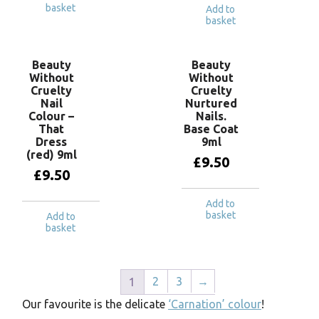
basket
Add to
basket
Beauty
Beauty
Without
Without
Cruelty
Cruelty
Nail
Nurtured
Colour –
Nails.
That
Base Coat
Dress
9ml
(red) 9ml
£
9.50
£
9.50
Add to
basket
Add to
basket
2
3
→
1
Our favourite is the delicate
‘Carnation’ colour
!