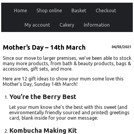
Home
Shop online
Basket
Checkout
My account
Cakery
Information
Mother’s Day – 14th March
04/03/2021
Since our move to larger premises, we’ve been able to stock
many more products, from bath & beauty products, bags &
accessories, gift sets, and more.
Here are 12 gift ideas to show your mum some love this
Mother’s Day, Sunday 14th March!
You’re the Berry Best
Let your mum know she’s the best with this sweet (and
environmentally friendly sourced and printed) greetings
card, blank inside for your own message:
Kombucha Making Kit