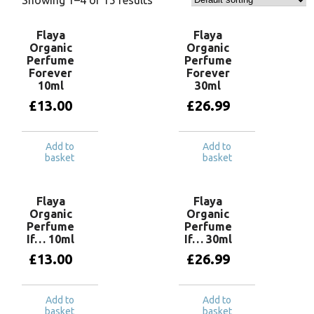
Flaya
Flaya
Organic
Organic
Perfume
Perfume
Forever
Forever
10ml
30ml
£
13.00
£
26.99
Add to
Add to
basket
basket
Flaya
Flaya
Organic
Organic
Perfume
Perfume
If… 10ml
If… 30ml
£
13.00
£
26.99
Add to
Add to
basket
basket