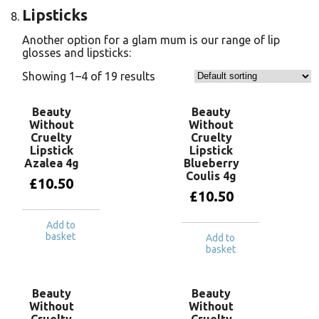
Lipsticks
Another option for a glam mum is our range of lip
glosses and lipsticks:
Showing 1–4 of 19 results
Beauty
Beauty
Without
Without
Cruelty
Cruelty
Lipstick
Lipstick
Azalea 4g
Blueberry
Coulis 4g
£
10.50
£
10.50
Add to
basket
Add to
basket
Beauty
Beauty
Without
Without
Cruelty
Cruelty