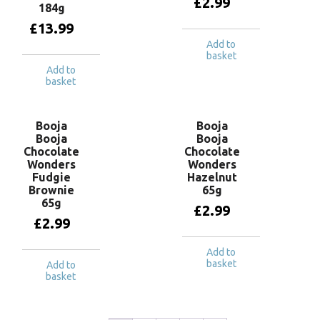
£
2.99
184g
£
13.99
Add to
basket
Add to
basket
Booja
Booja
Booja
Booja
Chocolate
Chocolate
Wonders
Wonders
Fudgie
Hazelnut
Brownie
65g
65g
£
2.99
£
2.99
Add to
basket
Add to
basket