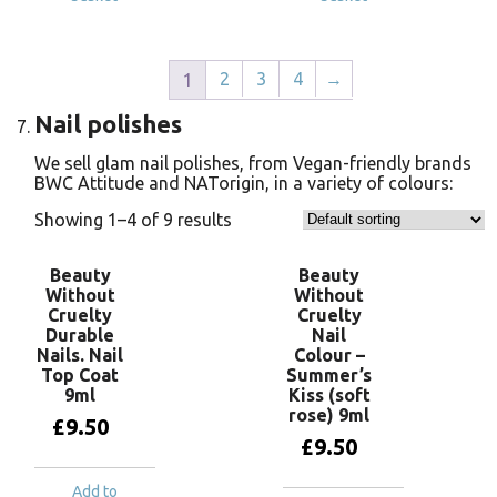
2
3
4
→
1
Nail polishes
We sell glam nail polishes, from Vegan-friendly brands
BWC Attitude and NATorigin, in a variety of colours:
Showing 1–4 of 9 results
Beauty
Beauty
Without
Without
Cruelty
Cruelty
Durable
Nail
Nails. Nail
Colour –
Top Coat
Summer’s
9ml
Kiss (soft
rose) 9ml
£
9.50
£
9.50
Add to