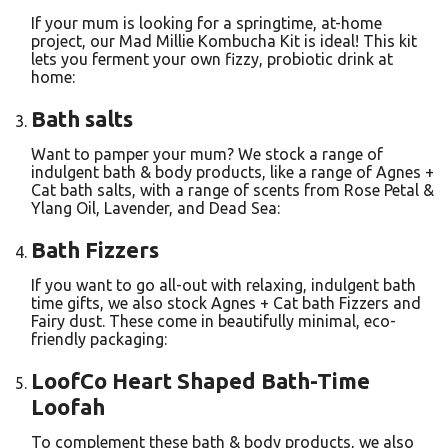
If your mum is looking for a springtime, at-home
project, our Mad Millie Kombucha Kit is ideal! This kit
lets you ferment your own fizzy, probiotic drink at
home:
Bath salts
Want to pamper your mum? We stock a range of
indulgent bath & body products, like a range of Agnes +
Cat bath salts, with a range of scents from Rose Petal &
Ylang Oil, Lavender, and Dead Sea:
Bath Fizzers
If you want to go all-out with relaxing, indulgent bath
time gifts, we also stock Agnes + Cat bath Fizzers and
Fairy dust. These come in beautifully minimal, eco-
friendly packaging:
LoofCo Heart Shaped Bath-Time
Loofah
To complement these bath & body products, we also