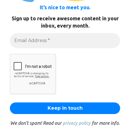
It’s nice to meet you.
Sign up to receive awesome content in your
inbox, every month.
We don’t spam! Read our
privacy policy
for more info.