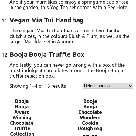
And if your mum likes to enjoy a springtime cup of tea
in the garden, this YogiTea set comes with a Bee Hotel!
Vegan Mia Tui Handbag
The elegant Mia Tui handbags come in two dainty
clutch sizes, in the colours Blush & Plum, as well as the
larger ‘Matilda’ set in Almond:
Booja Booja Truffle Box
And lastly, you can never go wrong with a box of the
most indulgent chocolates around: the Booja Booja
truffle selection box.
Showing 1–4 of 13 results
Booja
Booja
Booja
Booja
Award
Chocolate
Winning
Wonders
Chocolate
Cookie
Truffle
Dough 65g
Collection