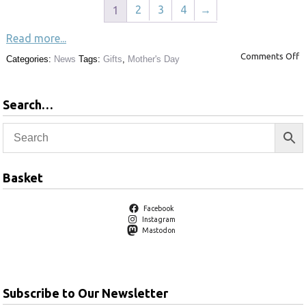
2
3
4
→
1
Read more...
Comments Off
Categories:
News
Tags:
Gifts
,
Mother's Day
Search…
Basket
Facebook
Instagram
Mastodon
Subscribe to Our Newsletter