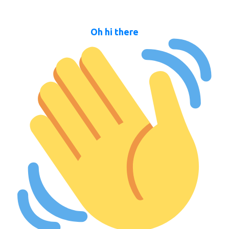
Oh hi there