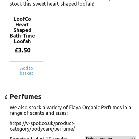
stock this sweet heart-shaped loofah!
LoofCo
Heart
Shaped
Bath-Time
Loofah
£
3.50
Add to
basket
Perfumes
We also stock a variety of Flaya Organic Perfumes in a
range of scents and sizes:
https://v-spot.co.uk/product-
category/bodycare/perfume/
Showing 1–4 of 15 results