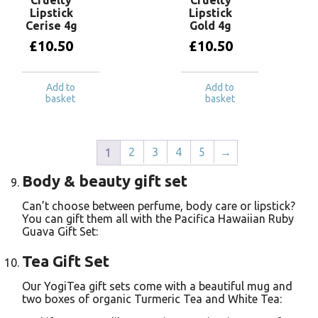
Lipstick
Lipstick
Cerise 4g
Gold 4g
£
10.50
£
10.50
Add to
Add to
basket
basket
2
3
4
5
→
1
Body & beauty gift set
Can’t choose between perfume, body care or lipstick?
You can gift them all with the Pacifica Hawaiian Ruby
Guava Gift Set:
Tea Gift Set
Our YogiTea gift sets come with a beautiful mug and
two boxes of organic Turmeric Tea and White Tea: