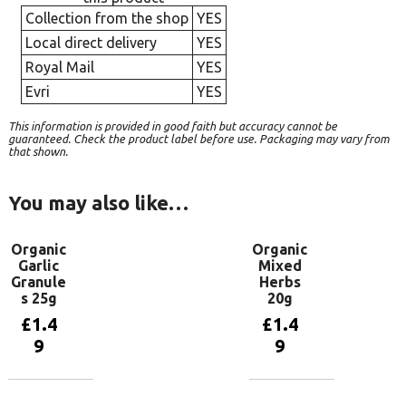
Collection from the shop
YES
Local direct delivery
YES
Royal Mail
YES
Evri
YES
This information is provided in good faith but accuracy cannot be
guaranteed. Check the product label before use. Packaging may vary from
that shown.
You may also like…
Organic
Organic
Garlic
Mixed
Granule
Herbs
s 25g
20g
£
1.4
£
1.4
9
9
Add to
Add to