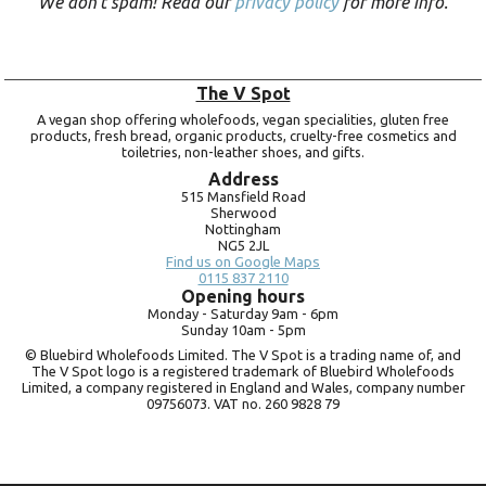
We don’t spam! Read our
privacy policy
for more info.
The V Spot
A vegan shop offering wholefoods, vegan specialities, gluten free
products, fresh bread, organic products, cruelty-free cosmetics and
toiletries, non-leather shoes, and gifts.
Address
515 Mansfield Road
Sherwood
Nottingham
NG5 2JL
Find us on Google Maps
0115 837 2110
Opening hours
Monday -
Saturday 9am -
6pm
Sunday 10am -
5pm
© Bluebird Wholefoods Limited. The V Spot is a trading name of, and
The V Spot logo is a registered trademark of Bluebird Wholefoods
Limited, a company registered in England and Wales, company number
09756073. VAT no.
260 9828 79