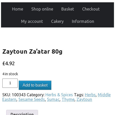
Home
Shop online
Basket
Checkout
My account
Cakery
Information
Zaytoun Za’atar 80g
£
4.92
4 in stock
Add to basket
SKU:
100343
Category:
Herbs & Spices
Tags:
Herbs
,
Middle
Eastern
,
Sesame Seeds
,
Sumac
,
Thyme
,
Zaytoun
Description