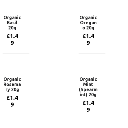
basket
basket
Organic
Organic
Basil
Oregan
20g
o 20g
£
1.4
£
1.4
9
9
Add to
Add to
basket
basket
Organic
Organic
Rosema
Mint
ry 20g
(Spearm
int) 20g
£
1.4
£
1.4
9
9
Add to
basket
Add to