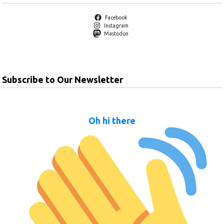
Facebook
Instagram
Mastodon
Subscribe to Our Newsletter
Oh hi there