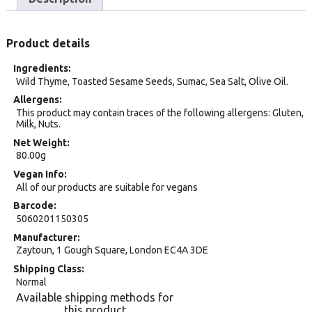
Product details
Ingredients
Wild Thyme, Toasted Sesame Seeds, Sumac, Sea Salt, Olive Oil.
Allergens
This product may contain traces of the following allergens: Gluten,
Milk, Nuts.
Net Weight
80.00g
Vegan Info
All of our products are suitable for vegans
Barcode
5060201150305
Manufacturer
Zaytoun, 1 Gough Square, London EC4A 3DE
Shipping Class
Normal
Available shipping methods for
this product