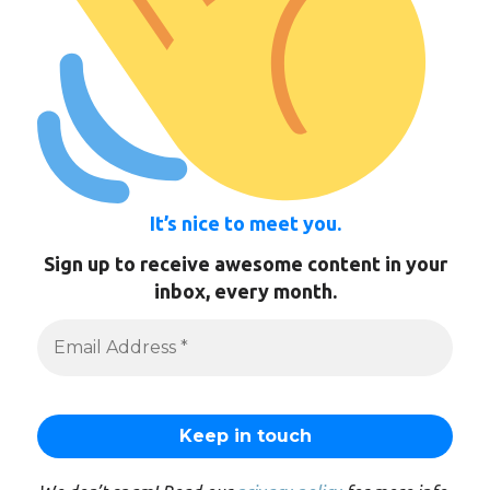
It’s nice to meet you.
Sign up to receive awesome content in your
inbox, every month.