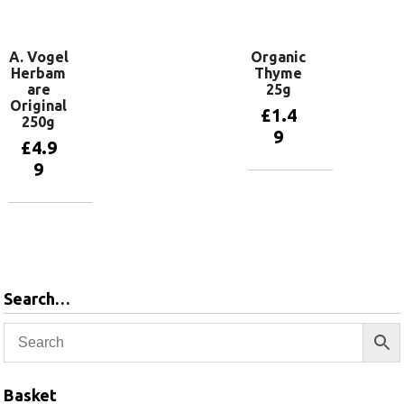
basket
A. Vogel
Organic
Herbam
Thyme
are
25g
Original
£
1.4
250g
9
£
4.9
9
Add to
basket
Add to
basket
Search…
Basket