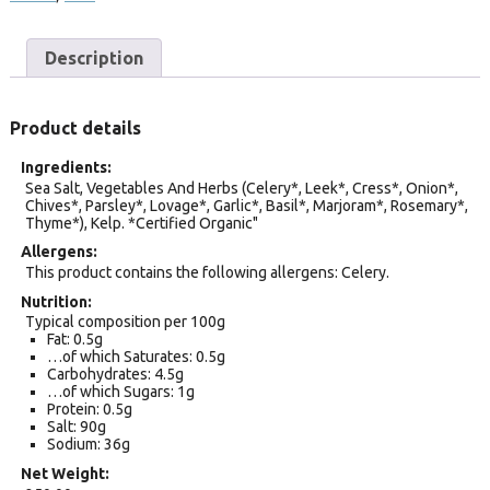
Description
Product details
Ingredients
Sea Salt, Vegetables And Herbs (Celery*, Leek*, Cress*, Onion*,
Chives*, Parsley*, Lovage*, Garlic*, Basil*, Marjoram*, Rosemary*,
Thyme*), Kelp. *Certified Organic"
Allergens
This product contains the following allergens: Celery.
Nutrition
Typical composition per 100g
Fat: 0.5g
…of which Saturates: 0.5g
Carbohydrates: 4.5g
…of which Sugars: 1g
Protein: 0.5g
Salt: 90g
Sodium: 36g
Net Weight