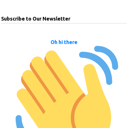
Subscribe to Our Newsletter
Oh hi there