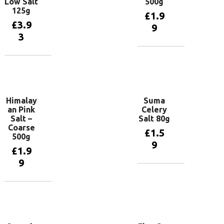
Low Salt
500g
125g
£
1.9
£
3.9
9
3
Add to
basket
Add to
basket
Himalay
Suma
an Pink
Celery
Salt –
Salt 80g
Coarse
£
1.5
500g
9
£
1.9
9
Add to
basket
Add to
basket