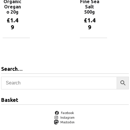
Organic
Fine Sea
Oregan
Salt
o 20g
500g
£
1.4
£
1.4
9
9
Add to
Add to
basket
basket
Search…
Basket
Facebook
Instagram
Mastodon