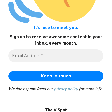
It’s nice to meet you.
Sign up to receive awesome content in your
inbox, every month.
We don’t spam! Read our
privacy policy
for more info.
The V Spot