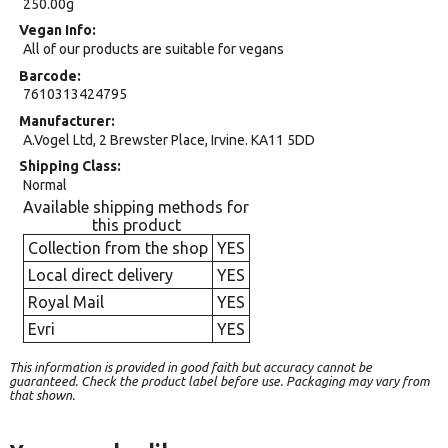
250.00g
Vegan Info
All of our products are suitable for vegans
Barcode
7610313424795
Manufacturer
A.Vogel Ltd, 2 Brewster Place, Irvine. KA11 5DD
Shipping Class
Normal
Available shipping methods for
this product
Collection from the shop
YES
Local direct delivery
YES
Royal Mail
YES
Evri
YES
This information is provided in good faith but accuracy cannot be
guaranteed. Check the product label before use. Packaging may vary from
that shown.