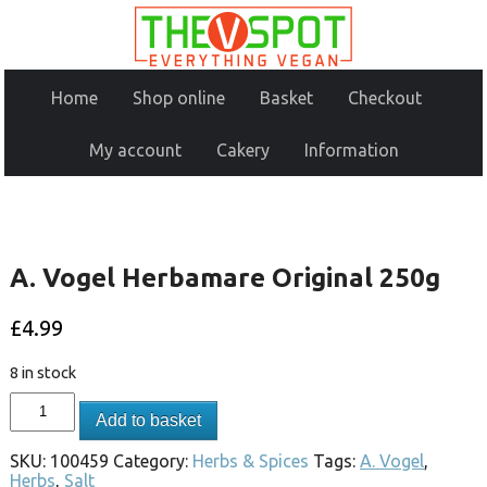
Home
Shop online
Basket
Checkout
My account
Cakery
Information
A. Vogel Herbamare Original 250g
£
4.99
8 in stock
Add to basket
SKU:
100459
Category:
Herbs & Spices
Tags:
A. Vogel
,
Herbs
,
Salt