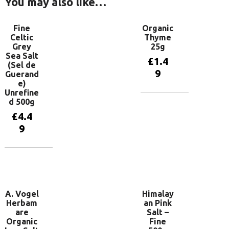
You may also like…
Fine
Organic
Celtic
Thyme
Grey
25g
Sea Salt
£
1.4
(Sel de
9
Guerand
e)
Unrefine
d 500g
Add to
basket
£
4.4
9
Add to
basket
A. Vogel
Himalay
Herbam
an Pink
are
Salt –
Organic
Fine