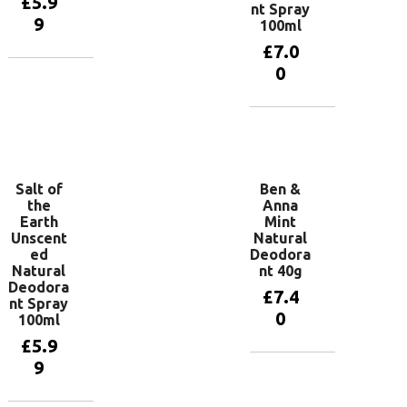
£
5.9
nt Spray
9
100ml
£
7.0
0
Add to
basket
Add to
basket
Salt of
Ben &
the
Anna
Earth
Mint
Unscent
Natural
ed
Deodora
Natural
nt 40g
Deodora
£
7.4
nt Spray
0
100ml
£
5.9
9
Add to
basket