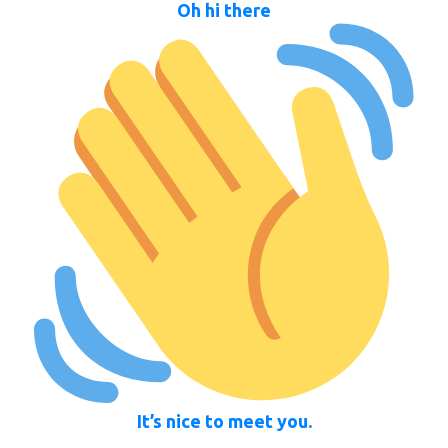
Oh hi there
It’s nice to meet you.