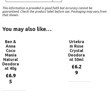
This information is provided in good faith but accuracy cannot be
guaranteed. Check the product label before use. Packaging may vary from
that shown.
You may also like…
Ben &
Urtekra
Anna
m Rose
Coco
Crystal
Mania
Deodora
Natural
nt 50ml
Deodora
£
6.2
nt 40g
9
£
6.9
5
Add to
basket
Add to
basket