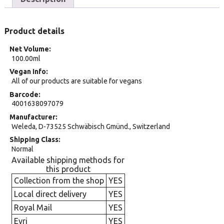
Product details
Net Volume
100.00ml
Vegan Info
All of our products are suitable for vegans
Barcode
4001638097079
Manufacturer
Weleda, D-73525 Schwäbisch Gmünd., Switzerland
Shipping Class
Normal
Available shipping methods for
this product
Collection from the shop
YES
Local direct delivery
YES
Royal Mail
YES
Evri
YES