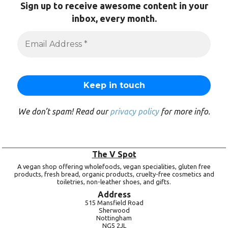
Sign up to receive awesome content in your
inbox, every month.
We don’t spam! Read our
privacy policy
for more info.
The V Spot
A vegan shop offering wholefoods, vegan specialities, gluten free
products, fresh bread, organic products, cruelty-free cosmetics and
toiletries, non-leather shoes, and gifts.
Address
515 Mansfield Road
Sherwood
Nottingham
NG5 2JL