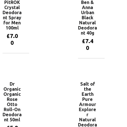
PitROK
Ben &
Crystal
Anna
Deodora
Urban
nt Spray
Black
for Men
Natural
100ml
Deodora
nt 40g
£
7.0
£
7.4
0
0
Add to
basket
Add to
basket
Dr
Salt of
Organic
the
Organic
Earth
Rose
Pure
Otto
Armour
Roll-On
Explore
Deodora
r
nt 50ml
Natural
Deodora