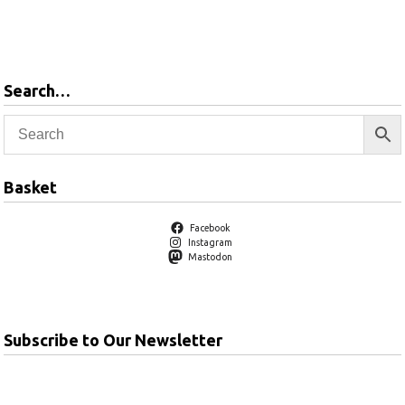
Add to
basket
Search…
Basket
Facebook
Instagram
Mastodon
Subscribe to Our Newsletter