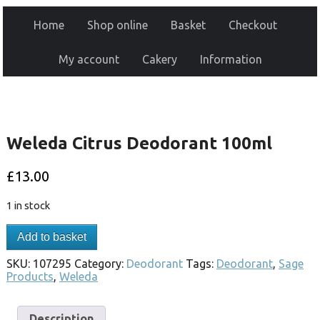
Home
Shop online
Basket
Checkout
My account
Cakery
Information
Weleda Citrus Deodorant 100ml
£
13.00
1 in stock
Add to basket
SKU:
107295
Category:
Deodorant
Tags:
Deodorant
,
Sage
Products
,
Weleda
Description