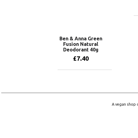
Ben & Anna Green
Fusion Natural
Deodorant 40g
£
7.40
Add to basket
A vegan shop o