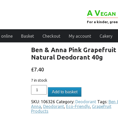
A Vegan 
For a kinder, gre
 online
Basket
Checkout
My account
Cakery
Ben & Anna Pink Grapefruit
Natural Deodorant 40g
£
7.40
7 in stock
Add to basket
SKU:
106326
Category:
Deodorant
Tags:
Ben 
Anna
,
Deodorant
,
Eco-Friendly
,
Grapefruit
Products