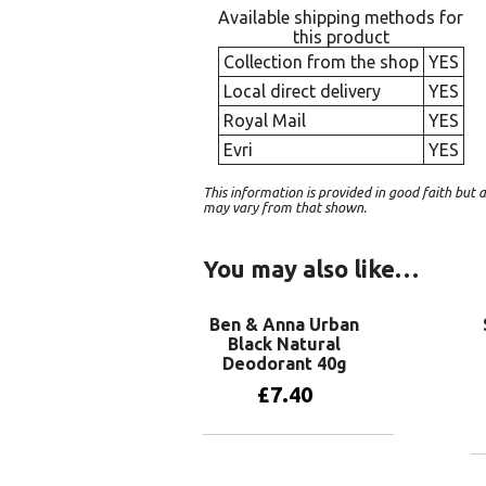
Available shipping methods for
this product
Collection from the shop
YES
Local direct delivery
YES
Royal Mail
YES
Evri
YES
This information is provided in good faith bu
may vary from that shown.
You may also like…
Ben & Anna Urban
Black Natural
Deodorant 40g
£
7.40
Add to basket