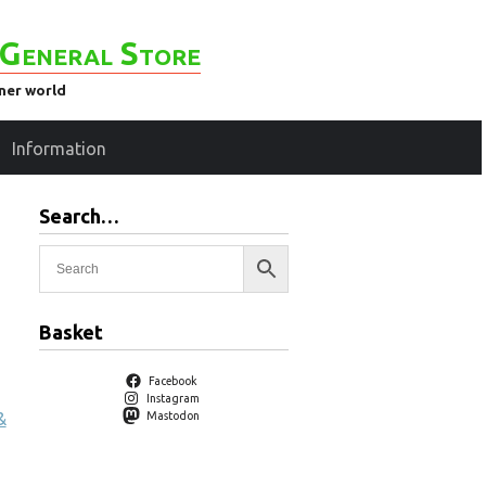
General Store
ener world
Information
Search…
Basket
Facebook
Instagram
&
Mastodon