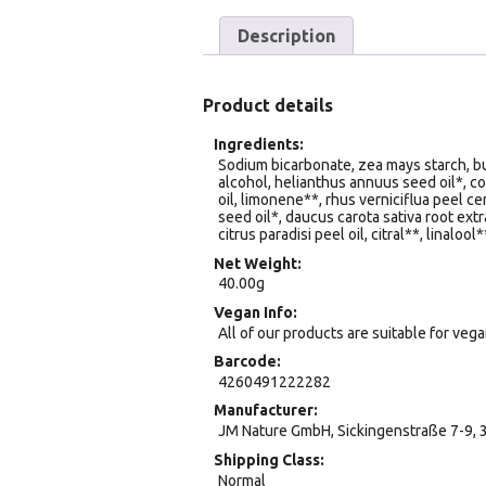
Description
Product details
Ingredients
Sodium bicarbonate, zea mays starch, but
alcohol, helianthus annuus seed oil*, c
oil, limonene**, rhus verniciflua peel ce
seed oil*, daucus carota sativa root extr
citrus paradisi peel oil, citral**, linalool*
Net Weight
40.00g
Vegan Info
All of our products are suitable for veg
Barcode
4260491222282
Manufacturer
JM Nature GmbH, Sickingenstraße 7-9, 
Shipping Class
Normal