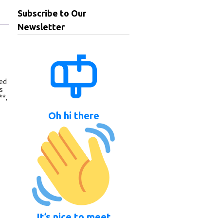
Subscribe to Our
Newsletter
eed
s
**,
Oh hi there
It’s nice to meet