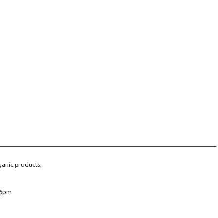
ganic products,
6pm