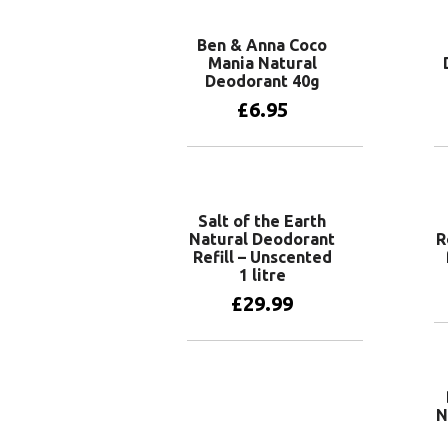
Ben & Anna Coco
Mania Natural
Deodorant 40g
£
6.95
Add to basket
Salt of the Earth
Natural Deodorant
R
Refill – Unscented
1 litre
£
29.99
Add to basket
N