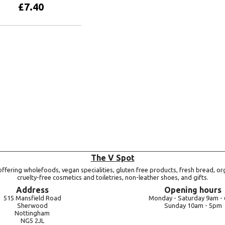
£
7.40
Add to basket
The V Spot
ffering wholefoods, vegan specialities, gluten free products, fresh bread, or
cruelty-free cosmetics and toiletries, non-leather shoes, and gifts.
Address
Opening hours
515 Mansfield Road
Monday -
Saturday 9am -
Sherwood
Sunday 10am -
5pm
Nottingham
NG5 2JL