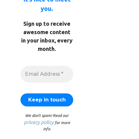
you.
Sign up to receive
awesome content
in your inbox, every
month.
We don’t spam! Read our
privacy policy
for more
info.