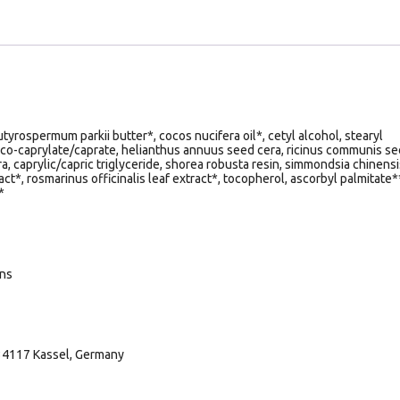
yrospermum parkii butter*, cocos nucifera oil*, cetyl alcohol, stearyl
oco-caprylate/caprate, helianthus annuus seed cera, ricinus communis s
ra, caprylic/capric triglyceride, shorea robusta resin, simmondsia chinensi
act*, rosmarinus officinalis leaf extract*, tocopherol, ascorbyl palmitate*
*
ans
34117 Kassel, Germany