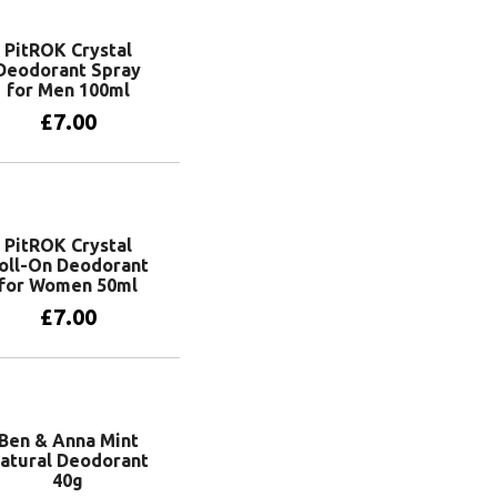
PitROK Crystal
Deodorant Spray
for Men 100ml
£
7.00
Add to basket
PitROK Crystal
oll-On Deodorant
for Women 50ml
£
7.00
Add to basket
Ben & Anna Mint
atural Deodorant
40g