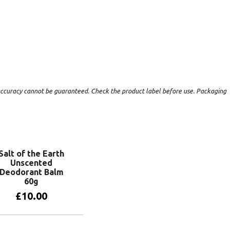
t accuracy cannot be guaranteed. Check the product label before use. Packaging
Salt of the Earth
Unscented
Deodorant Balm
60g
£
10.00
Add to basket