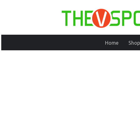
Home
Shop