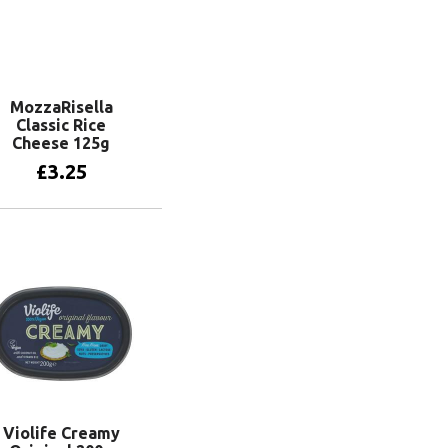
MozzaRisella
Classic Rice
Cheese 125g
£
3.25
Add to basket
Violife Creamy