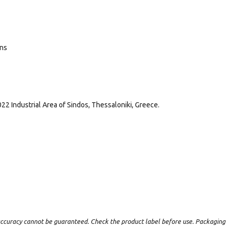
ans
022 Industrial Area of Sindos, Thessaloniki, Greece.
t accuracy cannot be guaranteed. Check the product label before use. Packaging