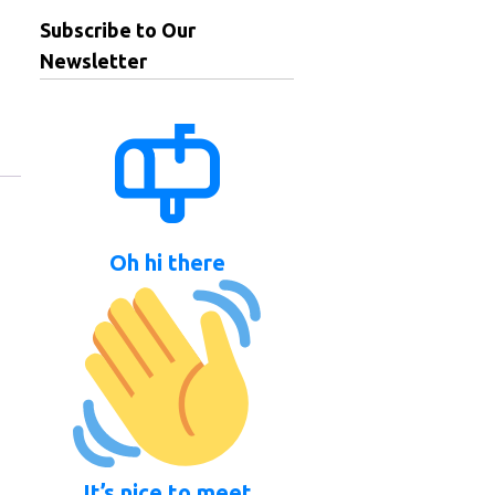
Subscribe to Our
Newsletter
Oh hi there
It’s nice to meet