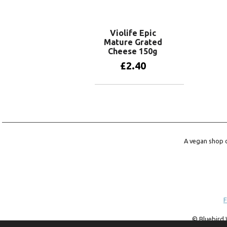
Read more
Violife Epic
Mature Grated
Cheese 150g
£
2.40
Add to basket
A vegan shop o
F
© Bluebird 
trademark of 