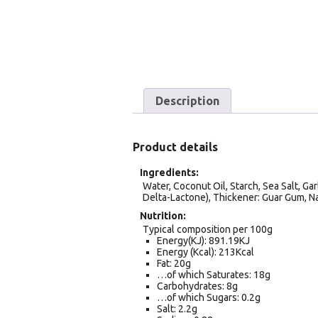
Description
Product details
Ingredients
Water, Coconut Oil, Starch, Sea Salt, Gar
Delta-Lactone), Thickener: Guar Gum, Na
Nutrition
Typical composition per 100g
Energy(KJ): 891.19KJ
Energy (Kcal): 213Kcal
Fat: 20g
…of which Saturates: 18g
Carbohydrates: 8g
…of which Sugars: 0.2g
Salt: 2.2g