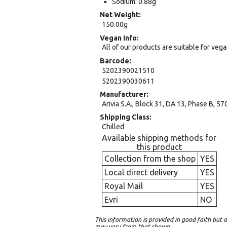
Sodium: 0.88g
Net Weight
150.00g
Vegan Info
All of our products are suitable for veg
Barcode
5202390021510
5202390030611
Manufacturer
Arivia S.A., Block 31, DA 13, Phase B, 57
Shipping Class
Chilled
Available shipping methods for
this product
Collection from the shop
YES
Local direct delivery
YES
Royal Mail
YES
Evri
NO
This information is provided in good faith bu
may vary from that shown.