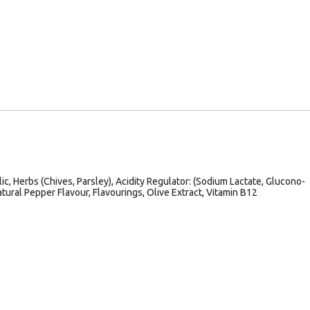
lic, Herbs (Chives, Parsley), Acidity Regulator: (Sodium Lactate, Glucono-
tural Pepper Flavour, Flavourings, Olive Extract, Vitamin B12