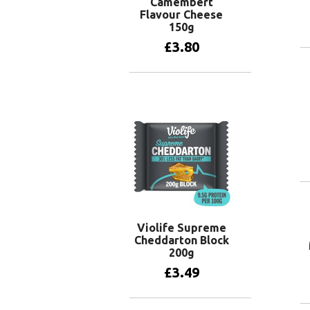
Camembert
Flavour Cheese
150g
£
3.80
Add to basket
Violife Supreme
Cheddarton Block
200g
£
3.49