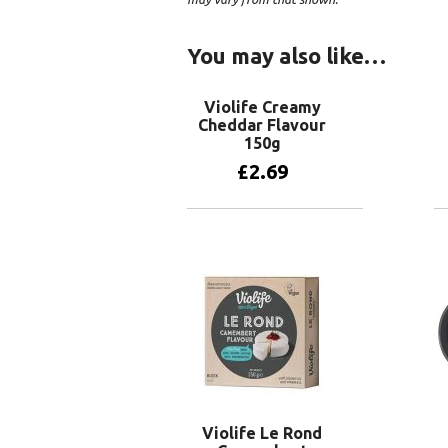
You may also like…
Violife Creamy
Cheddar Flavour
150g
£
2.69
Add to basket
Violife Le Rond