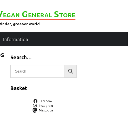
Vegan General Store
kinder, greener world
Information
bs
Search…
Basket
Facebook
Instagram
Mastodon