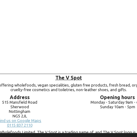
Add to basket
The V Spot
ffering wholefoods, vegan specialities, gluten free products, fresh bread, or
cruelty-free cosmetics and toiletries, non-leather shoes, and gifts.
Address
Opening hours
515 Mansfield Road
Monday -
Saturday 9am -
Sherwood
Sunday 10am -
5pm
Nottingham
NG5 2JL
ind us on Google Maps
0115 837 2110
Wholefoods Limited. The V Spot is a trading name of, and The V Spot logo is 
Bluebird Wholefoods Limited, a company registered in England and Wales, 