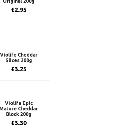
Original 200g
£
2.95
Add to basket
Violife Cheddar
Slices 200g
£
3.25
Add to basket
Violife Epic
Mature Cheddar
Block 200g
£
3.30