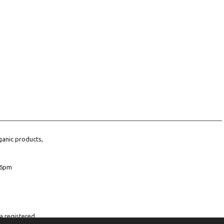
ganic products,
6pm
a registered
company number