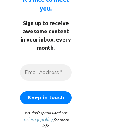
you.
Sign up to receive
awesome content
in your inbox, every
month.
We don’t spam! Read our
privacy policy
for more
info.