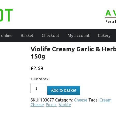
A 
For a 
 online
Basket
Checkout
My account
Cakery
Violife Creamy Garlic & Her
150g
£
2.69
10 in stock
Add to basket
SKU:
103877
Category:
Cheese
Tags:
Cream
Cheese
,
Picnic
,
Violife