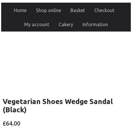
Home
Shop online
Basket
Checkout
My account
Cakery
Information
Vegetarian Shoes Wedge Sandal
(Black)
£
64.00