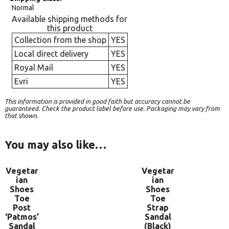
Normal
Available shipping methods for
this product
Collection from the shop
YES
Local direct delivery
YES
Royal Mail
YES
Evri
YES
This information is provided in good faith but accuracy cannot be
guaranteed. Check the product label before use. Packaging may vary from
that shown.
You may also like…
Vegetar
Vegetar
ian
ian
Shoes
Shoes
Toe
Toe
Post
Strap
‘Patmos’
Sandal
Sandal
(Black)