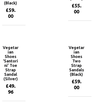
(Black)
£
55.
£
59.
00
00
View
products
View
products
Vegetar
Vegetar
ian
ian
Shoes
Shoes
‘Santori
Two
ni’ Toe
Strap
Strap
Sandals
Sandal
(Black)
(Silver)
£
59.
£
49.
00
96
View
products
View
products