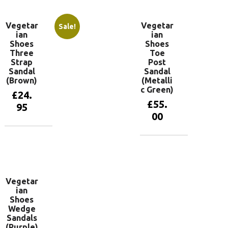
Vegetar
Vegetar
Sale!
ian
ian
Shoes
Shoes
Three
Toe
Strap
Post
Sandal
Sandal
(Brown)
(Metalli
c Green)
£
24.
£
55.
95
00
View
products
View
products
Vegetar
ian
Shoes
Wedge
Sandals
(Purple)