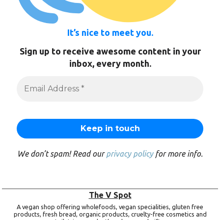
It’s nice to meet you.
Sign up to receive awesome content in your
inbox, every month.
We don’t spam! Read our
privacy policy
for more info.
The V Spot
A vegan shop offering wholefoods, vegan specialities, gluten free
products, fresh bread, organic products, cruelty-free cosmetics and