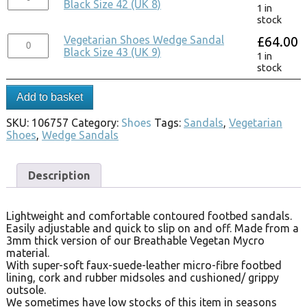
Black Size 42 (UK 8)
1 in
stock
Vegetarian Shoes Wedge Sandal
£
64.00
Black Size 43 (UK 9)
1 in
stock
Add to basket
SKU:
106757
Category:
Shoes
Tags:
Sandals
,
Vegetarian
Shoes
,
Wedge Sandals
Description
Lightweight and comfortable contoured footbed sandals.
Easily adjustable and quick to slip on and off. Made from a
3mm thick version of our Breathable Vegetan Mycro
material.
With super-soft faux-suede-leather micro-fibre footbed
lining, cork and rubber midsoles and cushioned/ grippy
outsole.
We sometimes have low stocks of this item in seasons