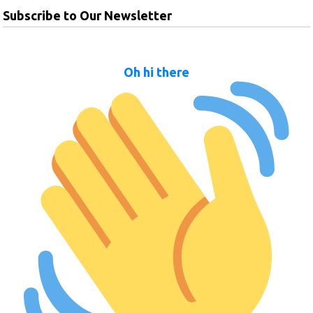
Subscribe to Our Newsletter
Oh hi there