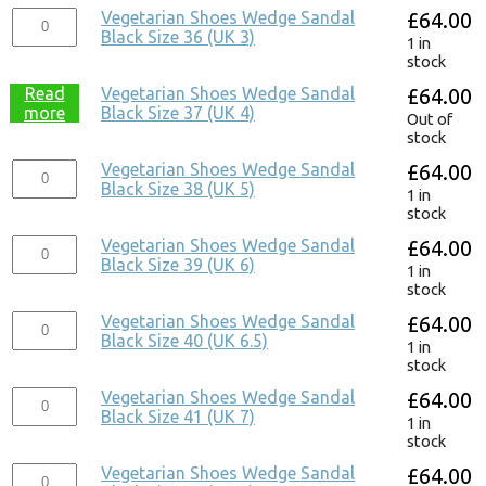
Vegetarian Shoes Wedge Sandal
£
64.00
Black Size 36 (UK 3)
1 in
stock
Read
Vegetarian Shoes Wedge Sandal
£
64.00
more
Black Size 37 (UK 4)
Out of
stock
Vegetarian Shoes Wedge Sandal
£
64.00
Black Size 38 (UK 5)
1 in
stock
Vegetarian Shoes Wedge Sandal
£
64.00
Black Size 39 (UK 6)
1 in
stock
Vegetarian Shoes Wedge Sandal
£
64.00
Black Size 40 (UK 6.5)
1 in
stock
Vegetarian Shoes Wedge Sandal
£
64.00
Black Size 41 (UK 7)
1 in
stock
Vegetarian Shoes Wedge Sandal
£
64.00