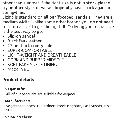
other than summer. If the right size is not in stock please
try another style, or we will hopefully have stock again in
spring-time.
Sizing is standard on all our ‘footbed’ sandals. They are a
medium width. Unlike some other brands you do not need
to ‘drop a size’ to get the right fit. Ordering your usual size
is the best way to go.
Slip-on sandal
Black faux leather
27mm thick comfy sole
SUPER-COMFORTABLE
LIGHT-WEIGHT AND BREATHEABLE
CORK AND RUBBER MIDSOLE
SOFT FAKE SUEDE LINING
Made in EC
Product details
Vegan Info
All of our products are suitable for vegans
Manufacturer
Vegetarian Shoes, 12 Gardner Street, Brighton, East Sussex, BN1
1UP.
Shipping Class