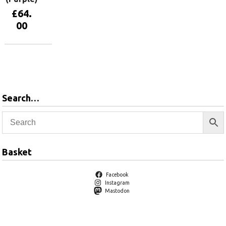
£
64.
00
View
products
Search…
Basket
Facebook
Instagram
Mastodon