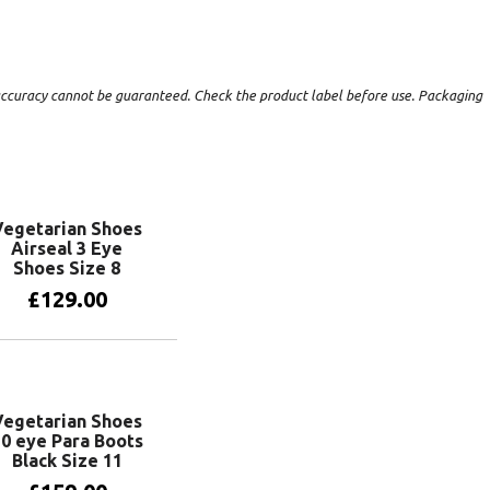
t accuracy cannot be guaranteed. Check the product label before use. Packaging
Vegetarian Shoes
Airseal 3 Eye
Shoes Size 8
£
129.00
Add to basket
Vegetarian Shoes
0 eye Para Boots
Black Size 11