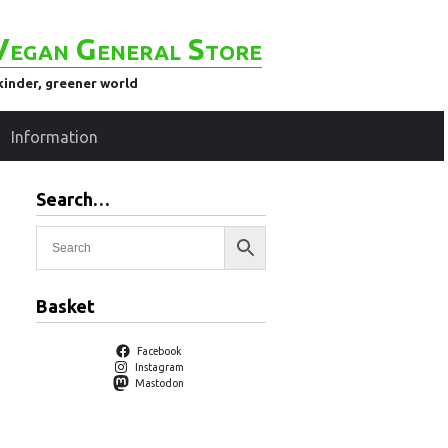
Vegan General Store
kinder, greener world
Information
Search…
)
Basket
Facebook
Instagram
Mastodon