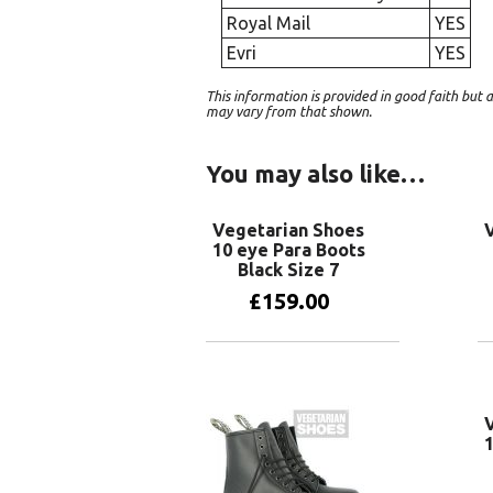
Royal Mail
YES
Evri
YES
This information is provided in good faith bu
may vary from that shown.
You may also like…
Vegetarian Shoes
10 eye Para Boots
Black Size 7
£
159.00
Add to basket
1