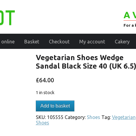
A 
For a 
 online
Basket
Checkout
My account
Cakery
Vegetarian Shoes Wedge
Sandal Black Size 40 (UK 6.5
£
64.00
1 in stock
Add to basket
SKU:
105555
Category:
Shoes
Tag:
Vegetarian
Shoes