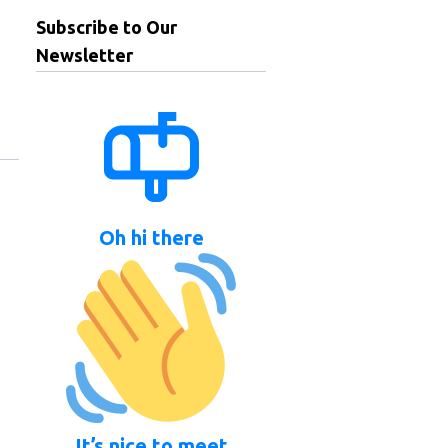
Subscribe to Our
Newsletter
Oh hi there
It’s nice to meet