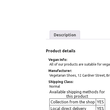
Description
Product details
Vegan Info
All of our products are suitable for veg
Manufacturer
Vegetarian Shoes, 12 Gardner Street, Br
Shipping Class
Normal
Available shipping methods for
this product
Collection from the shop
YES
Local direct delivery
YES