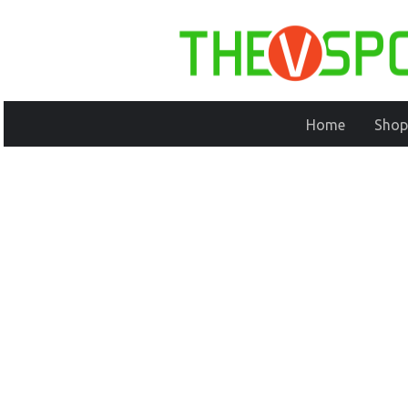
Home
Shop