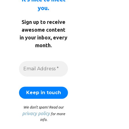
you.
Sign up to receive
awesome content
in your inbox, every
month.
We don’t spam! Read our
privacy policy
for more
info.