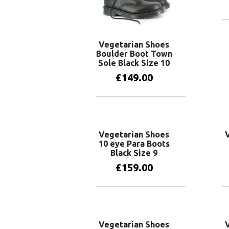
Vegetarian Shoes
Boulder Boot Town
Sole Black Size 10
£
149.00
Add to basket
Vegetarian Shoes
10 eye Para Boots
Black Size 9
£
159.00
Add to basket
Vegetarian Shoes