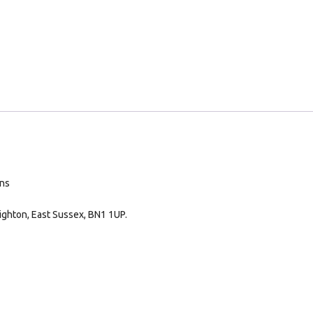
ans
ighton, East Sussex, BN1 1UP.