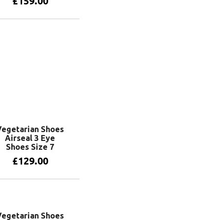
£
159.00
Add to basket
Vegetarian Shoes
Airseal 3 Eye
Shoes Size 7
£
129.00
Add to basket
Vegetarian Shoes