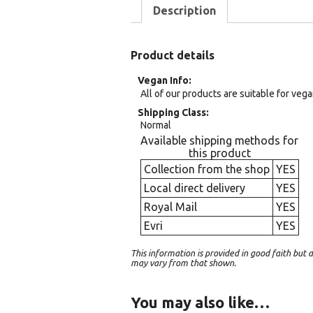
Description
Product details
Vegan Info
All of our products are suitable for veg
Shipping Class
Normal
Available shipping methods for
this product
Collection from the shop
YES
Local direct delivery
YES
Royal Mail
YES
Evri
YES
This information is provided in good faith bu
may vary from that shown.
You may also like…