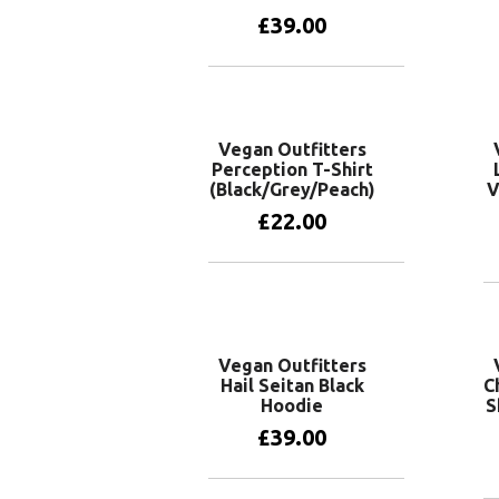
£
39.00
View products
Vegan Outfitters
Perception T-Shirt
(Black/Grey/Peach)
V
£
22.00
View products
Vegan Outfitters
Hail Seitan Black
C
Hoodie
S
£
39.00