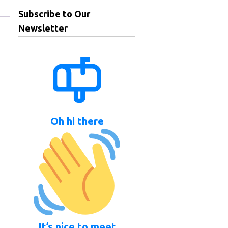
Subscribe to Our
Newsletter
Oh hi there
It’s nice to meet