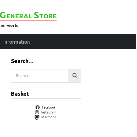
General Store
ener world
Information
n
Search…
Basket
Facebook
Instagram
Mastodon