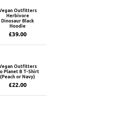
Vegan Outfitters
Herbivore
Dinosaur Black
Hoodie
£
39.00
View products
Vegan Outfitters
o Planet B T-Shirt
(Peach or Navy)
£
22.00
View products