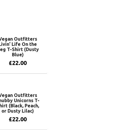
Vegan Outfitters
Livin’ Life On the
eg T-Shirt (Dusty
Blue)
£
22.00
View products
Vegan Outfitters
hubby Unicorns T-
hirt (Black, Peach,
or Dusty Lilac)
£
22.00