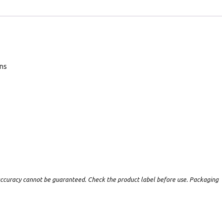
ans
t accuracy cannot be guaranteed. Check the product label before use. Packaging