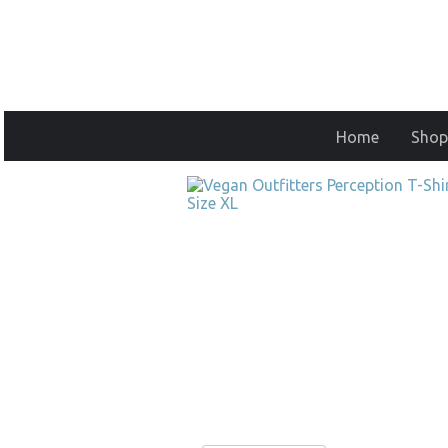
Home
Shop