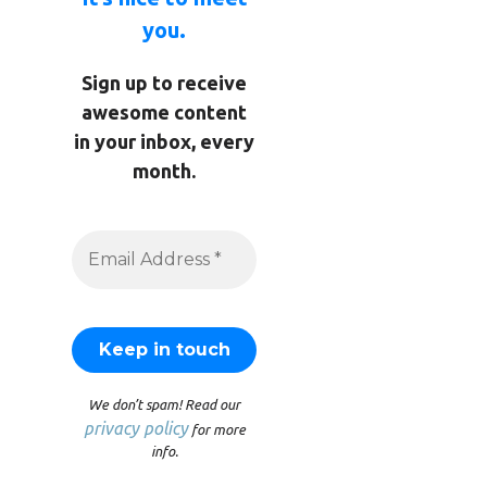
you.
Sign up to receive
awesome content
in your inbox, every
month.
We don’t spam! Read our
privacy policy
for more
info.