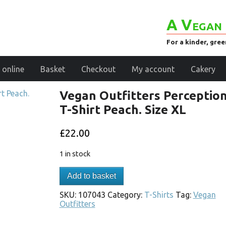
A Vegan 
For a kinder, gre
 online
Basket
Checkout
My account
Cakery
Vegan Outfitters Perceptio
T-Shirt Peach. Size XL
£
22.00
1 in stock
Add to basket
SKU:
107043
Category:
T-Shirts
Tag:
Vegan
Outfitters