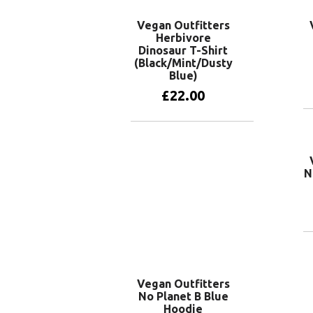
Vegan Outfitters
Herbivore
Dinosaur T-Shirt
(Black/Mint/Dusty
Blue)
£
22.00
View products
N
Vegan Outfitters
No Planet B Blue
Hoodie