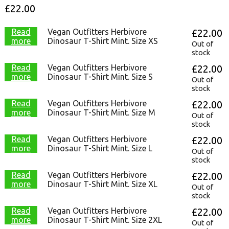
£
22.00
Read
Vegan Outfitters Herbivore
£
22.00
more
Dinosaur T-Shirt Mint. Size XS
Out of
stock
Read
Vegan Outfitters Herbivore
£
22.00
more
Dinosaur T-Shirt Mint. Size S
Out of
stock
Read
Vegan Outfitters Herbivore
£
22.00
more
Dinosaur T-Shirt Mint. Size M
Out of
stock
Read
Vegan Outfitters Herbivore
£
22.00
more
Dinosaur T-Shirt Mint. Size L
Out of
stock
Read
Vegan Outfitters Herbivore
£
22.00
more
Dinosaur T-Shirt Mint. Size XL
Out of
stock
Read
Vegan Outfitters Herbivore
£
22.00
more
Dinosaur T-Shirt Mint. Size 2XL
Out of