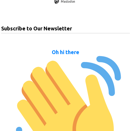
Mastodon
Subscribe to Our Newsletter
Oh hi there