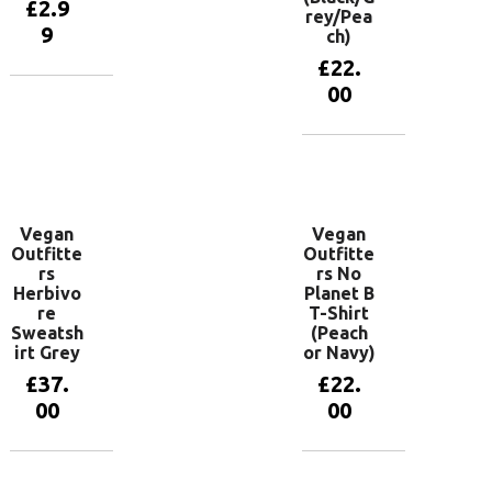
£
2.9
rey/Pea
9
ch)
£
22.
00
Add to
basket
View
products
Vegan
Vegan
Outfitte
Outfitte
rs
rs No
Herbivo
Planet B
re
T-Shirt
Sweatsh
(Peach
irt Grey
or Navy)
£
37.
£
22.
00
00
View
View
products
products