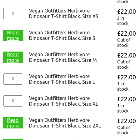
stock
Vegan Outfitters Herbivore
£
22.00
Dinosaur T-Shirt Black. Size XS
3 in
stock
Read
Vegan Outfitters Herbivore
£
22.00
more
Dinosaur T-Shirt Black. Size S
Out of
stock
Read
Vegan Outfitters Herbivore
£
22.00
more
Dinosaur T-Shirt Black. Size M
Out of
stock
Vegan Outfitters Herbivore
£
22.00
Dinosaur T-Shirt Black. Size L
1 in
stock
Vegan Outfitters Herbivore
£
22.00
Dinosaur T-Shirt Black. Size XL
1 in
stock
Read
Vegan Outfitters Herbivore
£
22.00
more
Dinosaur T-Shirt Black. Size 2XL
Out of
stock