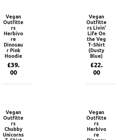
Vegan
Vegan
Outfitte
Outfitte
rs
rs Livin’
Herbivo
Life On
re
the Veg
Dinosau
T-Shirt
r Pink
(Dusty
Hoodie
Blue)
£
39.
£
22.
00
00
View
View
products
products
Vegan
Vegan
Outfitte
Outfitte
rs
rs
Chubby
Herbivo
Unicorns
re