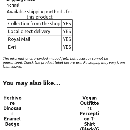
Normal
Available shipping methods for
this product
Collection from the shop
YES
Local direct delivery
YES
Royal Mail
YES
Evri
YES
This information is provided in good faith but accuracy cannot be
guaranteed. Check the product label before use. Packaging may vary from
that shown.
You may also like…
Herbivo
Vegan
re
Outfitte
Dinosau
rs
r
Percepti
Enamel
on T-
Badge
Shirt
(Black/G