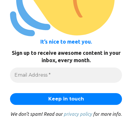
It’s nice to meet you.
Sign up to receive awesome content in your
inbox, every month.
We don’t spam! Read our
privacy policy
for more info.