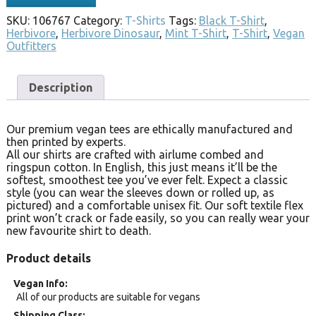
SKU:
106767
Category:
T-Shirts
Tags:
Black T-Shirt
,
Herbivore
,
Herbivore Dinosaur
,
Mint T-Shirt
,
T-Shirt
,
Vegan
Outfitters
Description
Our premium vegan tees are ethically manufactured and
then printed by experts.
All our shirts are crafted with airlume combed and
ringspun cotton. In English, this just means it’ll be the
softest, smoothest tee you’ve ever felt. Expect a classic
style (you can wear the sleeves down or rolled up, as
pictured) and a comfortable unisex fit. Our soft textile flex
print won’t crack or fade easily, so you can really wear your
new favourite shirt to death.
Product details
Vegan Info
All of our products are suitable for vegans
Shipping Class