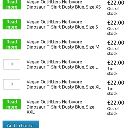
Read
Vegan Outfitters Herbivore
£
22.00
more
Dinosaur T-Shirt Dusty Blue. Size XS
Out of
stock
Read
Vegan Outfitters Herbivore
£
22.00
more
Dinosaur T-Shirt Dusty Blue. Size S
Out of
stock
Read
Vegan Outfitters Herbivore
£
22.00
more
Dinosaur T-Shirt Dusty Blue. Size M
Out of
stock
Vegan Outfitters Herbivore
£
22.00
Dinosaur T-Shirt Dusty Blue. Size L
1 in
stock
Vegan Outfitters Herbivore
£
22.00
Dinosaur T-Shirt Dusty Blue. Size XL
1 in
stock
Read
Vegan Outfitters Herbivore
£
22.00
more
Dinosaur T-Shirt Dusty Blue. Size
Out of
XXL
stock
Add to basket