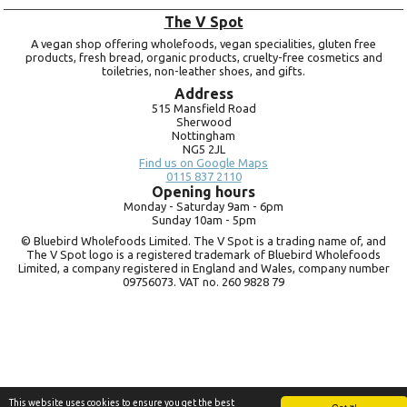
The V Spot
A vegan shop offering wholefoods, vegan specialities, gluten free
products, fresh bread, organic products, cruelty-free cosmetics and
toiletries, non-leather shoes, and gifts.
Address
515 Mansfield Road
Sherwood
Nottingham
NG5 2JL
Find us on Google Maps
0115 837 2110
Opening hours
Monday -
Saturday 9am -
6pm
Sunday 10am -
5pm
© Bluebird Wholefoods Limited. The V Spot is a trading name of, and
The V Spot logo is a registered trademark of Bluebird Wholefoods
Limited, a company registered in England and Wales, company number
09756073. VAT no.
260 9828 79
This website uses cookies to ensure you get the best