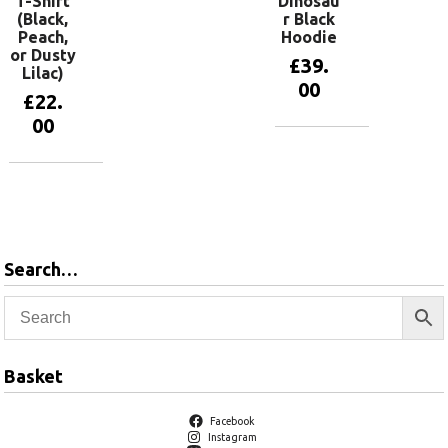
T-Shirt
Dinosau
(Black,
r Black
Peach,
Hoodie
or Dusty
£
39.
Lilac)
00
£
22.
00
View
products
View
products
Search…
Basket
Facebook
Instagram