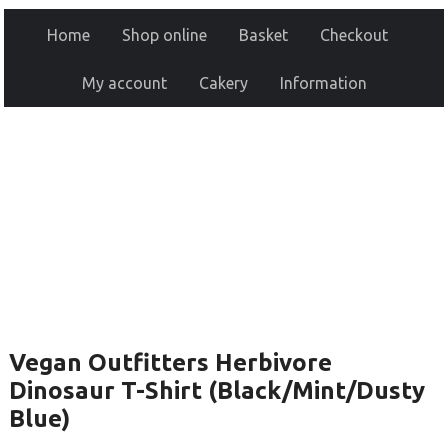
Home
Shop online
Basket
Checkout
My account
Cakery
Information
Vegan Outfitters Herbivore
Dinosaur T-Shirt (Black/Mint/Dusty
Blue)