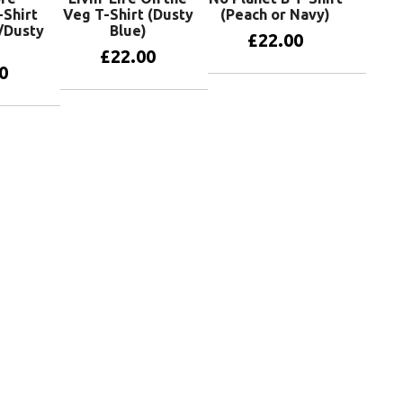
-Shirt
Veg T-Shirt (Dusty
(Peach or Navy)
/Dusty
Blue)
£
22.00
£
22.00
0
View products
View products
oducts