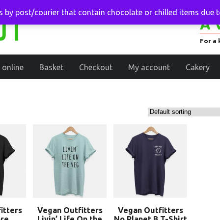
 by post/courier that contain chocolate or chilled items due 
A 
For a 
 online
Basket
Checkout
My account
Cakery
itters
Vegan Outfitters
Vegan Outfitters
re
Livin’ Life On the
No Planet B T-Shirt