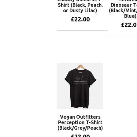
Shirt (Black, Peach,
Dinosaur T
or Dusty Lilac)
(Black/Mint
Blue)
£
22.00
£
22.0
View products
View pr
Vegan Outfitters
Perception T-Shirt
(Black/Grey/Peach)
£
22.00