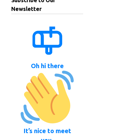
Subscribe to Our
Newsletter
Oh hi there
It’s nice to meet