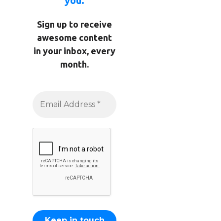
you.
Sign up to receive
awesome content
in your inbox, every
month.