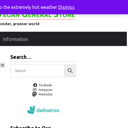
to the extremely hot weather
Dismiss
Vegan General Store
kinder, greener world
Information
Search…
Facebook
Instagram
Mastodon