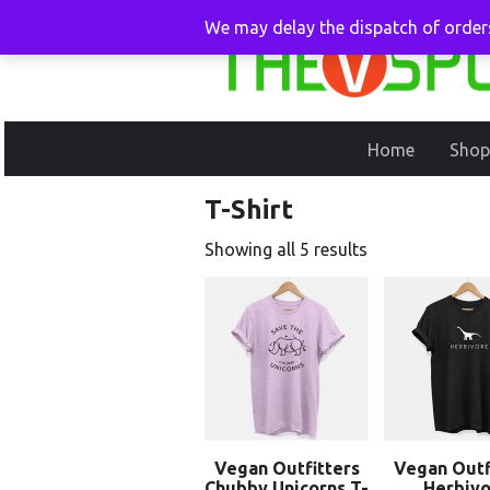
We may delay the dispatch of orders
Home
Shop
T-Shirt
Showing all 5 results
Vegan Outfitters
Vegan Outf
Chubby Unicorns T-
Herbivo