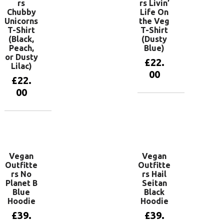
rs
rs Livin’
Chubby
Life On
Unicorns
the Veg
T-Shirt
T-Shirt
(Black,
(Dusty
Peach,
Blue)
or Dusty
£
22.
Lilac)
00
£
22.
00
View
products
View
products
Vegan
Vegan
Outfitte
Outfitte
rs No
rs Hail
Planet B
Seitan
Blue
Black
Hoodie
Hoodie
£
39.
£
39.