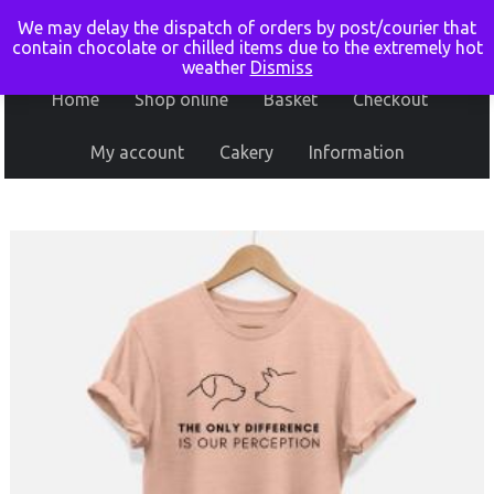
We may delay the dispatch of orders by post/courier that
contain chocolate or chilled items due to the extremely hot
weather
Dismiss
Home
Shop online
Basket
Checkout
My account
Cakery
Information