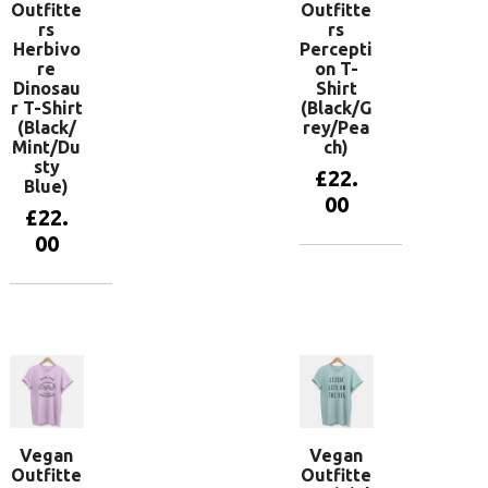
Outfitte
Outfitte
rs
rs
Herbivo
Percepti
re
on T-
Dinosau
Shirt
r T-Shirt
(Black/G
(Black/
rey/Pea
Mint/Du
ch)
sty
£
22.
Blue)
00
£
22.
00
View
products
View
products
Vegan
Vegan
Outfitte
Outfitte