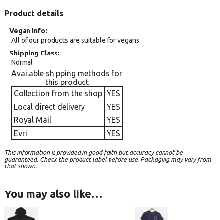
Product details
Vegan Info
All of our products are suitable for vegans
Shipping Class
Normal
Available shipping methods for
this product
Collection from the shop
YES
Local direct delivery
YES
Royal Mail
YES
Evri
YES
This information is provided in good faith but accuracy cannot be
guaranteed. Check the product label before use. Packaging may vary from
that shown.
You may also like…