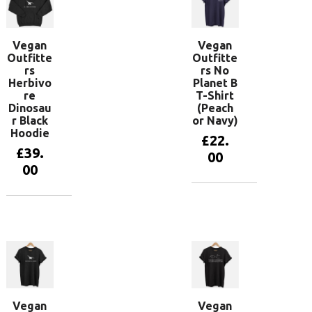
Vegan
Vegan
Outfitte
Outfitte
rs
rs No
Herbivo
Planet B
re
T-Shirt
Dinosau
(Peach
r Black
or Navy)
Hoodie
£
22.
£
39.
00
00
View
products
View
products
Vegan
Vegan