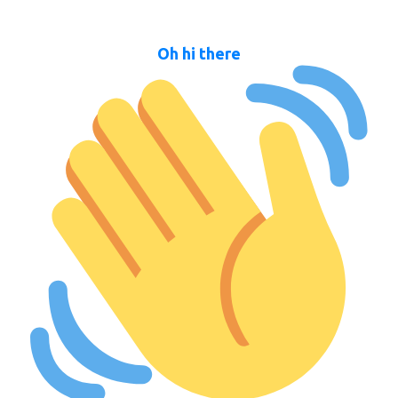
Oh hi there