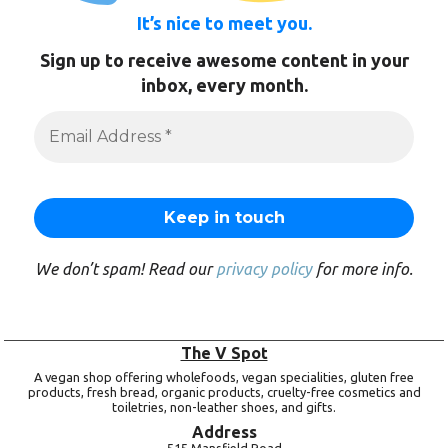
It’s nice to meet you.
Sign up to receive awesome content in your
inbox, every month.
We don’t spam! Read our
privacy policy
for more info.
The V Spot
A vegan shop offering wholefoods, vegan specialities, gluten free
products, fresh bread, organic products, cruelty-free cosmetics and
toiletries, non-leather shoes, and gifts.
Address