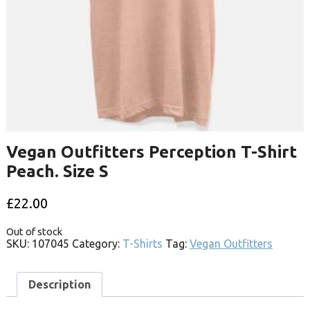
Vegan Outfitters Perception T-Shirt
Peach. Size S
£
22.00
Out of stock
SKU:
107045
Category:
T-Shirts
Tag:
Vegan Outfitters
Description