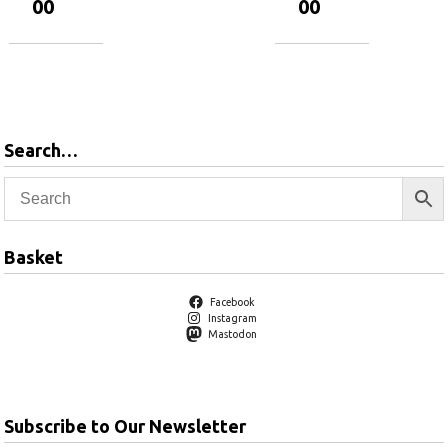
00
00
View
View
products
products
Search…
Basket
Facebook
Instagram
Mastodon
Subscribe to Our Newsletter