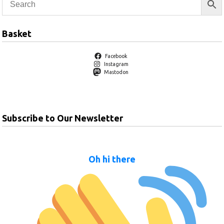
Basket
Facebook
Instagram
Mastodon
Subscribe to Our Newsletter
Oh hi there