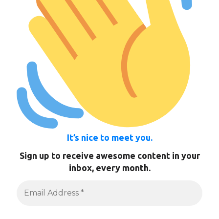
It’s nice to meet you.
Sign up to receive awesome content in your
inbox, every month.