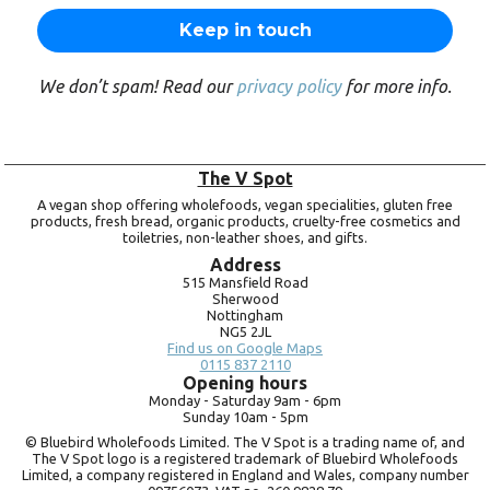
We don’t spam! Read our
privacy policy
for more info.
The V Spot
A vegan shop offering wholefoods, vegan specialities, gluten free
products, fresh bread, organic products, cruelty-free cosmetics and
toiletries, non-leather shoes, and gifts.
Address
515 Mansfield Road
Sherwood
Nottingham
NG5 2JL
Find us on Google Maps
0115 837 2110
Opening hours
Monday -
Saturday 9am -
6pm
Sunday 10am -
5pm
© Bluebird Wholefoods Limited. The V Spot is a trading name of, and
The V Spot logo is a registered trademark of Bluebird Wholefoods
Limited, a company registered in England and Wales, company number