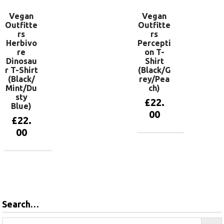
Vegan
Vegan
Outfitte
Outfitte
rs
rs
Herbivo
Percepti
re
on T-
Dinosau
Shirt
r T-Shirt
(Black/G
(Black/
rey/Pea
Mint/Du
ch)
sty
£
22.
Blue)
00
£
22.
00
View
products
View
products
Search…