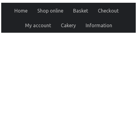
Home
Shop online
Basket
Checkout
My account
Cakery
Information