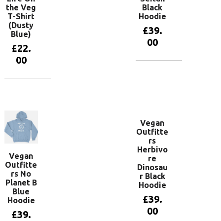
the Veg
Black
T-Shirt
Hoodie
(Dusty
£
39.
Blue)
00
£
22.
00
View
products
View
products
Vegan
Outfitte
rs
Herbivo
Vegan
re
Outfitte
Dinosau
rs No
r Black
Planet B
Hoodie
Blue
£
39.
Hoodie
00
£
39.