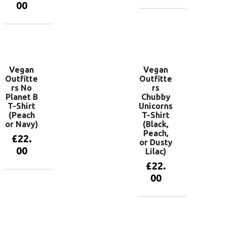
00
View
products
View
products
Vegan
Vegan
Outfitte
Outfitte
rs No
rs
Planet B
Chubby
T-Shirt
Unicorns
(Peach
T-Shirt
or Navy)
(Black,
Peach,
£
22.
or Dusty
00
Lilac)
£
22.
00
View
products
View
products