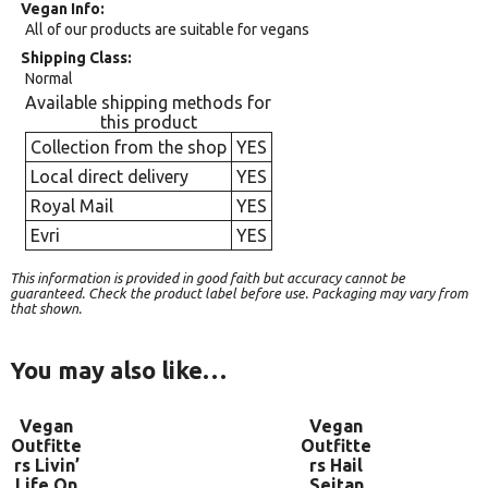
Vegan Info
All of our products are suitable for vegans
Shipping Class
Normal
Available shipping methods for
this product
Collection from the shop
YES
Local direct delivery
YES
Royal Mail
YES
Evri
YES
This information is provided in good faith but accuracy cannot be
guaranteed. Check the product label before use. Packaging may vary from
that shown.
You may also like…
Vegan
Vegan
Outfitte
Outfitte
rs Livin’
rs Hail
Life On
Seitan