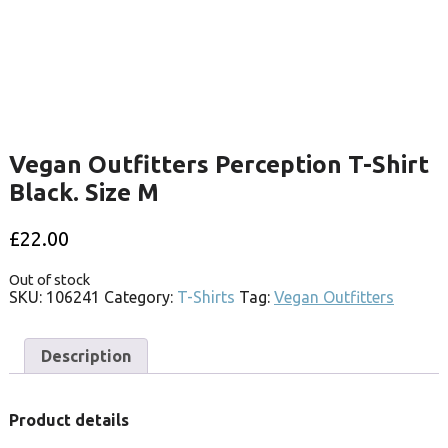
Vegan Outfitters Perception T-Shirt
Black. Size M
£
22.00
Out of stock
SKU:
106241
Category:
T-Shirts
Tag:
Vegan Outfitters
Description
Product details