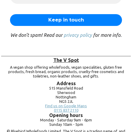
We don’t spam! Read our
privacy policy
for more info.
The V Spot
A vegan shop offering wholefoods, vegan specialities, gluten free
products, fresh bread, organic products, cruelty-free cosmetics and
toiletries, non-leather shoes, and gifts.
Address
515 Mansfield Road
Sherwood
Nottingham
NG5 2JL
Find us on Google Maps
0115 837 2110
Opening hours
Monday -
Saturday 9am -
6pm
Sunday 10am -
5pm
© Bluebird Wholefoods Limited. The V Spot is a trading name of, and