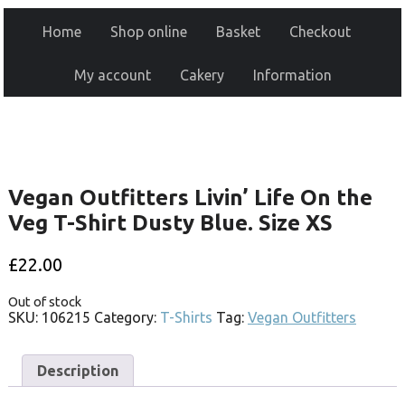
Home
Shop online
Basket
Checkout
My account
Cakery
Information
Vegan Outfitters Livin’ Life On the
Veg T-Shirt Dusty Blue. Size XS
£
22.00
Out of stock
SKU:
106215
Category:
T-Shirts
Tag:
Vegan Outfitters
Description