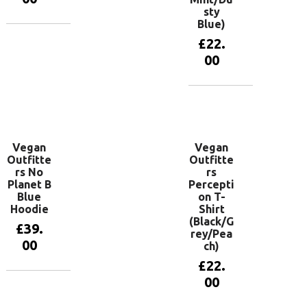
sty
Blue)
View
£
22.
products
00
View
products
Vegan
Vegan
Outfitte
Outfitte
rs No
rs
Planet B
Percepti
Blue
on T-
Hoodie
Shirt
(Black/G
£
39.
rey/Pea
00
ch)
£
22.
00
View
products