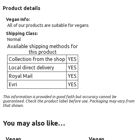
Product details
Vegan Info
All of our products are suitable for vegans
Shipping Class
Normal
Available shipping methods for
this product
Collection from the shop
YES
Local direct delivery
YES
Royal Mail
YES
Evri
YES
This information is provided in good faith but accuracy cannot be
guaranteed. Check the product label before use. Packaging may vary from
that shown.
You may also like…
Vegan
Vegan