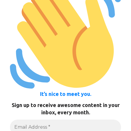
It’s nice to meet you.
Sign up to receive awesome content in your
inbox, every month.