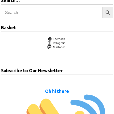
Search…
Basket
Facebook
Instagram
Mastodon
Subscribe to Our Newsletter
Oh hi there