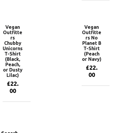
View
products
Vegan
Vegan
Outfitte
Outfitte
rs
rs No
Chubby
Planet B
Unicorns
T-Shirt
T-Shirt
(Peach
(Black,
or Navy)
Peach,
£
22.
or Dusty
00
Lilac)
£
22.
00
View
products
View
products