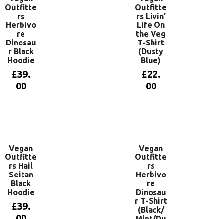
Outfitte
Outfitte
rs
rs Livin’
Herbivo
Life On
re
the Veg
Dinosau
T-Shirt
r Black
(Dusty
Hoodie
Blue)
£
39.
£
22.
00
00
View
View
products
products
Vegan
Vegan
Outfitte
Outfitte
rs Hail
rs
Seitan
Herbivo
Black
re
Hoodie
Dinosau
r T-Shirt
£
39.
(Black/
00
Mint/Du