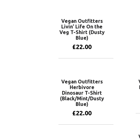
Vegan Outfitters
Livin’ Life On the
Veg T-Shirt (Dusty
Blue)
£
22.00
View products
Vegan Outfitters
Herbivore
Dinosaur T-Shirt
(Black/Mint/Dusty
Blue)
£
22.00
View products