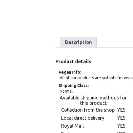
Description
Product details
Vegan Info
All of our products are suitable for veg
Shipping Class
Normal
Available shipping methods for
this product
Collection from the shop
YES
Local direct delivery
YES
Royal Mail
YES