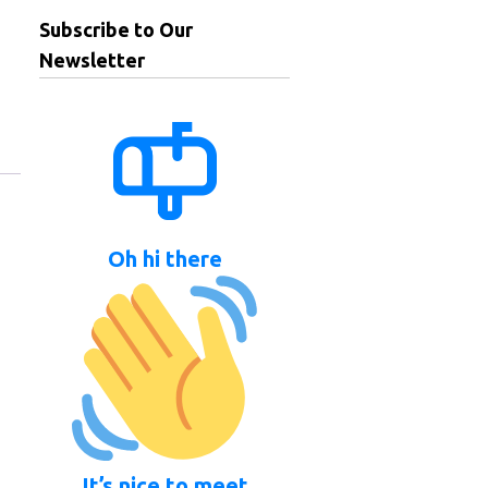
Subscribe to Our
Newsletter
Oh hi there
It’s nice to meet