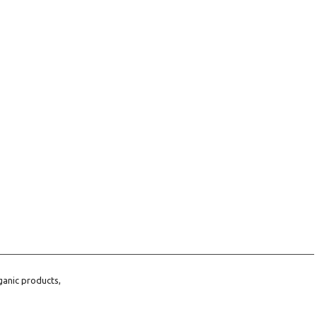
ganic products,