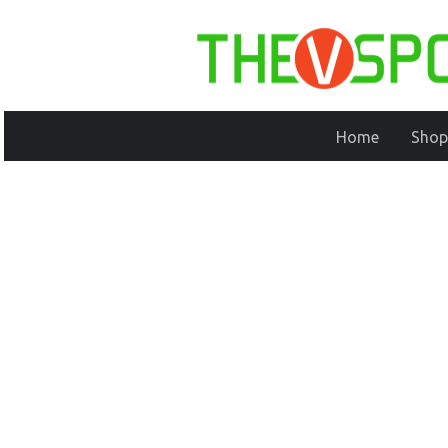
Home
Shop