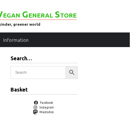
Vegan General Store
kinder, greener world
Information
Search…
Basket
Facebook
Instagram
Mastodon