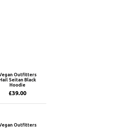
View products
Vegan Outfitters
Hail Seitan Black
Hoodie
£
39.00
View products
Vegan Outfitters