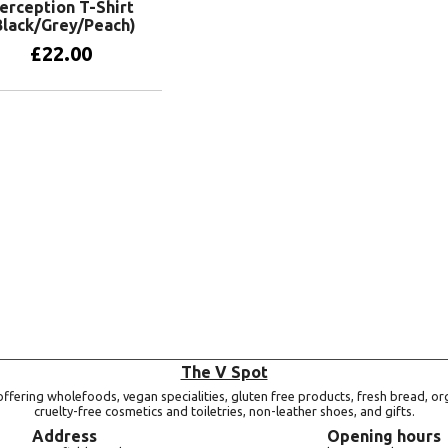
erception T-Shirt
Black/Grey/Peach)
£
22.00
View products
The V Spot
ffering wholefoods, vegan specialities, gluten free products, fresh bread, or
cruelty-free cosmetics and toiletries, non-leather shoes, and gifts.
Address
Opening hours