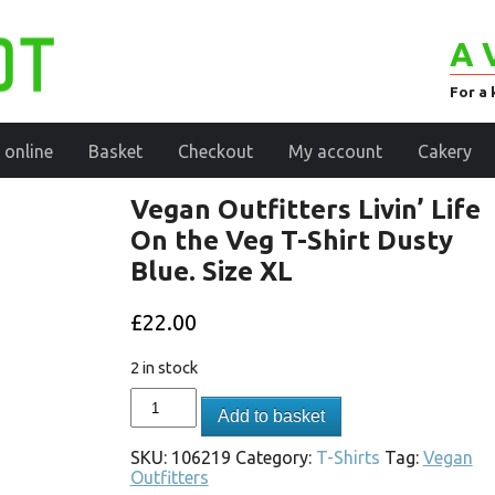
A 
For a 
 online
Basket
Checkout
My account
Cakery
Vegan Outfitters Livin’ Life
On the Veg T-Shirt Dusty
Blue. Size XL
£
22.00
2 in stock
Add to basket
SKU:
106219
Category:
T-Shirts
Tag:
Vegan
Outfitters