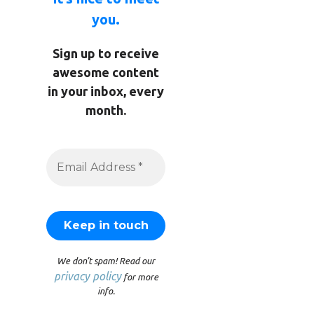
you.
Sign up to receive
awesome content
in your inbox, every
month.
We don’t spam! Read our
privacy policy
for more
info.