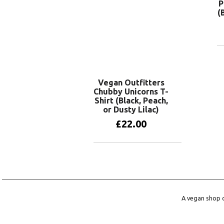
P
(
Vegan Outfitters
Chubby Unicorns T-
Shirt (Black, Peach,
or Dusty Lilac)
£
22.00
View products
A vegan shop o