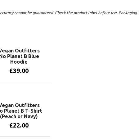
t accuracy cannot be guaranteed. Check the product label before use. Packaging
Vegan Outfitters
No Planet B Blue
Hoodie
£
39.00
View products
Vegan Outfitters
o Planet B T-Shirt
(Peach or Navy)
£
22.00