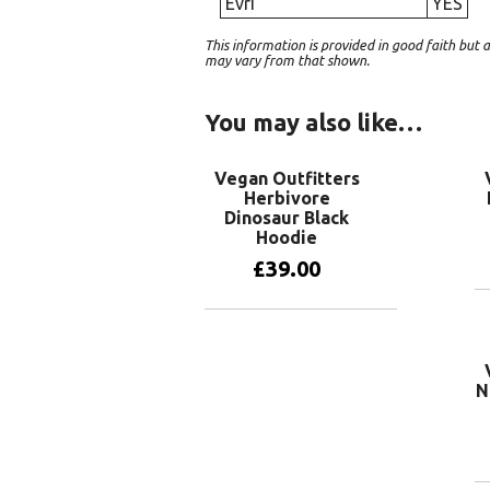
Evri
YES
This information is provided in good faith bu
may vary from that shown.
You may also like…
Vegan Outfitters
Herbivore
Dinosaur Black
Hoodie
£
39.00
View products
N