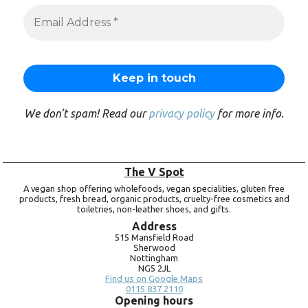
We don’t spam! Read our
privacy policy
for more info.
The V Spot
A vegan shop offering wholefoods, vegan specialities, gluten free
products, fresh bread, organic products, cruelty-free cosmetics and
toiletries, non-leather shoes, and gifts.
Address
515 Mansfield Road
Sherwood
Nottingham
NG5 2JL
Find us on Google Maps
0115 837 2110
Opening hours