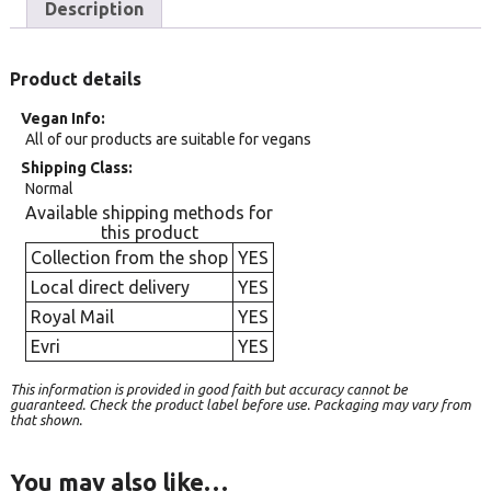
Description
Product details
Vegan Info
All of our products are suitable for vegans
Shipping Class
Normal
Available shipping methods for
this product
Collection from the shop
YES
Local direct delivery
YES
Royal Mail
YES
Evri
YES
This information is provided in good faith but accuracy cannot be
guaranteed. Check the product label before use. Packaging may vary from
that shown.
You may also like…