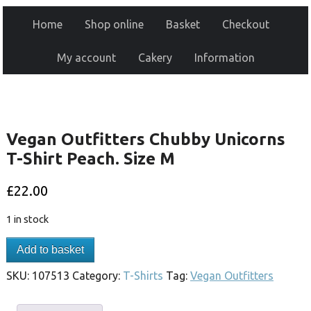
Home
Shop online
Basket
Checkout
My account
Cakery
Information
Vegan Outfitters Chubby Unicorns
T-Shirt Peach. Size M
£
22.00
1 in stock
Add to basket
SKU:
107513
Category:
T-Shirts
Tag:
Vegan Outfitters