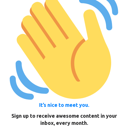
It’s nice to meet you.
Sign up to receive awesome content in your
inbox, every month.