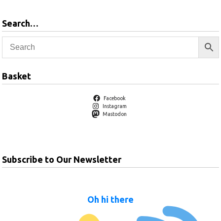
Search…
Basket
Facebook
Instagram
Mastodon
Subscribe to Our Newsletter
Oh hi there