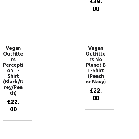
£
39.
00
View
products
View
products
Vegan
Vegan
Outfitte
Outfitte
rs
rs No
Percepti
Planet B
on T-
T-Shirt
Shirt
(Peach
(Black/G
or Navy)
rey/Pea
£
22.
ch)
00
£
22.
00
View
products
View
products