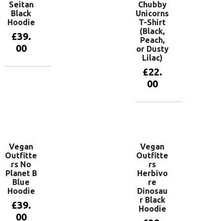
Seitan
Chubby
Black
Unicorns
Hoodie
T-Shirt
(Black,
£
39.
Peach,
00
or Dusty
Lilac)
£
22.
View
00
products
View
products
Vegan
Vegan
Outfitte
Outfitte
rs No
rs
Planet B
Herbivo
Blue
re
Hoodie
Dinosau
r Black
£
39.
Hoodie
00