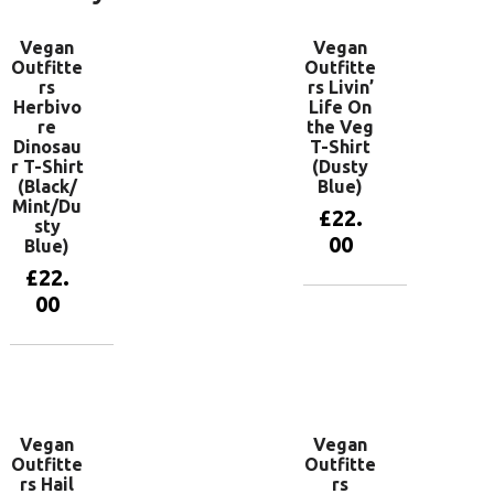
Vegan
Vegan
Outfitte
Outfitte
rs
rs Livin’
Herbivo
Life On
re
the Veg
Dinosau
T-Shirt
r T-Shirt
(Dusty
(Black/
Blue)
Mint/Du
£
22.
sty
00
Blue)
£
22.
00
View
products
View
products
Vegan
Vegan
Outfitte
Outfitte
rs Hail
rs