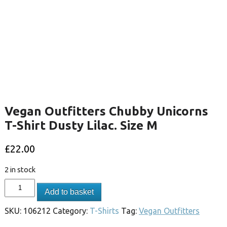
Vegan Outfitters Chubby Unicorns
T-Shirt Dusty Lilac. Size M
£
22.00
2 in stock
Add to basket
SKU:
106212
Category:
T-Shirts
Tag:
Vegan Outfitters