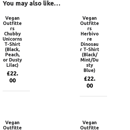
You may also like…
Vegan
Vegan
Outfitte
Outfitte
rs
rs
Chubby
Herbivo
Unicorns
re
T-Shirt
Dinosau
(Black,
r T-Shirt
Peach,
(Black/
or Dusty
Mint/Du
Lilac)
sty
Blue)
£
22.
£
22.
00
00
View
products
View
products
Vegan
Vegan
Outfitte
Outfitte