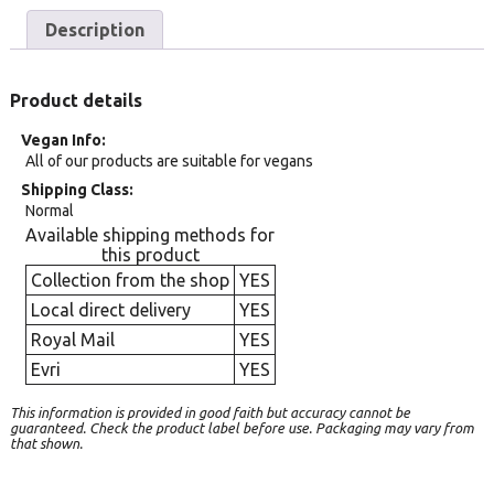
Description
Product details
Vegan Info
All of our products are suitable for vegans
Shipping Class
Normal
Available shipping methods for
this product
Collection from the shop
YES
Local direct delivery
YES
Royal Mail
YES
Evri
YES
This information is provided in good faith but accuracy cannot be
guaranteed. Check the product label before use. Packaging may vary from
that shown.