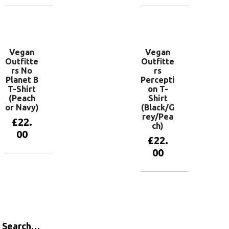
View
View
products
products
Vegan
Vegan
Outfitte
Outfitte
rs No
rs
Planet B
Percepti
T-Shirt
on T-
(Peach
Shirt
or Navy)
(Black/G
rey/Pea
£
22.
ch)
00
£
22.
00
View
products
View
products
Search…