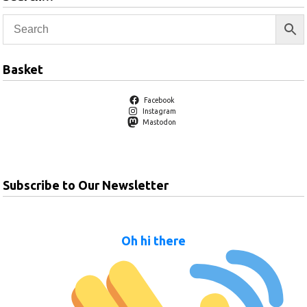
Basket
Facebook
Instagram
Mastodon
Subscribe to Our Newsletter
Oh hi there