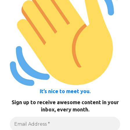
It’s nice to meet you.
Sign up to receive awesome content in your
inbox, every month.