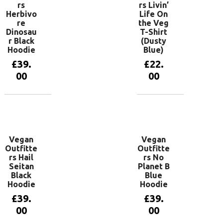
rs
rs Livin’
Herbivo
Life On
re
the Veg
Dinosau
T-Shirt
r Black
(Dusty
Hoodie
Blue)
£
39.
£
22.
00
00
View
View
products
products
Vegan
Vegan
Outfitte
Outfitte
rs Hail
rs No
Seitan
Planet B
Black
Blue
Hoodie
Hoodie
£
39.
£
39.
00
00