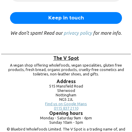
We don’t spam! Read our
privacy policy
for more info.
The V Spot
A vegan shop offering wholefoods, vegan specialities, gluten free
products, fresh bread, organic products, cruelty-free cosmetics and
toiletries, non-leather shoes, and gifts.
Address
515 Mansfield Road
Sherwood
Nottingham
NG5 2JL
Find us on Google Maps
0115 837 2110
Opening hours
Monday -
Saturday 9am -
6pm
Sunday 10am -
5pm
© Bluebird Wholefoods Limited. The V Spot is a trading name of, and