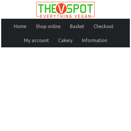
Home
Shop online
Basket
Checkout
My account
Cakery
Information