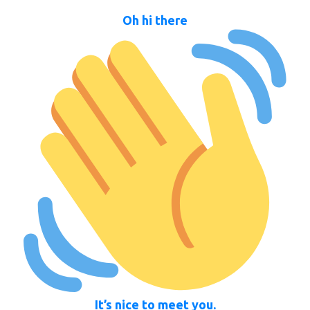
Oh hi there
It’s nice to meet you.