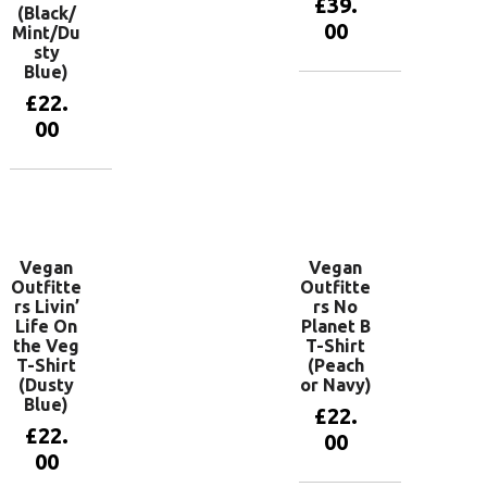
£
39.
(Black/
00
Mint/Du
sty
Blue)
View
£
22.
products
00
View
products
Vegan
Vegan
Outfitte
Outfitte
rs Livin’
rs No
Life On
Planet B
the Veg
T-Shirt
T-Shirt
(Peach
(Dusty
or Navy)
Blue)
£
22.
£
22.
00
00