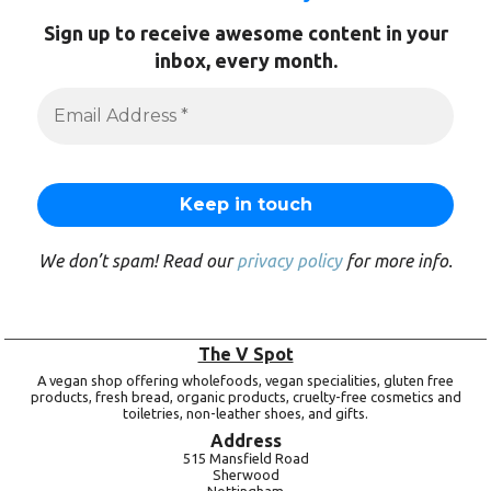
Sign up to receive awesome content in your
inbox, every month.
We don’t spam! Read our
privacy policy
for more info.
The V Spot
A vegan shop offering wholefoods, vegan specialities, gluten free
products, fresh bread, organic products, cruelty-free cosmetics and
toiletries, non-leather shoes, and gifts.
Address
515 Mansfield Road
Sherwood
Nottingham