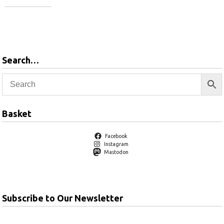
View
products
View
products
Search…
Basket
Facebook
Instagram
Mastodon
Subscribe to Our Newsletter