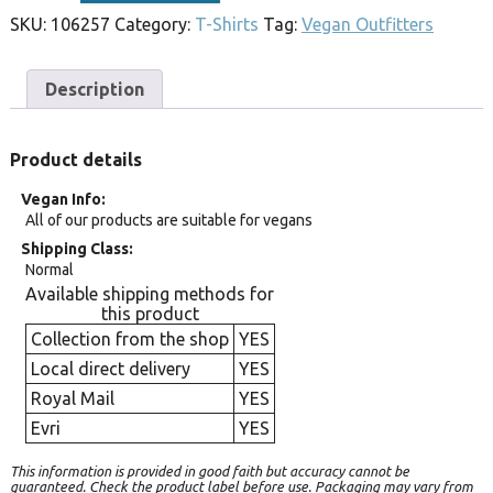
SKU:
106257
Category:
T-Shirts
Tag:
Vegan Outfitters
Description
Product details
Vegan Info
All of our products are suitable for vegans
Shipping Class
Normal
Available shipping methods for
this product
Collection from the shop
YES
Local direct delivery
YES
Royal Mail
YES
Evri
YES
This information is provided in good faith but accuracy cannot be
guaranteed. Check the product label before use. Packaging may vary from