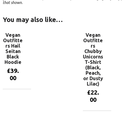
that shown.
You may also like…
Vegan
Vegan
Outfitte
Outfitte
rs Hail
rs
Seitan
Chubby
Black
Unicorns
Hoodie
T-Shirt
(Black,
£
39.
Peach,
00
or Dusty
Lilac)
£
22.
View
00
products
View
products