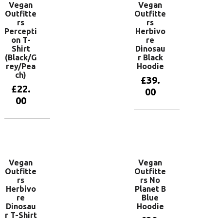
Vegan
Vegan
Outfitte
Outfitte
rs
rs
Percepti
Herbivo
on T-
re
Shirt
Dinosau
(Black/G
r Black
rey/Pea
Hoodie
ch)
£
39.
£
22.
00
00
View
products
View
products
Vegan
Vegan
Outfitte
Outfitte
rs
rs No
Herbivo
Planet B
re
Blue
Dinosau
Hoodie
r T-Shirt