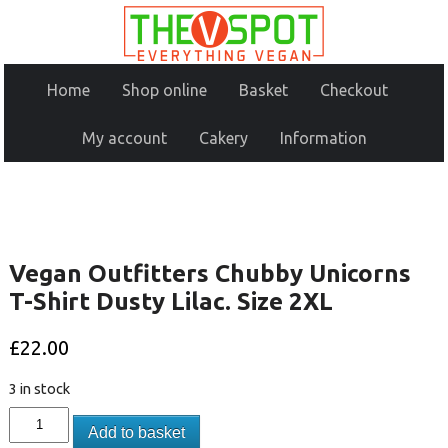
Home
Shop online
Basket
Checkout
My account
Cakery
Information
Vegan Outfitters Chubby Unicorns
T-Shirt Dusty Lilac. Size 2XL
£
22.00
3 in stock
Add to basket