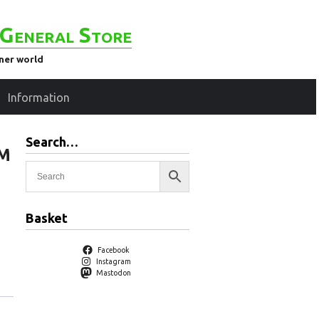
General Store
ener world
Information
Search…
 M
Basket
Facebook
Instagram
Mastodon