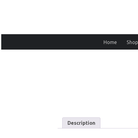
Home
Shop
Description