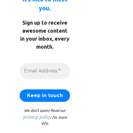
you.
Sign up to receive
awesome content
in your inbox, every
month.
We don’t spam! Read our
privacy policy
for more
info.