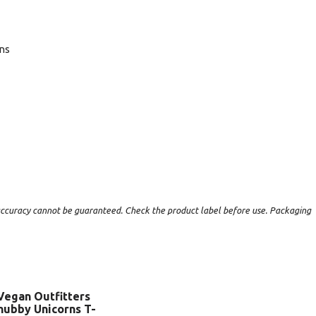
ans
t accuracy cannot be guaranteed. Check the product label before use. Packaging
Vegan Outfitters
hubby Unicorns T-