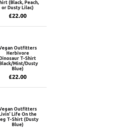
hirt (Black, Peach,
or Dusty Lilac)
£
22.00
View products
Vegan Outfitters
Herbivore
Dinosaur T-Shirt
Black/Mint/Dusty
Blue)
£
22.00
View products
Vegan Outfitters
Livin’ Life On the
eg T-Shirt (Dusty
Blue)