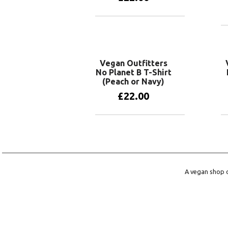
View products
Vegan Outfitters
No Planet B T-Shirt
(Peach or Navy)
£
22.00
View products
A vegan shop o