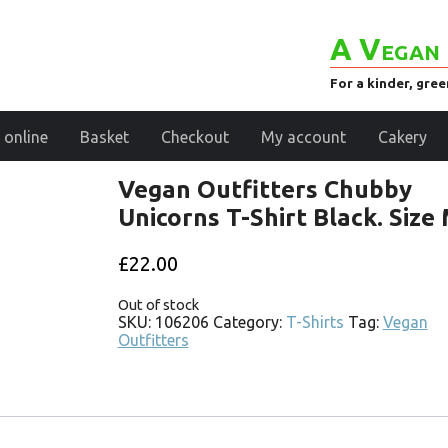
A Vegan 
For a kinder, gre
 online
Basket
Checkout
My account
Cakery
Vegan Outfitters Chubby
Unicorns T-Shirt Black. Size
£
22.00
Out of stock
SKU:
106206
Category:
T-Shirts
Tag:
Vegan
Outfitters