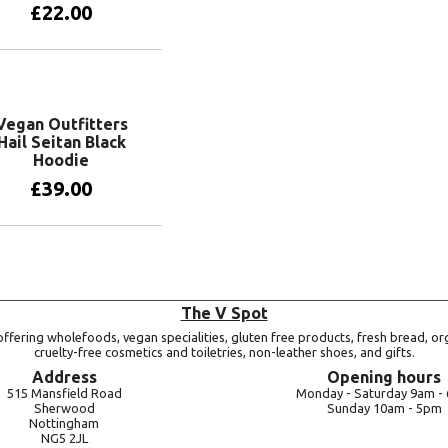
£
22.00
View products
Vegan Outfitters
Hail Seitan Black
Hoodie
£
39.00
View products
The V Spot
ffering wholefoods, vegan specialities, gluten free products, fresh bread, or
cruelty-free cosmetics and toiletries, non-leather shoes, and gifts.
Address
Opening hours
515 Mansfield Road
Monday -
Saturday 9am -
Sherwood
Sunday 10am -
5pm
Nottingham
NG5 2JL