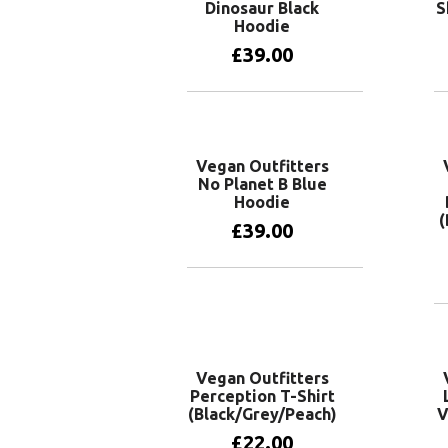
Dinosaur Black
S
Hoodie
£
39.00
View products
Vegan Outfitters
No Planet B Blue
Hoodie
(
£
39.00
View products
Vegan Outfitters
Perception T-Shirt
(Black/Grey/Peach)
V
£
22.00