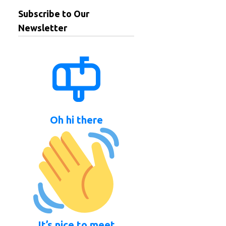
Subscribe to Our
Newsletter
Oh hi there
It’s nice to meet