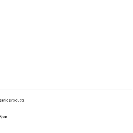
ganic products,
6pm