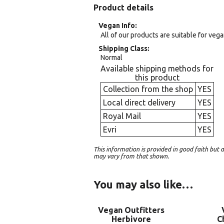
Product details
Vegan Info
All of our products are suitable for veg
Shipping Class
Normal
Available shipping methods for
this product
Collection from the shop
YES
Local direct delivery
YES
Royal Mail
YES
Evri
YES
This information is provided in good faith bu
may vary from that shown.
You may also like…
Vegan Outfitters
Herbivore
C