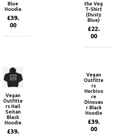
Blue
the Veg
Hoodie
T-Shirt
(Dusty
£
39.
Blue)
00
£
22.
00
View
products
View
products
Vegan
Outfitte
rs
Herbivo
Vegan
re
Outfitte
Dinosau
rs Hail
r Black
Seitan
Hoodie
Black
£
39.
Hoodie
00
£
39.