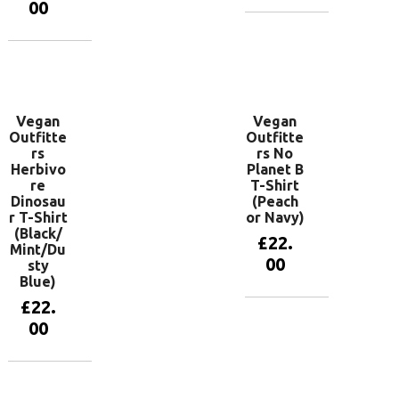
00
View
products
View
products
Vegan
Vegan
Outfitte
Outfitte
rs
rs No
Herbivo
Planet B
re
T-Shirt
Dinosau
(Peach
r T-Shirt
or Navy)
(Black/
£
22.
Mint/Du
00
sty
Blue)
£
22.
View
00
products
View
products