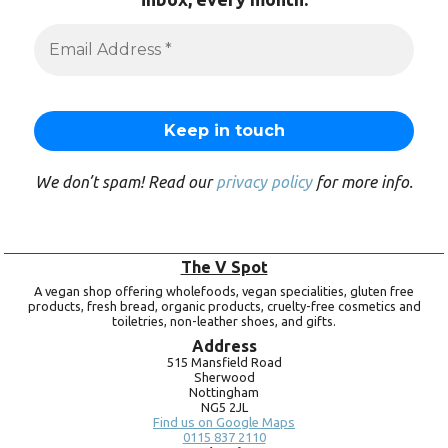
We don’t spam! Read our
privacy policy
for more info.
The V Spot
A vegan shop offering wholefoods, vegan specialities, gluten free
products, fresh bread, organic products, cruelty-free cosmetics and
toiletries, non-leather shoes, and gifts.
Address
515 Mansfield Road
Sherwood
Nottingham
NG5 2JL
Find us on Google Maps
0115 837 2110