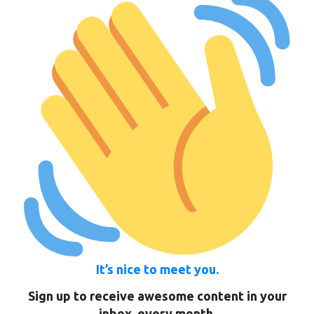
It’s nice to meet you.
Sign up to receive awesome content in your
inbox, every month.