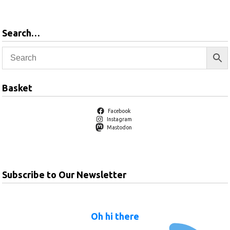
Search…
Basket
Facebook
Instagram
Mastodon
Subscribe to Our Newsletter
Oh hi there