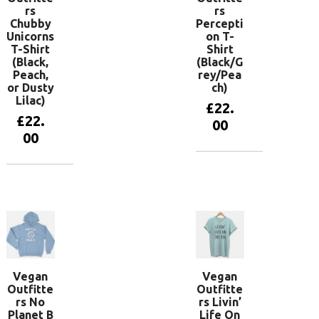
rs
rs
Chubby
Percepti
Unicorns
on T-
T-Shirt
Shirt
(Black,
(Black/G
Peach,
rey/Pea
or Dusty
ch)
Lilac)
£
22.
£
22.
00
00
View
products
View
products
Vegan
Vegan
Outfitte
Outfitte
rs No
rs Livin’
Planet B
Life On