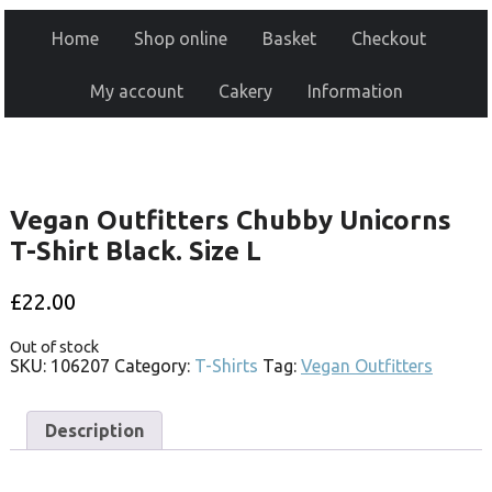
Home
Shop online
Basket
Checkout
My account
Cakery
Information
Vegan Outfitters Chubby Unicorns
T-Shirt Black. Size L
£
22.00
Out of stock
SKU:
106207
Category:
T-Shirts
Tag:
Vegan Outfitters
Description