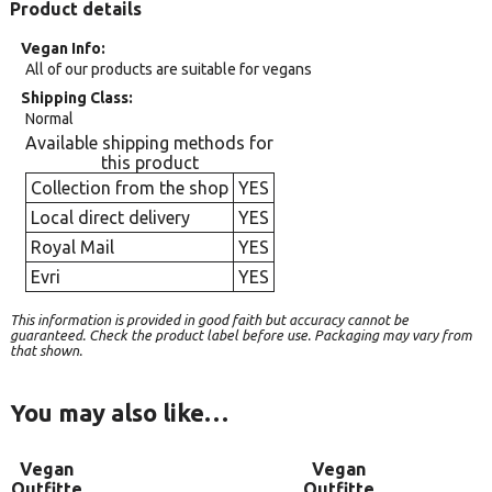
Product details
Vegan Info
All of our products are suitable for vegans
Shipping Class
Normal
Available shipping methods for
this product
Collection from the shop
YES
Local direct delivery
YES
Royal Mail
YES
Evri
YES
This information is provided in good faith but accuracy cannot be
guaranteed. Check the product label before use. Packaging may vary from
that shown.
You may also like…
Vegan
Vegan
Outfitte
Outfitte