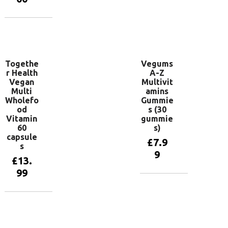
Add to
basket
Add to
basket
Togethe
Vegums
r Health
A-Z
Vegan
Multivit
Multi
amins
Wholefo
Gummie
od
s (30
Vitamin
gummie
60
s)
capsule
£
7.9
s
9
£
13.
99
Add to
basket
Add to
basket