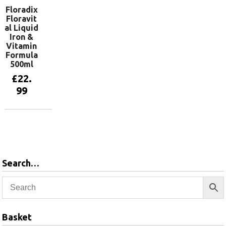
Floradix
Floravit
al Liquid
Iron &
Vitamin
Formula
500ml
£
22.
99
Add to
basket
Search…
Basket