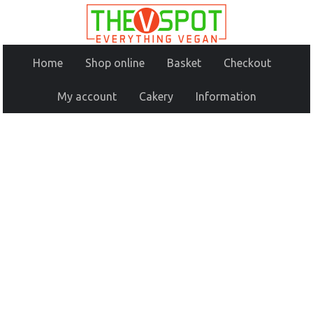
Home
Shop online
Basket
Checkout
My account
Cakery
Information