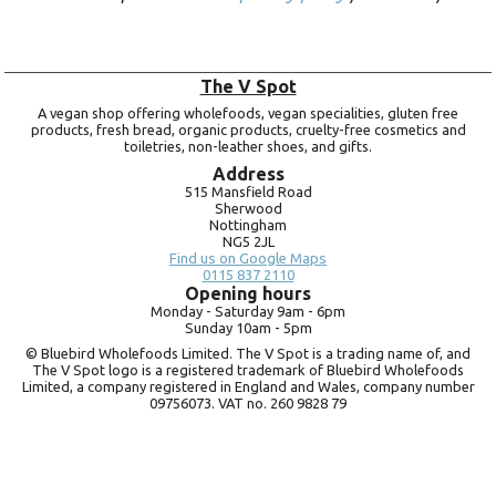
The V Spot
A vegan shop offering wholefoods, vegan specialities, gluten free
products, fresh bread, organic products, cruelty-free cosmetics and
toiletries, non-leather shoes, and gifts.
Address
515 Mansfield Road
Sherwood
Nottingham
NG5 2JL
Find us on Google Maps
0115 837 2110
Opening hours
Monday -
Saturday 9am -
6pm
Sunday 10am -
5pm
© Bluebird Wholefoods Limited. The V Spot is a trading name of, and
The V Spot logo is a registered trademark of Bluebird Wholefoods
Limited, a company registered in England and Wales, company number
09756073. VAT no.
260 9828 79