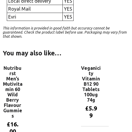
Local direct delivery
YES
Royal Mail
YES
Evri
YES
This information is provided in good faith but accuracy cannot be
guaranteed. Check the product label before use. Packaging may vary from
that shown.
You may also like…
Nutribu
Veganici
rst
ty
Men’s
Vitamin
Mutivita
B12 90
min 60
Tablets
Wild
100ug
Berry
74g
Flavour
£
5.9
Gummie
9
s
£
16.
00