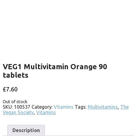
VEG1 Multivitamin Orange 90
tablets
£
7.60
Out of stock
SKU:
100537
Category:
Vitamins
Tags:
Multivitamins
,
The
Vegan Society
,
Vitamins
Description