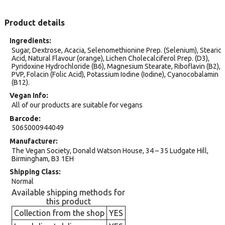
Product details
Ingredients
Sugar, Dextrose, Acacia, Selenomethionine Prep. (Selenium), Stearic
Acid, Natural Flavour (orange), Lichen Cholecalciferol Prep. (D3),
Pyridoxine Hydrochloride (B6), Magnesium Stearate, Riboflavin (B2),
PVP, Folacin (Folic Acid), Potassium Iodine (Iodine), Cyanocobalamin
(B12).
Vegan Info
All of our products are suitable for vegans
Barcode
5065000944049
Manufacturer
The Vegan Society, Donald Watson House, 34 – 35 Ludgate Hill,
Birmingham, B3 1EH
Shipping Class
Normal
Available shipping methods for
this product
Collection from the shop
YES