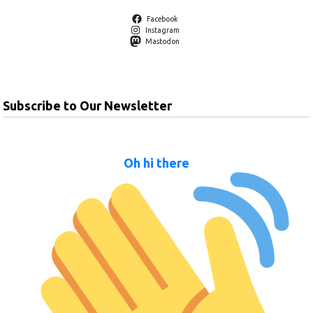
Facebook
Instagram
Mastodon
Subscribe to Our Newsletter
Oh hi there