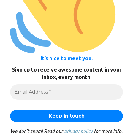
It’s nice to meet you.
Sign up to receive awesome content in your
inbox, every month.
We don’t spam! Read our
privacy policy
for more info.