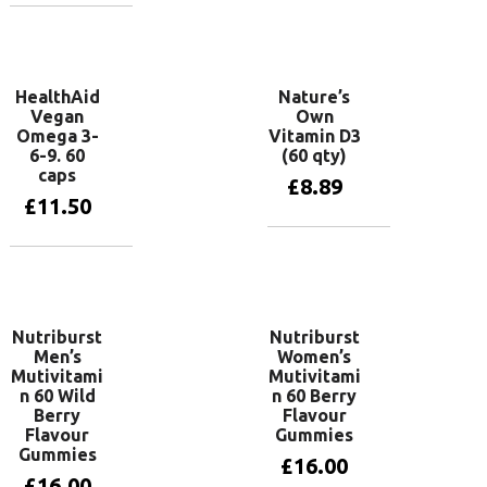
Add to basket
HealthAid
Nature’s
Vegan
Own
Omega 3-
Vitamin D3
6-9. 60
(60 qty)
caps
£
8.89
£
11.50
Add to basket
Add to basket
Nutriburst
Nutriburst
Men’s
Women’s
Mutivitami
Mutivitami
n 60 Wild
n 60 Berry
Berry
Flavour
Flavour
Gummies
Gummies
£
16.00
£
16.00