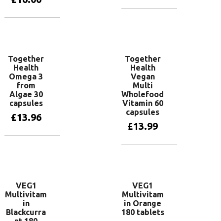
Add to basket
Add to basket
Together
Together
Health
Health
Omega 3
Vegan
from
Multi
Algae 30
Wholefood
capsules
Vitamin 60
capsules
£
13.96
£
13.99
Add to basket
Add to basket
VEG1
VEG1
Multivitam
Multivitam
in
in Orange
Blackcurra
180 tablets
nt 180