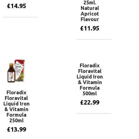
25ml.
£
14.95
Natural
Apricot
Flavour
Add to basket
£
11.95
Add to basket
Floradix
Floravital
Liquid Iron
& Vitamin
Formula
Floradix
500ml
Floravital
£
22.99
Liquid Iron
& Vitamin
Formula
250ml
Add to basket
£
13.99