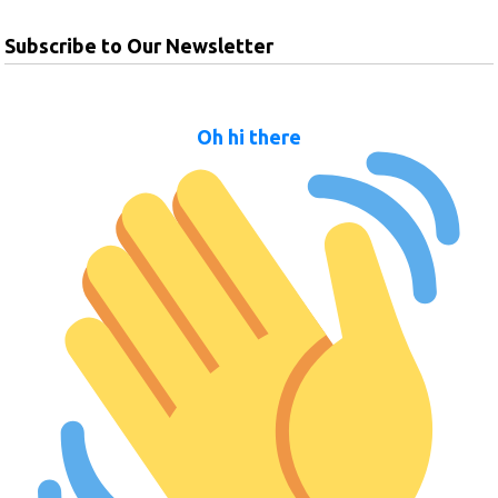
Subscribe to Our Newsletter
Oh hi there