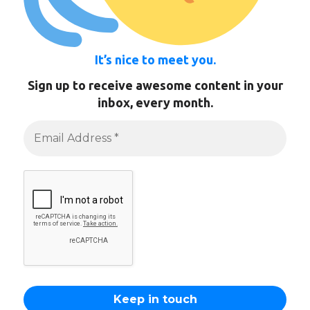
It’s nice to meet you.
Sign up to receive awesome content in your
inbox, every month.