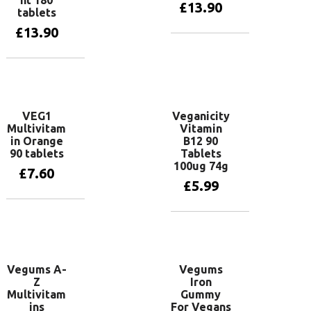
£
13.90
tablets
£
13.90
Read more
Read more
VEG1
Veganicity
Multivitam
Vitamin
in Orange
B12 90
90 tablets
Tablets
100ug 74g
£
7.60
£
5.99
Read more
Add to basket
Vegums A-
Vegums
Z
Iron
Multivitam
Gummy
ins
For Vegans