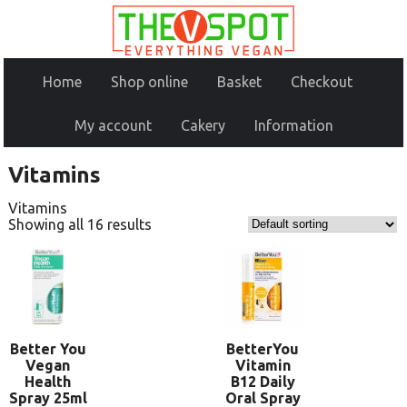
Home
Shop online
Basket
Checkout
My account
Cakery
Information
Vitamins
Vitamins
Showing all 16 results
Better You
BetterYou
Vegan
Vitamin
Health
B12 Daily
Spray 25ml
Oral Spray