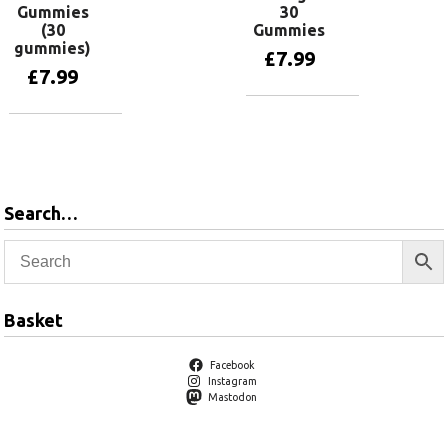
Gummies
30
(30
Gummies
gummies)
£
7.99
£
7.99
Add to basket
Add to basket
Search…
Basket
Facebook
Instagram
Mastodon