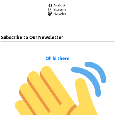
Facebook
Instagram
Mastodon
Subscribe to Our Newsletter
Oh hi there