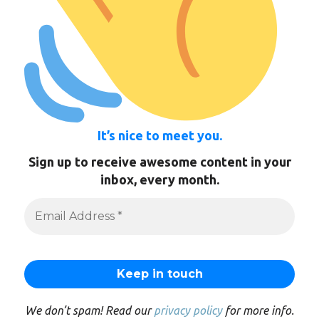
It’s nice to meet you.
Sign up to receive awesome content in your
inbox, every month.
We don’t spam! Read our
privacy policy
for more info.