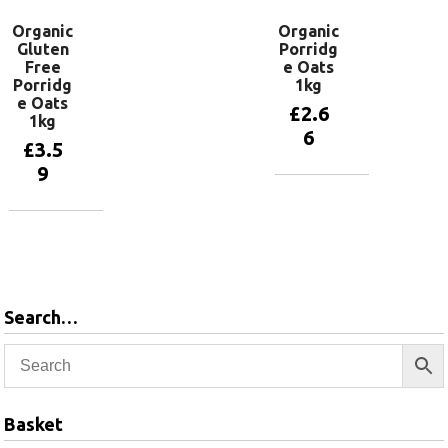
Organic
Organic
Gluten
Porridg
Free
e Oats
Porridg
1kg
e Oats
£
2.6
1kg
6
£
3.5
9
Add to
basket
Add to
basket
Search…
Basket