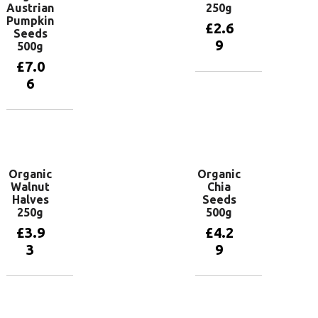
Austrian
250g
Pumpkin
£
2.6
Seeds
9
500g
£
7.0
6
Add to
basket
Add to
basket
Organic
Organic
Walnut
Chia
Halves
Seeds
250g
500g
£
3.9
£
4.2
3
9
Add to
Add to
basket
basket