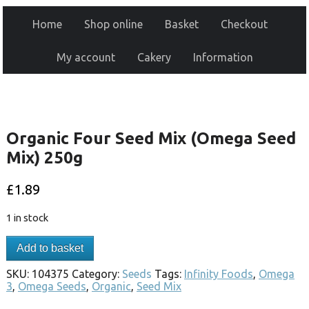
Home
Shop online
Basket
Checkout
My account
Cakery
Information
Organic Four Seed Mix (Omega Seed
Mix) 250g
£
1.89
1 in stock
Add to basket
SKU:
104375
Category:
Seeds
Tags:
Infinity Foods
,
Omega
3
,
Omega Seeds
,
Organic
,
Seed Mix