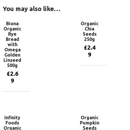
You may also like…
Biona
Organic
Organic
Chia
Rye
Seeds
Bread
250g
with
£
2.4
Omega
9
Golden
Linseed
500g
Add to
£
2.6
basket
9
Add to
basket
Infinity
Organic
Foods
Pumpkin
Organic
Seeds