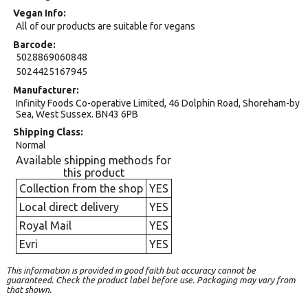
Vegan Info
All of our products are suitable for vegans
Barcode
5028869060848
5024425167945
Manufacturer
Infinity Foods Co-operative Limited, 46 Dolphin Road, Shoreham-by
Sea, West Sussex. BN43 6PB
Shipping Class
Normal
Available shipping methods for
this product
Collection from the shop
YES
Local direct delivery
YES
Royal Mail
YES
Evri
YES
This information is provided in good faith but accuracy cannot be
guaranteed. Check the product label before use. Packaging may vary from
that shown.