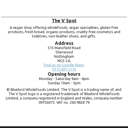
The V Spot
A vegan shop offering wholefoods, vegan specialities, gluten free
products, fresh bread, organic products, cruelty-free cosmetics and
toiletries, non-leather shoes, and gifts.
Address
515 Mansfield Road
Sherwood
Nottingham
NG5 2JL
Find us on Google Maps
0115 837 2110
Opening hours
Monday -
Saturday 9am -
6pm
Sunday 10am -
5pm
© Bluebird Wholefoods Limited. The V Spot is a trading name of, and
The V Spot logo is a registered trademark of Bluebird Wholefoods
Limited, a company registered in England and Wales, company number
09756073. VAT no.
260 9828 79