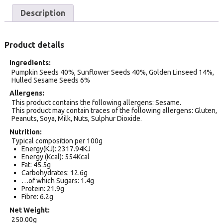
Description
Product details
Ingredients
Pumpkin Seeds 40%, Sunflower Seeds 40%, Golden Linseed 14%,
Hulled Sesame Seeds 6%
Allergens
This product contains the following allergens: Sesame.
This product may contain traces of the following allergens: Gluten,
Peanuts, Soya, Milk, Nuts, Sulphur Dioxide.
Nutrition
Typical composition per 100g
Energy(KJ): 2317.94KJ
Energy (Kcal): 554Kcal
Fat: 45.5g
Carbohydrates: 12.6g
…of which Sugars: 1.4g
Protein: 21.9g
Fibre: 6.2g
Net Weight
250.00g