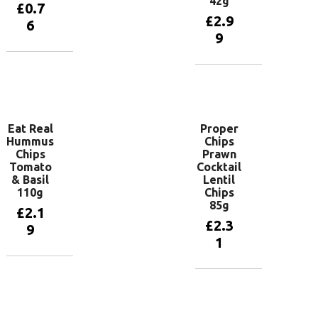
42g
£
0.7
£
2.9
6
9
Add to
basket
Add to
basket
Eat Real
Proper
Hummus
Chips
Chips
Prawn
Tomato
Cocktail
& Basil
Lentil
110g
Chips
85g
£
2.1
£
2.3
9
1
Add to
basket
Add to
basket