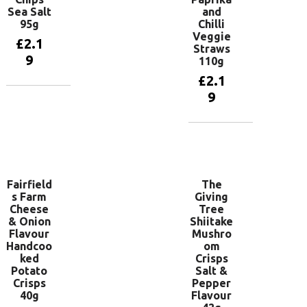
Sea Salt
and
95g
Chilli
Veggie
£
2.1
Straws
9
110g
£
2.1
9
Add to
basket
Add to
basket
Fairfield
The
s Farm
Giving
Cheese
Tree
& Onion
Shiitake
Flavour
Mushro
Handcoo
om
ked
Crisps
Potato
Salt &
Crisps
Pepper
40g
Flavour