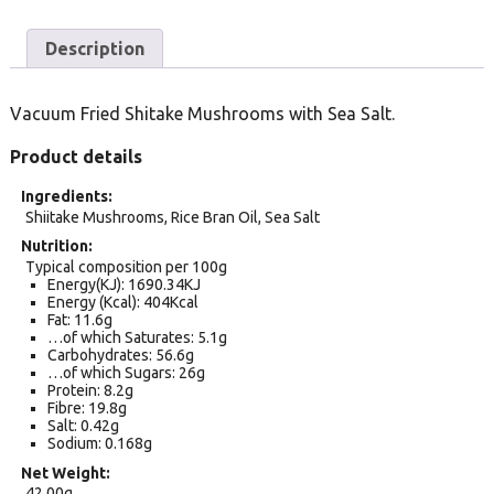
Description
Vacuum Fried Shitake Mushrooms with Sea Salt.
Product details
Ingredients
Shiitake Mushrooms, Rice Bran Oil, Sea Salt
Nutrition
Typical composition per 100g
Energy(KJ): 1690.34KJ
Energy (Kcal): 404Kcal
Fat: 11.6g
…of which Saturates: 5.1g
Carbohydrates: 56.6g
…of which Sugars: 26g
Protein: 8.2g
Fibre: 19.8g
Salt: 0.42g
Sodium: 0.168g
Net Weight
42.00g