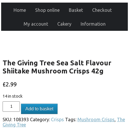
Home
Shop online
Basket
Checkout
My account
Cakery
Information
The Giving Tree Sea Salt Flavour
Shiitake Mushroom Crisps 42g
£
2.99
14 in stock
Add to basket
SKU:
108393
Category:
Crisps
Tags:
Mushroom Crisps
,
The
Giving Tree