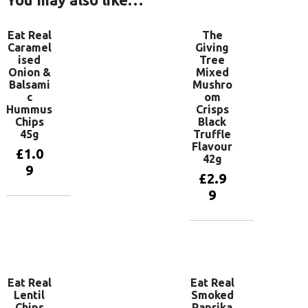
Eat Real
The
Caramel
Giving
ised
Tree
Onion &
Mixed
Balsami
Mushro
c
om
Hummus
Crisps
Chips
Black
45g
Truffle
Flavour
£
1.0
42g
9
£
2.9
9
Add to
basket
Add to
basket
Eat Real
Eat Real
Lentil
Smoked
Chips
Paprika