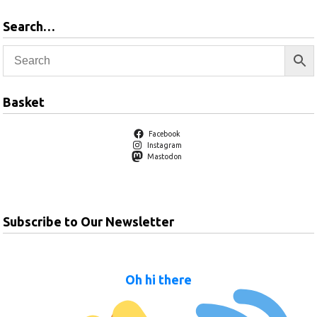
Search…
Basket
Facebook
Instagram
Mastodon
Subscribe to Our Newsletter
Oh hi there