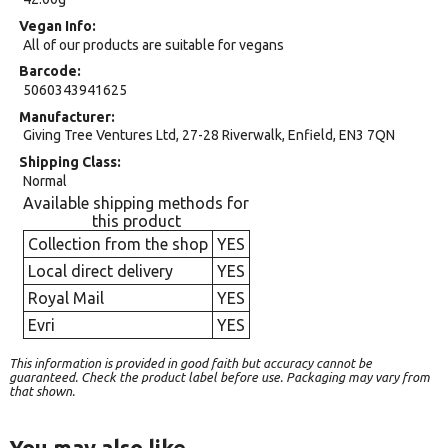
Vegan Info
All of our products are suitable for vegans
Barcode
5060343941625
Manufacturer
Giving Tree Ventures Ltd, 27-28 Riverwalk, Enfield, EN3 7QN
Shipping Class
Normal
Available shipping methods for
this product
Collection from the shop
YES
Local direct delivery
YES
Royal Mail
YES
Evri
YES
This information is provided in good faith but accuracy cannot be
guaranteed. Check the product label before use. Packaging may vary from
that shown.
You may also like…