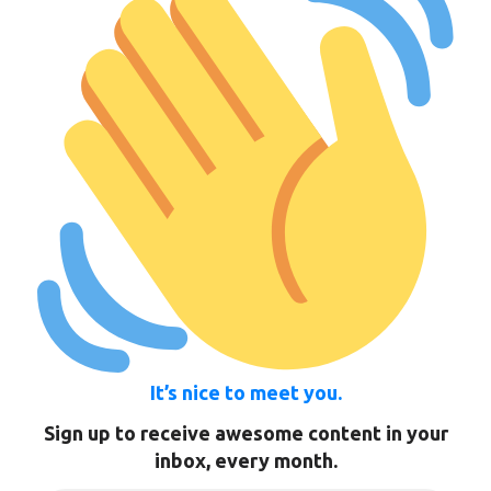
It’s nice to meet you.
Sign up to receive awesome content in your
inbox, every month.