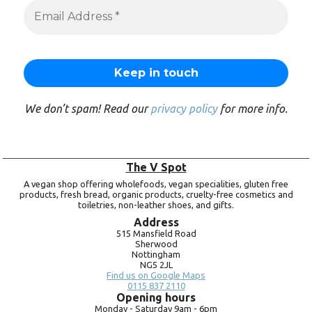
We don’t spam! Read our
privacy policy
for more info.
The V Spot
A vegan shop offering wholefoods, vegan specialities, gluten free
products, fresh bread, organic products, cruelty-free cosmetics and
toiletries, non-leather shoes, and gifts.
Address
515 Mansfield Road
Sherwood
Nottingham
NG5 2JL
Find us on Google Maps
0115 837 2110
Opening hours
Monday -
Saturday 9am -
6pm