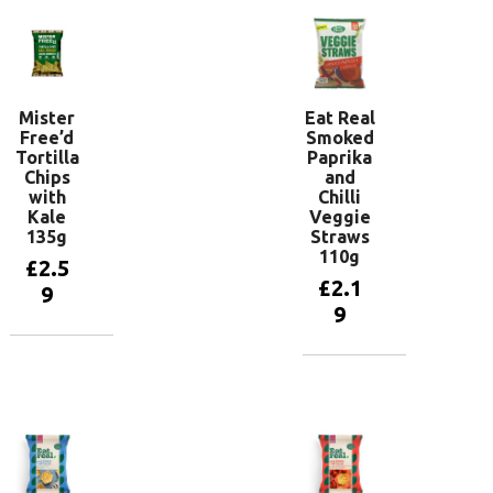
Mister
Eat Real
Free’d
Smoked
Tortilla
Paprika
Chips
and
with
Chilli
Kale
Veggie
135g
Straws
110g
£
2.5
£
2.1
9
9
Add to
basket
Add to
basket