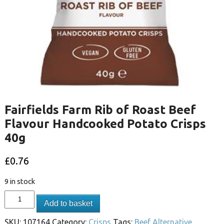
Fairfields Farm Rib of Roast Beef
Flavour Handcooked Potato Crisps
40g
£
0.76
9 in stock
Add to basket
SKU:
107164
Category:
Crisps
Tags:
Beef Alternative
,