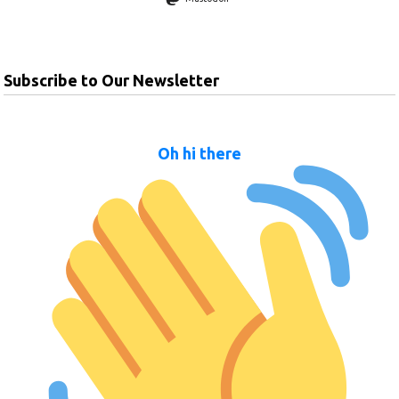
Subscribe to Our Newsletter
Oh hi there