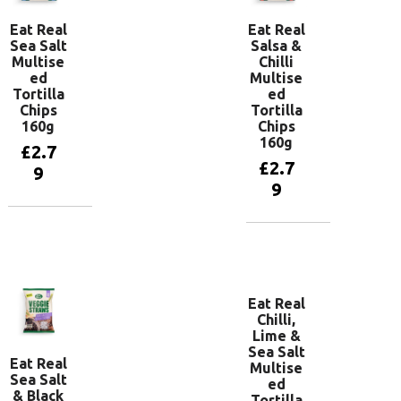
Eat Real
Eat Real
Sea Salt
Salsa &
Multise
Chilli
ed
Multise
Tortilla
ed
Chips
Tortilla
160g
Chips
160g
£
2.7
£
2.7
9
9
Add to
basket
Add to
basket
Eat Real
Chilli,
Lime &
Sea Salt
Eat Real
Multise
Sea Salt
ed
& Black
Tortilla