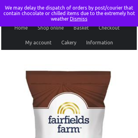
We may delay the dispatch of orders by post/courier that
contain chocolate or chilled items due to the extremely hot
weather
Dismiss
Home
Shop online
Basket
Checkout
My account
Cakery
Information