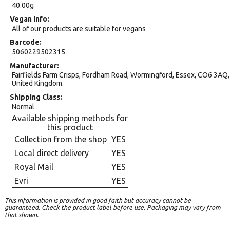
40.00g
Vegan Info
All of our products are suitable for vegans
Barcode
5060229502315
Manufacturer
Fairfields Farm Crisps, Fordham Road, Wormingford, Essex, CO6 3AQ,
United Kingdom.
Shipping Class
Normal
Available shipping methods for
this product
Collection from the shop
YES
Local direct delivery
YES
Royal Mail
YES
Evri
YES
This information is provided in good faith but accuracy cannot be
guaranteed. Check the product label before use. Packaging may vary from
that shown.