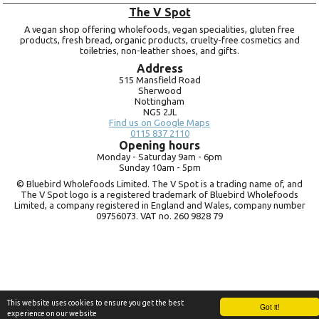
The V Spot
A vegan shop offering wholefoods, vegan specialities, gluten free
products, fresh bread, organic products, cruelty-free cosmetics and
toiletries, non-leather shoes, and gifts.
Address
515 Mansfield Road
Sherwood
Nottingham
NG5 2JL
Find us on Google Maps
0115 837 2110
Opening hours
Monday -
Saturday 9am -
6pm
Sunday 10am -
5pm
© Bluebird Wholefoods Limited. The V Spot is a trading name of, and
The V Spot logo is a registered trademark of Bluebird Wholefoods
Limited, a company registered in England and Wales, company number
09756073. VAT no.
260 9828 79
This website uses cookies to ensure you get the best
Got it!
experience on our website