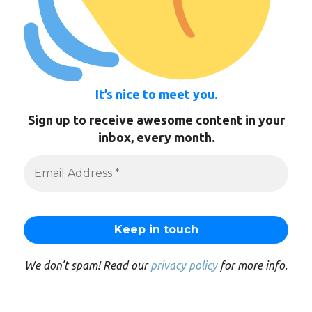
It’s nice to meet you.
Sign up to receive awesome content in your
inbox, every month.
We don’t spam! Read our
privacy policy
for more info.