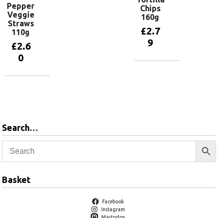
Pepper
Chips
Veggie
160g
Straws
£
2.7
110g
9
£
2.6
0
Add to
basket
Add to
basket
Search…
Basket
Facebook
Instagram
Mastodon