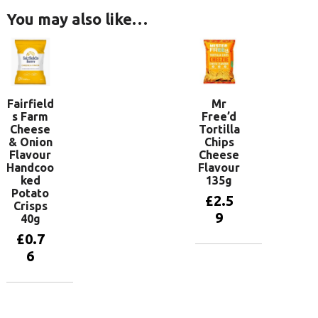
You may also like…
Fairfield
Mr
s Farm
Free’d
Cheese
Tortilla
& Onion
Chips
Flavour
Cheese
Handcoo
Flavour
ked
135g
Potato
£
2.5
Crisps
9
40g
£
0.7
6
Add to
basket
Add to
basket