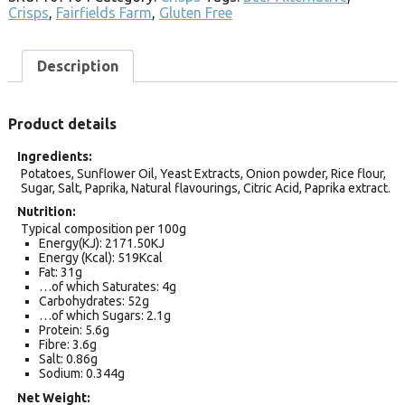
Crisps
,
Fairfields Farm
,
Gluten Free
Description
Product details
Ingredients
Potatoes, Sunflower Oil, Yeast Extracts, Onion powder, Rice flour,
Sugar, Salt, Paprika, Natural flavourings, Citric Acid, Paprika extract.
Nutrition
Typical composition per 100g
Energy(KJ): 2171.50KJ
Energy (Kcal): 519Kcal
Fat: 31g
…of which Saturates: 4g
Carbohydrates: 52g
…of which Sugars: 2.1g
Protein: 5.6g
Fibre: 3.6g
Salt: 0.86g
Sodium: 0.344g
Net Weight