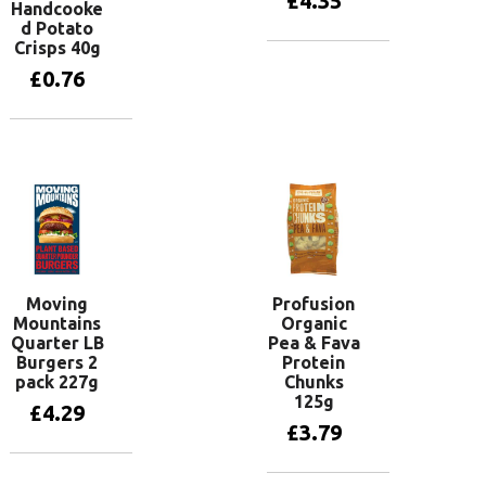
£
4.35
Handcooke
d Potato
Crisps 40g
Add to basket
£
0.76
Add to basket
Moving
Profusion
Mountains
Organic
Quarter LB
Pea & Fava
Burgers 2
Protein
pack 227g
Chunks
125g
£
4.29
£
3.79
Add to basket