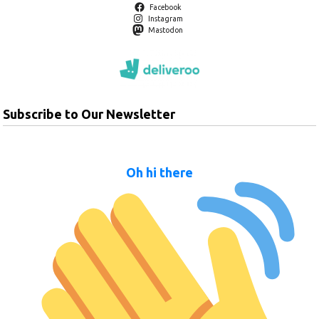
Facebook
Instagram
Mastodon
Subscribe to Our Newsletter
Oh hi there