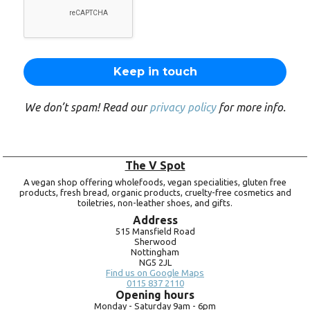
We don’t spam! Read our
privacy policy
for more info.
The V Spot
A vegan shop offering wholefoods, vegan specialities, gluten free
products, fresh bread, organic products, cruelty-free cosmetics and
toiletries, non-leather shoes, and gifts.
Address
515 Mansfield Road
Sherwood
Nottingham
NG5 2JL
Find us on Google Maps
0115 837 2110
Opening hours
Monday -
Saturday 9am -
6pm