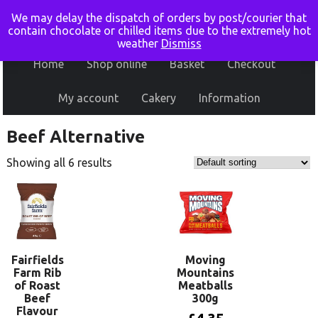
We may delay the dispatch of orders by post/courier that
contain chocolate or chilled items due to the extremely hot
weather
Dismiss
Home
Shop online
Basket
Checkout
My account
Cakery
Information
Beef Alternative
Showing all 6 results
Fairfields
Moving
Farm Rib
Mountains
of Roast
Meatballs
Beef
300g
Flavour