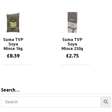
Add to basket
Suma TVP
Suma TVP
Soya
Soya
Mince 1kg
Mince 250g
£
8.39
£
2.75
Add to basket
Add to basket
Search…