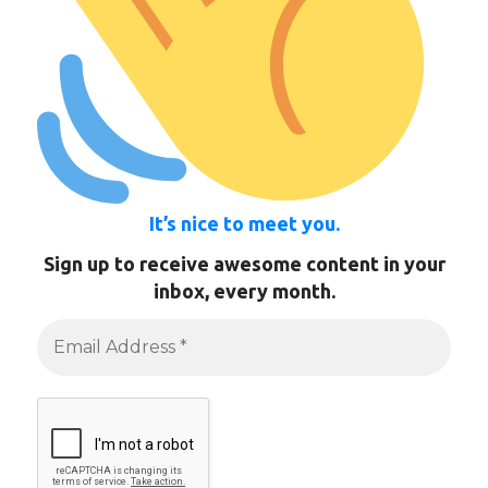
It’s nice to meet you.
Sign up to receive awesome content in your
inbox, every month.