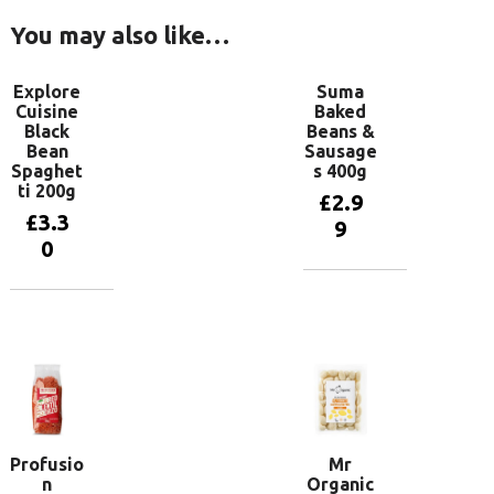
You may also like…
Explore
Suma
Cuisine
Baked
Black
Beans &
Bean
Sausage
Spaghet
s 400g
ti 200g
£
2.9
£
3.3
9
0
Add to
basket
Add to
basket
Profusio
Mr
n
Organic