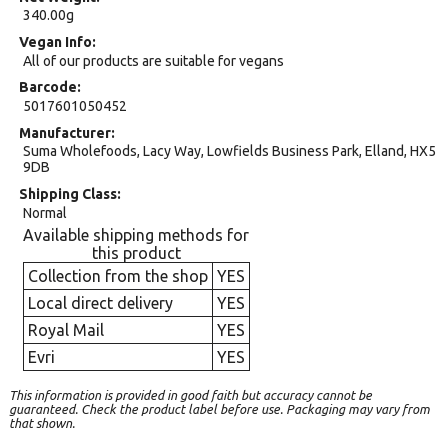
340.00g
Vegan Info
All of our products are suitable for vegans
Barcode
5017601050452
Manufacturer
Suma Wholefoods, Lacy Way, Lowfields Business Park, Elland, HX5
9DB
Shipping Class
Normal
Available shipping methods for
this product
Collection from the shop
YES
Local direct delivery
YES
Royal Mail
YES
Evri
YES
This information is provided in good faith but accuracy cannot be
guaranteed. Check the product label before use. Packaging may vary from
that shown.