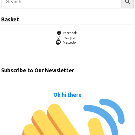
Basket
Facebook
Instagram
Mastodon
Subscribe to Our Newsletter
Oh hi there