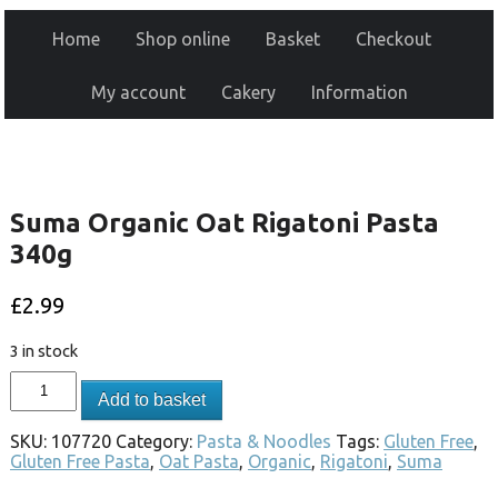
Home
Shop online
Basket
Checkout
My account
Cakery
Information
Suma Organic Oat Rigatoni Pasta
340g
£
2.99
3 in stock
Add to basket
SKU:
107720
Category:
Pasta & Noodles
Tags:
Gluten Free
,
Gluten Free Pasta
,
Oat Pasta
,
Organic
,
Rigatoni
,
Suma