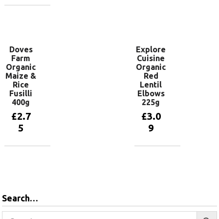
basket
Add to
basket
Doves
Explore
Farm
Cuisine
Organic
Organic
Maize &
Red
Rice
Lentil
Fusilli
Elbows
400g
225g
£
2.7
£
3.0
5
9
Add to
Add to
basket
basket
Search…