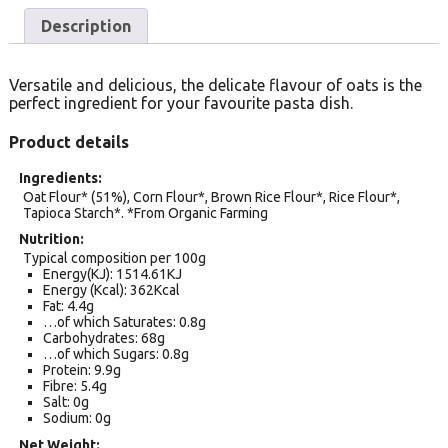
Description
Versatile and delicious, the delicate flavour of oats is the
perfect ingredient for your favourite pasta dish.
Product details
Ingredients
Oat Flour* (51%), Corn Flour*, Brown Rice Flour*, Rice Flour*,
Tapioca Starch*. *From Organic Farming
Nutrition
Typical composition per 100g
Energy(KJ): 1514.61KJ
Energy (Kcal): 362Kcal
Fat: 4.4g
…of which Saturates: 0.8g
Carbohydrates: 68g
…of which Sugars: 0.8g
Protein: 9.9g
Fibre: 5.4g
Salt: 0g
Sodium: 0g
Net Weight