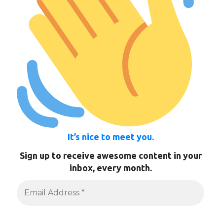
It’s nice to meet you.
Sign up to receive awesome content in your
inbox, every month.