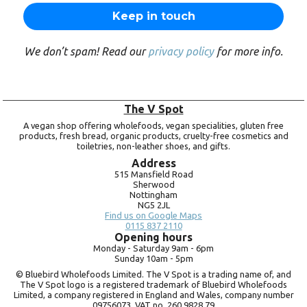
We don’t spam! Read our
privacy policy
for more info.
The V Spot
A vegan shop offering wholefoods, vegan specialities, gluten free
products, fresh bread, organic products, cruelty-free cosmetics and
toiletries, non-leather shoes, and gifts.
Address
515 Mansfield Road
Sherwood
Nottingham
NG5 2JL
Find us on Google Maps
0115 837 2110
Opening hours
Monday -
Saturday 9am -
6pm
Sunday 10am -
5pm
© Bluebird Wholefoods Limited. The V Spot is a trading name of, and
The V Spot logo is a registered trademark of Bluebird Wholefoods
Limited, a company registered in England and Wales, company number
09756073. VAT no.
260 9828 79