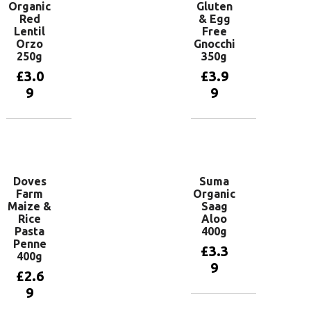
Organic
Gluten
Red
& Egg
Lentil
Free
Orzo
Gnocchi
250g
350g
£
3.0
£
3.9
9
9
Add to
Add to
basket
basket
Doves
Suma
Farm
Organic
Maize &
Saag
Rice
Aloo
Pasta
400g
Penne
£
3.3
400g
9
£
2.6
9
Add to