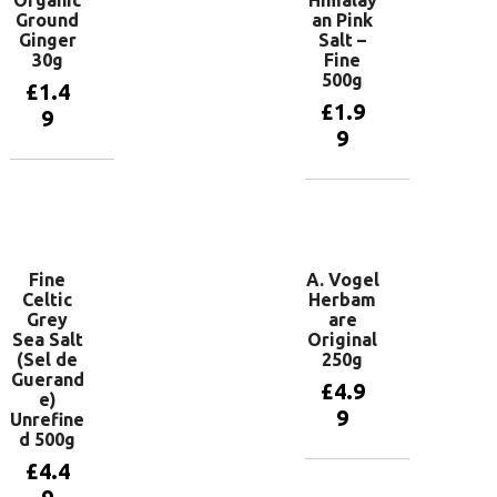
Ground
an Pink
Ginger
Salt –
30g
Fine
500g
£
1.4
£
1.9
9
9
Add to
basket
Add to
basket
Fine
A. Vogel
Celtic
Herbam
Grey
are
Sea Salt
Original
(Sel de
250g
Guerand
£
4.9
e)
9
Unrefine
d 500g
£
4.4
Add to