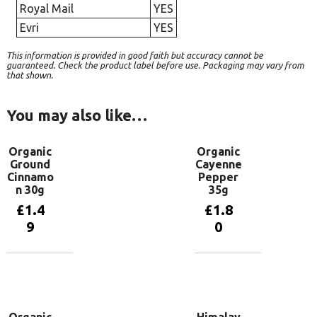
Royal Mail
YES
Evri
YES
This information is provided in good faith but accuracy cannot be
guaranteed. Check the product label before use. Packaging may vary from
that shown.
You may also like…
Organic
Organic
Ground
Cayenne
Cinnamo
Pepper
n 30g
35g
£
1.4
£
1.8
9
0
Add to
Add to
basket
basket
Organic
Himalay