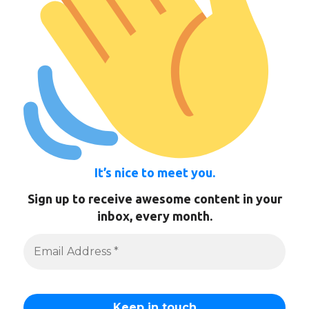
It’s nice to meet you.
Sign up to receive awesome content in your
inbox, every month.