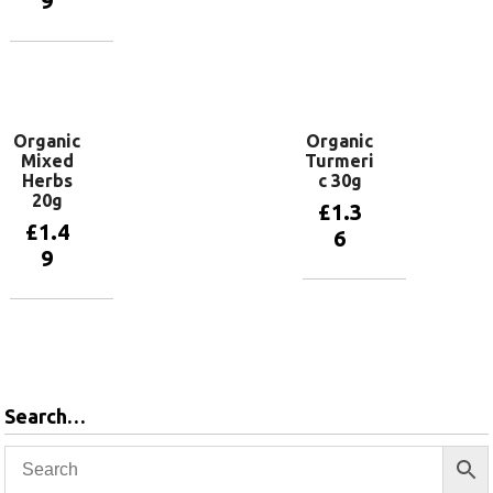
9
basket
Add to
basket
Organic
Organic
Mixed
Turmeri
Herbs
c 30g
20g
£
1.3
£
1.4
6
9
Add to
basket
Add to
basket
Search…