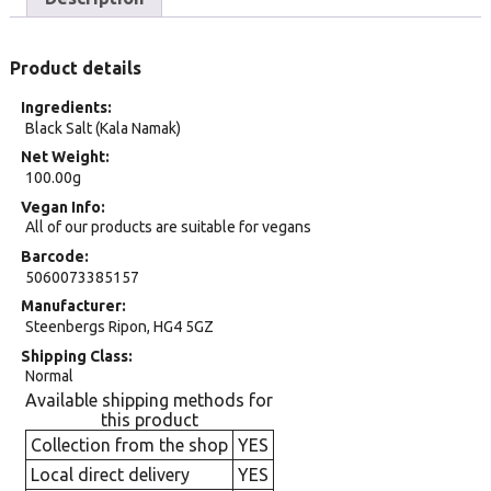
Product details
Ingredients
Black Salt (Kala Namak)
Net Weight
100.00g
Vegan Info
All of our products are suitable for vegans
Barcode
5060073385157
Manufacturer
Steenbergs Ripon, HG4 5GZ
Shipping Class
Normal
Available shipping methods for
this product
Collection from the shop
YES
Local direct delivery
YES