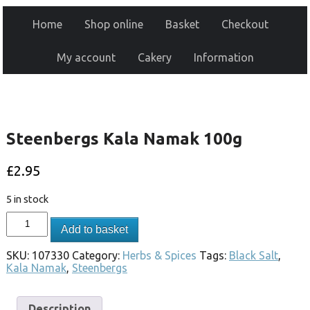
Home
Shop online
Basket
Checkout
My account
Cakery
Information
Steenbergs Kala Namak 100g
£
2.95
5 in stock
Add to basket
SKU:
107330
Category:
Herbs & Spices
Tags:
Black Salt
,
Kala Namak
,
Steenbergs
Description