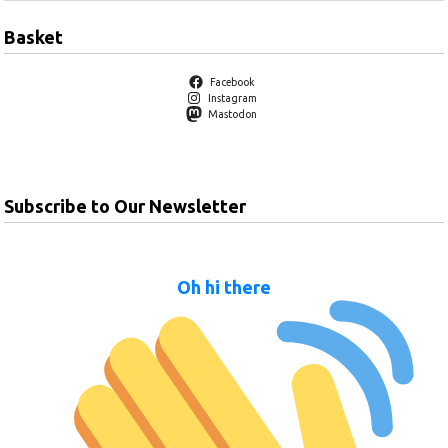
Basket
Facebook
Instagram
Mastodon
Subscribe to Our Newsletter
Oh hi there