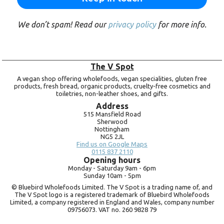
We don’t spam! Read our
privacy policy
for more info.
The V Spot
A vegan shop offering wholefoods, vegan specialities, gluten free
products, fresh bread, organic products, cruelty-free cosmetics and
toiletries, non-leather shoes, and gifts.
Address
515 Mansfield Road
Sherwood
Nottingham
NG5 2JL
Find us on Google Maps
0115 837 2110
Opening hours
Monday -
Saturday 9am -
6pm
Sunday 10am -
5pm
© Bluebird Wholefoods Limited. The V Spot is a trading name of, and
The V Spot logo is a registered trademark of Bluebird Wholefoods
Limited, a company registered in England and Wales, company number
09756073. VAT no.
260 9828 79