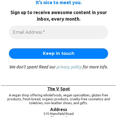
It’s nice to meet you.
Sign up to receive awesome content in your
inbox, every month.
We don’t spam! Read our
privacy policy
for more info.
The V Spot
A vegan shop offering wholefoods, vegan specialities, gluten free
products, fresh bread, organic products, cruelty-free cosmetics and
toiletries, non-leather shoes, and gifts.
Address
515 Mansfield Road