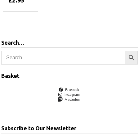
£
2.95
Add to basket
Search…
Basket
Facebook
Instagram
Mastodon
Subscribe to Our Newsletter