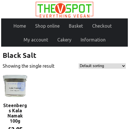
Home
Shop online
Basket
Checkout
My account
Cakery
Information
Black Salt
Showing the single result
Steenberg
s Kala
Namak
100g