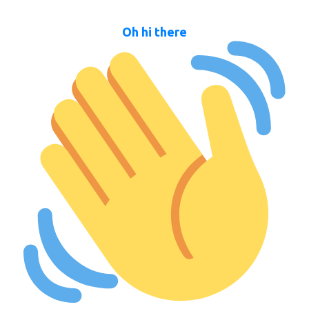
Oh hi there