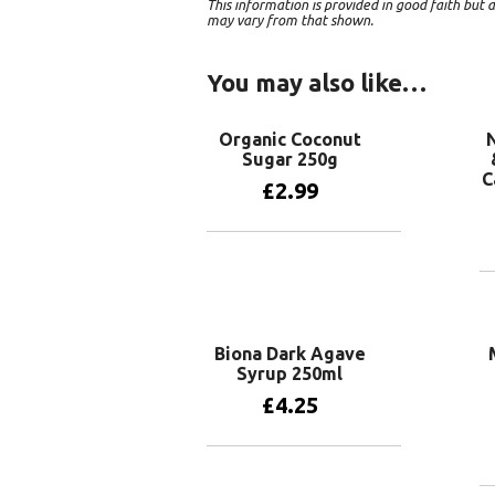
This information is provided in good faith bu
may vary from that shown.
You may also like…
Organic Coconut
N
Sugar 250g
C
£
2.99
Add to basket
Biona Dark Agave
Syrup 250ml
£
4.25
Add to basket