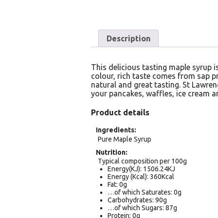
Description
This delicious tasting maple syrup 
colour, rich taste comes from sap pr
natural and great tasting. St Lawren
your pancakes, waffles, ice cream a
Product details
Ingredients
Pure Maple Syrup
Nutrition
Typical composition per 100g
Energy(KJ): 1506.24KJ
Energy (Kcal): 360Kcal
Fat: 0g
…of which Saturates: 0g
Carbohydrates: 90g
…of which Sugars: 87g
Protein: 0g