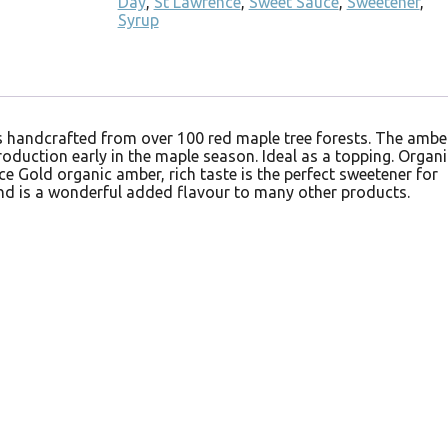
Day
,
St Lawrence
,
Sweet Sauce
,
Sweetener
,
Syrup
is handcrafted from over 100 red maple tree forests. The ambe
oduction early in the maple season. Ideal as a topping. Organi
ce Gold organic amber, rich taste is the perfect sweetener for
nd is a wonderful added flavour to many other products.