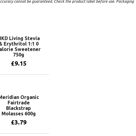
t accuracy cannot be guaranteed. Check the product label before use. Packaging
KD Living Stevia
& Erythritol 1:1 0
alorie Sweetener
750g
£
9.15
Add to basket
Meridian Organic
Fairtrade
Blackstrap
Molasses 600g
£
3.79