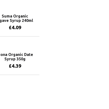
Add to basket
Suma Organic
gave Syrup 240ml
£
4.09
Add to basket
iona Organic Date
Syrup 350g
£
4.39
Add to basket