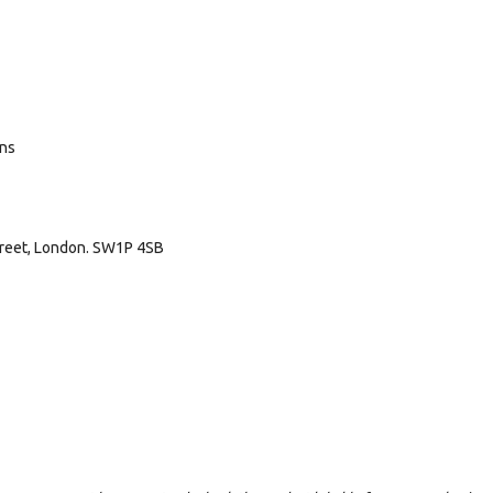
ans
treet, London. SW1P 4SB