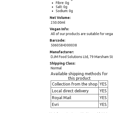
Fibre: 0g
Salt: 0g
Sodium: 0g
Net Volume
250.00ml
Vegan Info
All of our products are suitable for veg
Barcode
5060584300038
Manufacturer
DJM Food Solutions Ltd, 79 Marsham S
Shipping Class
Normal
Available shipping methods for
this product
Collection from the shop
YES
Local direct delivery
YES
Royal Mail
YES
Evri
YES