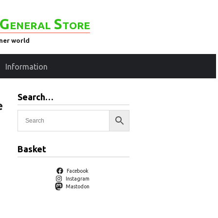
General Store
ener world
Information
Search…
e
Basket
Facebook
Instagram
Mastodon