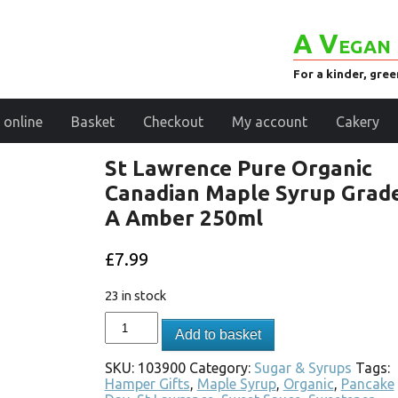
A Vegan 
For a kinder, gre
 online
Basket
Checkout
My account
Cakery
St Lawrence Pure Organic
Canadian Maple Syrup Grad
A Amber 250ml
£
7.99
23 in stock
Add to basket
SKU:
103900
Category:
Sugar & Syrups
Tags:
Hamper Gifts
,
Maple Syrup
,
Organic
,
Pancake