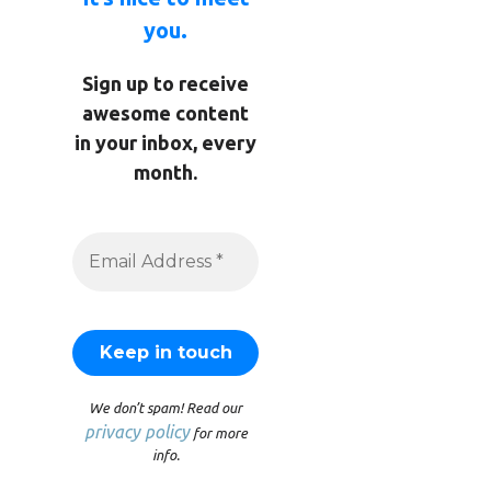
you.
Sign up to receive
awesome content
in your inbox, every
month.
We don’t spam! Read our
privacy policy
for more
info.