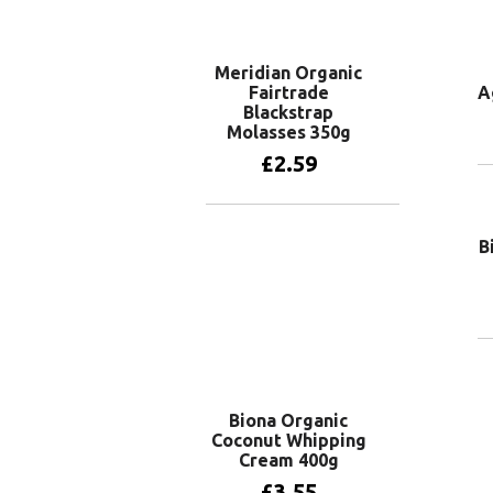
Meridian Organic
Fairtrade
A
Blackstrap
Molasses 350g
£
2.59
Add to basket
B
Biona Organic
Coconut Whipping
Cream 400g
£
3.55