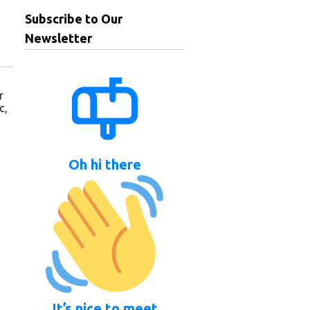
Subscribe to Our
Newsletter
r
c,
Oh hi there
It’s nice to meet