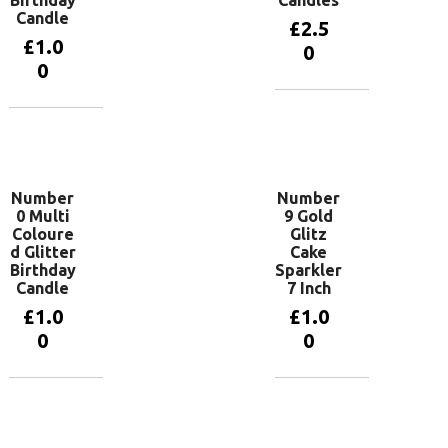
Candle
£
2.5
£
1.0
0
0
Add to
basket
Add to
basket
Number
Number
0 Multi
9 Gold
Coloure
Glitz
d Glitter
Cake
Birthday
Sparkler
Candle
7 Inch
£
1.0
£
1.0
0
0
Add to
Add to
basket
basket