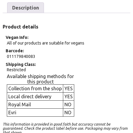
Description
Product details
Vegan Info
All of our products are suitable for vegans
Barcode
011179840083
Shipping Class
Restricted
Available shipping methods for
this product
Collection from the shop
YES
Local direct delivery
YES
Royal Mail
NO
Evri
NO
This information is provided in good faith but accuracy cannot be
guaranteed. Check the product label before use. Packaging may vary from
that shown.