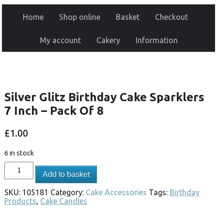
Home
Shop online
Basket
Checkout
My account
Cakery
Information
Silver Glitz Birthday Cake Sparklers
7 Inch – Pack Of 8
£
1.00
6 in stock
Add to basket
SKU:
105181
Category:
Cake Accessories
Tags:
Birthday
Products
,
Cake Candles