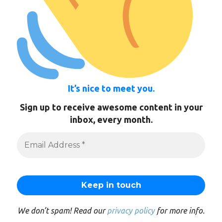
It’s nice to meet you.
Sign up to receive awesome content in your
inbox, every month.
We don’t spam! Read our
privacy policy
for more info.