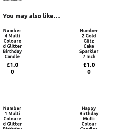
You may also like…
Number
Number
4 Multi
2 Gold
Coloure
Glitz
d Glitter
Cake
Birthday
Sparkler
Candle
7 Inch
£
1.0
£
1.0
0
0
Add to
Add to
basket
basket
Number
Happy
1 Multi
Birthday
Coloure
Multi
d Glitter
Colour
Birthday
Candles