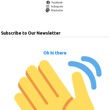
Facebook
Instagram
Mastodon
Subscribe to Our Newsletter
Oh hi there