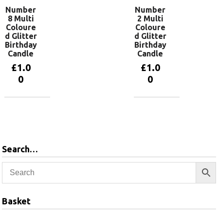
Number
Number
8 Multi
2 Multi
Coloure
Coloure
d Glitter
d Glitter
Birthday
Birthday
Candle
Candle
£
1.0
£
1.0
0
0
Add to
Add to
basket
basket
Search…
Basket