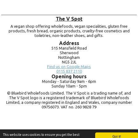
The V Spot
A vegan shop offering wholefoods, vegan specialities, gluten free
products, fresh bread, organic products, cruelty-free cosmetics and
toiletries, non-leather shoes, and gifts.
Address
515 Mansfield Road
Sherwood
Nottingham
NG5 2JL
Find us on Google Maps
0115 837 2110
Opening hours
Monday -
Saturday 9am -
6pm
Sunday 10am -
5pm
© Bluebird Wholefoods Limited. The V Spot is a trading name of, and
The V Spot logo is a registered trademark of Bluebird Wholefoods
Limited, a company registered in England and Wales, company number
09756073. VAT no.
260 9828 79
This website uses cookies to ensure you get the best
Got it!