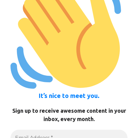
It’s nice to meet you.
Sign up to receive awesome content in your
inbox, every month.