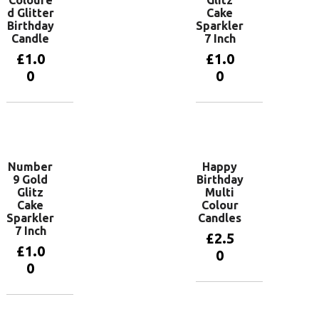
d Glitter
Cake
Birthday
Sparkler
Candle
7 Inch
£
1.0
£
1.0
0
0
Add to
Add to
basket
basket
Number
Happy
9 Gold
Birthday
Glitz
Multi
Cake
Colour
Sparkler
Candles
7 Inch
£
2.5
£
1.0
0
0
Add to
basket
Add to