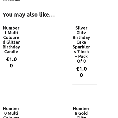
You may also like…
Number
Silver
1 Multi
Glitz
Coloure
Birthday
d Glitter
Cake
Birthday
Sparkler
Candle
s 7 Inch
– Pack
£
1.0
Of 8
0
£
1.0
0
Add to
basket
Add to
basket
Number
Number
0 Multi
8 Gold
Coloure
Glitz