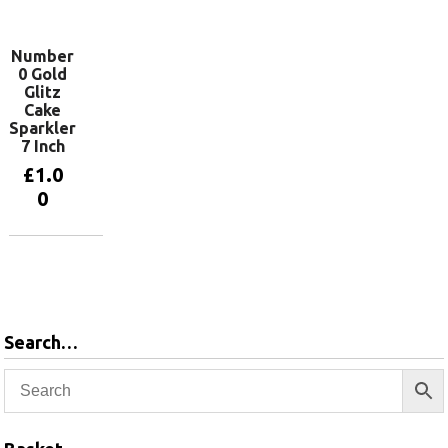
basket
Number
0 Gold
Glitz
Cake
Sparkler
7 Inch
£
1.0
0
Add to
basket
Search…