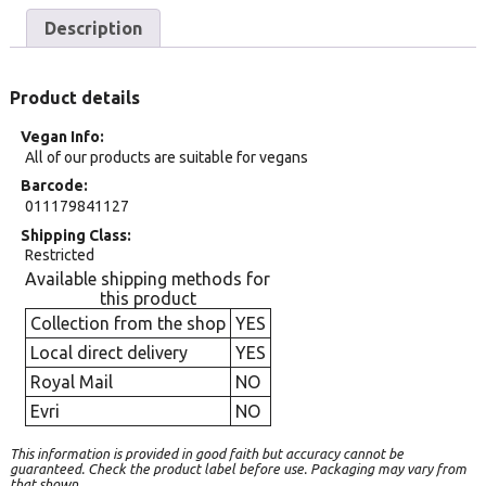
Description
Product details
Vegan Info
All of our products are suitable for vegans
Barcode
011179841127
Shipping Class
Restricted
Available shipping methods for
this product
Collection from the shop
YES
Local direct delivery
YES
Royal Mail
NO
Evri
NO
This information is provided in good faith but accuracy cannot be
guaranteed. Check the product label before use. Packaging may vary from
that shown.