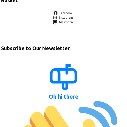
Basket
Facebook
Instagram
Mastodon
Subscribe to Our Newsletter
Oh hi there