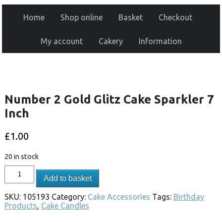
Home
Shop online
Basket
Checkout
My account
Cakery
Information
Number 2 Gold Glitz Cake Sparkler 7
Inch
£
1.00
20 in stock
Add to basket
SKU:
105193
Category:
Cake Accessories
Tags:
Birthday
Products
,
Cake Candles