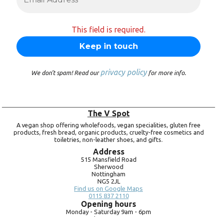
This field is required.
privacy policy
We don’t spam! Read our
for more info.
The V Spot
A vegan shop offering wholefoods, vegan specialities, gluten free
products, fresh bread, organic products, cruelty-free cosmetics and
toiletries, non-leather shoes, and gifts.
Address
515 Mansfield Road
Sherwood
Nottingham
NG5 2JL
Find us on Google Maps
0115 837 2110
Opening hours
Monday -
Saturday 9am -
6pm