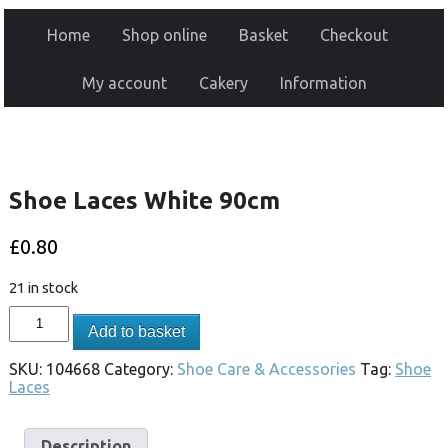
Home
Shop online
Basket
Checkout
My account
Cakery
Information
Shoe Laces White 90cm
£
0.80
21 in stock
Add to basket
SKU:
104668
Category:
Shoe Care & Accessories
Tag:
Shoe
Laces
Description