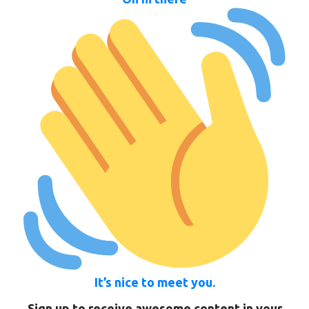
It’s nice to meet you.
Sign up to receive awesome content in your