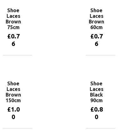
Shoe
Shoe
Laces
Laces
Brown
Brown
75cm
60cm
£
0.7
£
0.7
6
6
Add to
Add to
basket
basket
Shoe
Shoe
Laces
Laces
Brown
Black
150cm
90cm
£
1.0
£
0.8
0
0
Add to
Add to
basket
basket