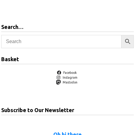
Add to
Add to
basket
basket
Search…
Basket
Facebook
Instagram
Mastodon
Subscribe to Our Newsletter
Oh hi there