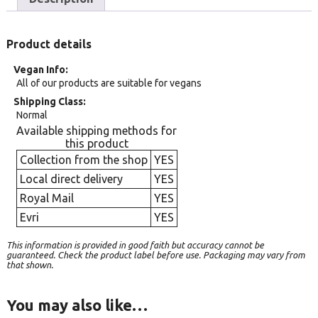
Product details
Vegan Info
All of our products are suitable for vegans
Shipping Class
Normal
Available shipping methods for
this product
Collection from the shop
YES
Local direct delivery
YES
Royal Mail
YES
Evri
YES
This information is provided in good faith but accuracy cannot be
guaranteed. Check the product label before use. Packaging may vary from
that shown.
You may also like…