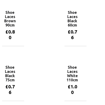
Shoe
Shoe
Laces
Laces
Brown
Black
90cm
60cm
£
0.8
£
0.7
0
6
Add to
Add to
basket
basket
Shoe
Shoe
Laces
Laces
Black
White
75cm
110cm
£
0.7
£
1.0
6
0