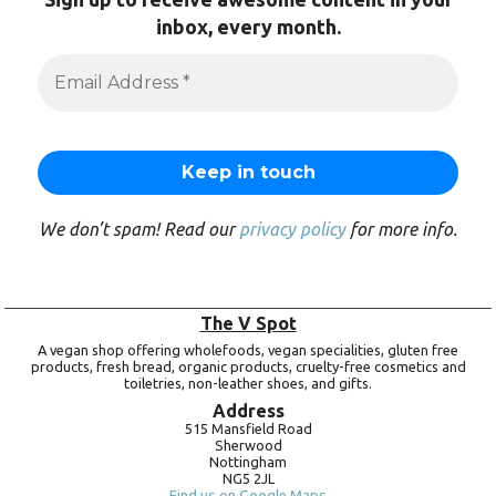
inbox, every month.
We don’t spam! Read our
privacy policy
for more info.
The V Spot
A vegan shop offering wholefoods, vegan specialities, gluten free
products, fresh bread, organic products, cruelty-free cosmetics and
toiletries, non-leather shoes, and gifts.
Address
515 Mansfield Road
Sherwood
Nottingham
NG5 2JL
Find us on Google Maps