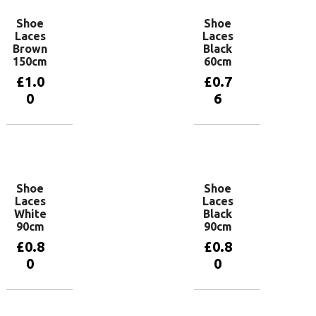
Shoe
Shoe
Laces
Laces
Brown
Black
150cm
60cm
£
1.0
£
0.7
0
6
Add to
Add to
basket
basket
Shoe
Shoe
Laces
Laces
White
Black
90cm
90cm
£
0.8
£
0.8
0
0
Add to
Add to
basket
basket