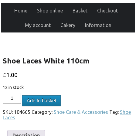
Home
Shop online
Basket
Checkout
My account
Cakery
Information
Shoe Laces White 110cm
£
1.00
12 in stock
Add to basket
SKU:
104665
Category:
Shoe Care & Accessories
Tag:
Shoe
Laces
Description