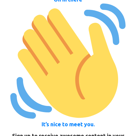
It’s nice to meet you.
Sign up to receive awesome content in your