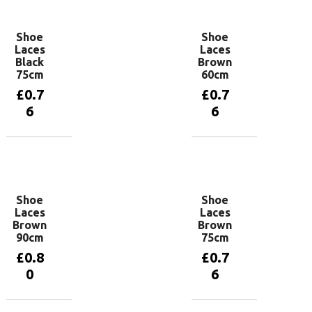
Shoe
Shoe
Laces
Laces
Black
Brown
75cm
60cm
£
0.7
£
0.7
6
6
Add to
Add to
basket
basket
Shoe
Shoe
Laces
Laces
Brown
Brown
90cm
75cm
£
0.8
£
0.7
0
6