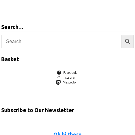
Add to
Add to
basket
basket
Search…
Basket
Facebook
Instagram
Mastodon
Subscribe to Our Newsletter
Oh hi there