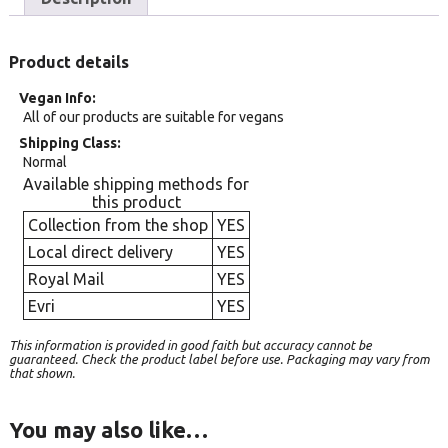
Product details
Vegan Info
All of our products are suitable for vegans
Shipping Class
Normal
Available shipping methods for
this product
Collection from the shop
YES
Local direct delivery
YES
Royal Mail
YES
Evri
YES
This information is provided in good faith but accuracy cannot be
guaranteed. Check the product label before use. Packaging may vary from
that shown.
You may also like…