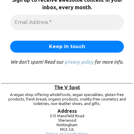
inbox, every month.
We don’t spam! Read our
privacy policy
for more info.
The V Spot
A vegan shop offering wholefoods, vegan specialities, gluten free
products, fresh bread, organic products, cruelty-free cosmetics and
toiletries, non-leather shoes, and gifts.
Address
515 Mansfield Road
Sherwood
Nottingham
NG5 2JL
Find us on Google Maps