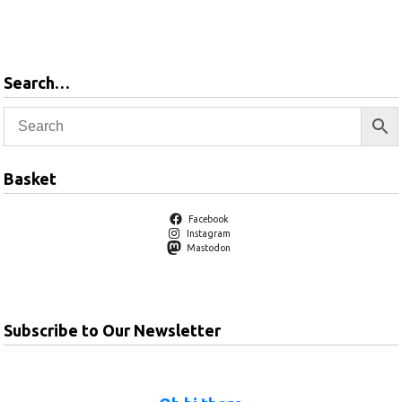
Add to
basket
Search…
Basket
Facebook
Instagram
Mastodon
Subscribe to Our Newsletter