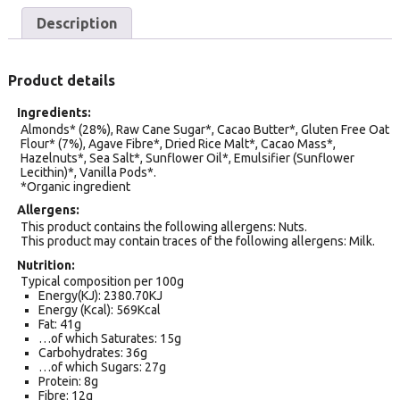
Description
Product details
Ingredients
Almonds* (28%), Raw Cane Sugar*, Cacao Butter*, Gluten Free Oat
Flour* (7%), Agave Fibre*, Dried Rice Malt*, Cacao Mass*,
Hazelnuts*, Sea Salt*, Sunflower Oil*, Emulsifier (Sunflower
Lecithin)*, Vanilla Pods*.
*Organic ingredient
Allergens
This product contains the following allergens: Nuts.
This product may contain traces of the following allergens: Milk.
Nutrition
Typical composition per 100g
Energy(KJ): 2380.70KJ
Energy (Kcal): 569Kcal
Fat: 41g
…of which Saturates: 15g
Carbohydrates: 36g
…of which Sugars: 27g
Protein: 8g
Fibre: 12g