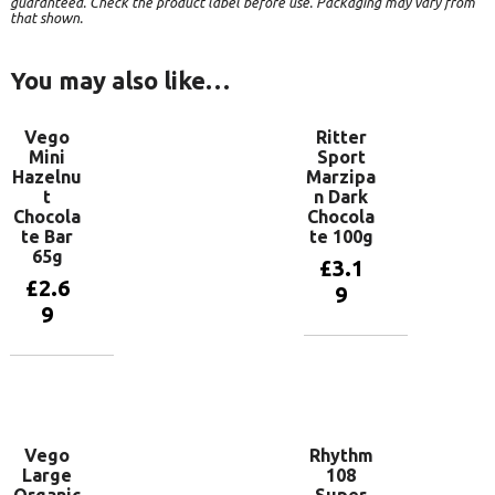
guaranteed. Check the product label before use. Packaging may vary from
that shown.
You may also like…
Vego
Ritter
Mini
Sport
Hazelnu
Marzipa
t
n Dark
Chocola
Chocola
te Bar
te 100g
65g
£
3.1
£
2.6
9
9
Add to
basket
Add to
basket
Vego
Rhythm
Large
108