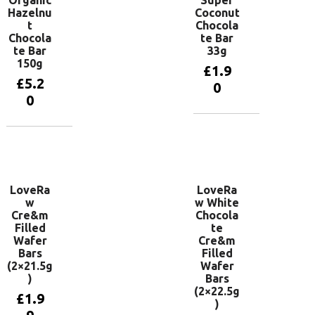
Organic
Super
Hazelnu
Coconut
t
Chocola
Chocola
te Bar
te Bar
33g
150g
£
1.9
£
5.2
0
0
Add to
basket
Add to
basket
LoveRa
LoveRa
w
w White
Cre&m
Chocola
Filled
te
Wafer
Cre&m
Bars
Filled
(2×21.5g
Wafer
)
Bars
(2×22.5g
£
1.9
)