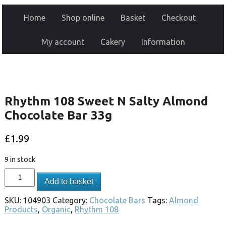
Home
Shop online
Basket
Checkout
My account
Cakery
Information
Rhythm 108 Sweet N Salty Almond
Chocolate Bar 33g
£
1.99
9 in stock
Add to basket
SKU:
104903
Category:
Chocolate Bars
Tags:
Almond
Products
,
Organic
,
Rhythm 108