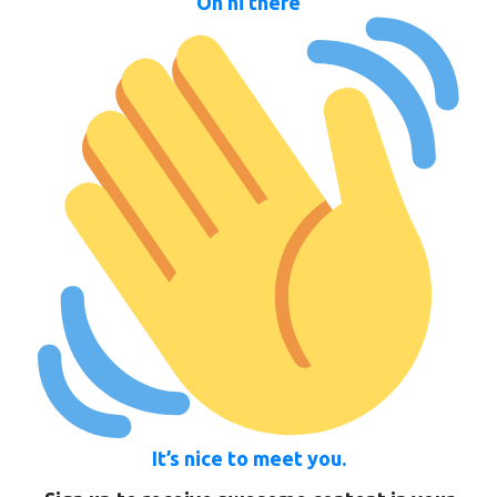
Oh hi there
It’s nice to meet you.