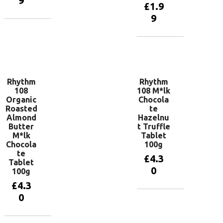
9
£
1.9
9
Add to
basket
Add to
basket
Rhythm
Rhythm
108
108 M*lk
Organic
Chocola
Roasted
te
Almond
Hazelnu
Butter
t Truffle
M*lk
Tablet
Chocola
100g
te
£
4.3
Tablet
0
100g
£
4.3
0
Add to
basket