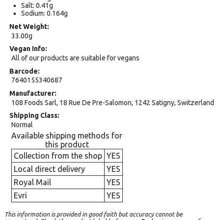
Salt: 0.41g
Sodium: 0.164g
Net Weight
33.00g
Vegan Info
All of our products are suitable for vegans
Barcode
7640155340687
Manufacturer
108 Foods Sarl, 18 Rue De Pre-Salomon, 1242 Satigny, Switzerland
Shipping Class
Normal
Available shipping methods for
this product
Collection from the shop
YES
Local direct delivery
YES
Royal Mail
YES
Evri
YES
This information is provided in good faith but accuracy cannot be