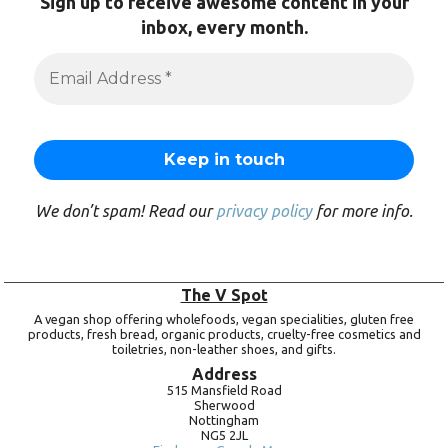
Sign up to receive awesome content in your
inbox, every month.
We don’t spam! Read our
privacy policy
for more info.
The V Spot
A vegan shop offering wholefoods, vegan specialities, gluten free
products, fresh bread, organic products, cruelty-free cosmetics and
toiletries, non-leather shoes, and gifts.
Address
515 Mansfield Road
Sherwood
Nottingham
NG5 2JL