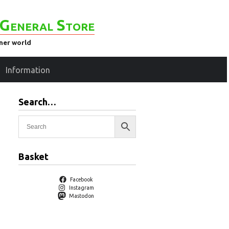
General Store
ener world
Information
Search…
Basket
Facebook
Instagram
Mastodon