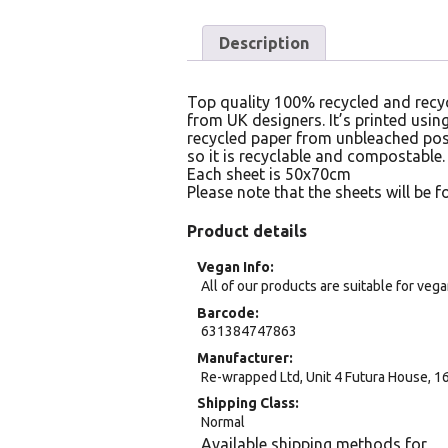
Description
Top quality 100% recycled and recyc
from UK designers. It’s printed usi
recycled paper from unbleached post
so it is recyclable and compostable.
Each sheet is 50x70cm
Please note that the sheets will be fo
Product details
Vegan Info
All of our products are suitable for veg
Barcode
631384747863
Manufacturer
Re-wrapped Ltd, Unit 4 Futura House, 
Shipping Class
Normal
Available shipping methods for