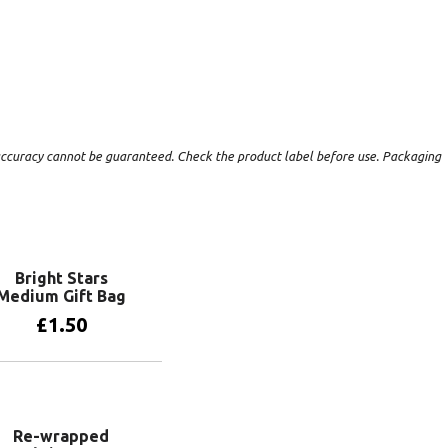
t accuracy cannot be guaranteed. Check the product label before use. Packaging
Bright Stars
Medium Gift Bag
£
1.50
Add to basket
Re-wrapped