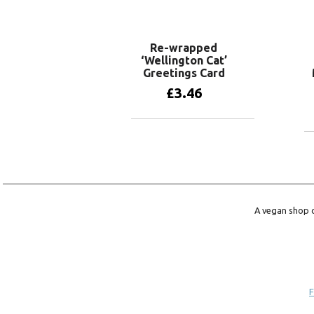
Re-wrapped
‘Wellington Cat’
Greetings Card
£
3.46
Add to basket
A vegan shop o
F