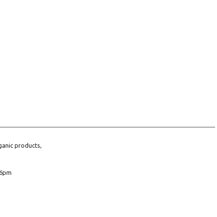
ganic products,
6pm