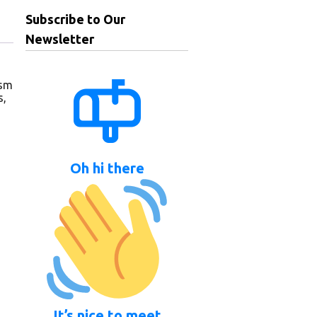
Subscribe to Our
Newsletter
gsm
s,
Oh hi there
It’s nice to meet