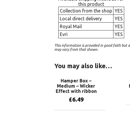
this product
Collection from the shop
YES
Local direct delivery
YES
Royal Mail
YES
Evri
YES
This information is provided in good faith bu
may vary from that shown.
You may also like…
Hamper Box –
Medium – Wicker
Effect with ribbon
£
6.49
Add to basket