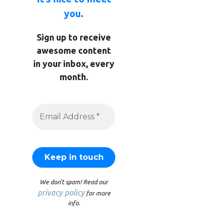
you.
Sign up to receive
awesome content
in your inbox, every
month.
We don’t spam! Read our
privacy policy
for more
info.