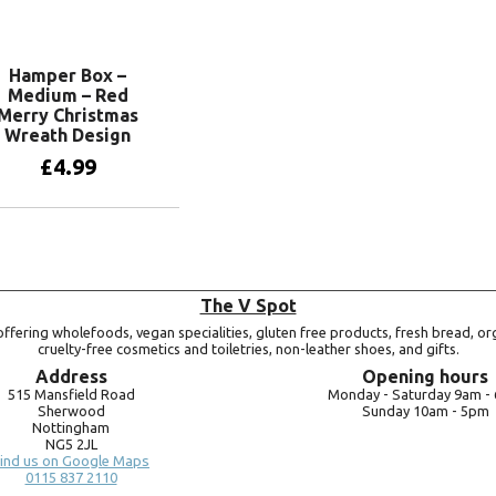
Add to basket
Hamper Box –
Medium – Red
Merry Christmas
Wreath Design
£
4.99
Add to basket
The V Spot
ffering wholefoods, vegan specialities, gluten free products, fresh bread, or
cruelty-free cosmetics and toiletries, non-leather shoes, and gifts.
Address
Opening hours
515 Mansfield Road
Monday -
Saturday 9am -
Sherwood
Sunday 10am -
5pm
Nottingham
NG5 2JL
ind us on Google Maps
0115 837 2110