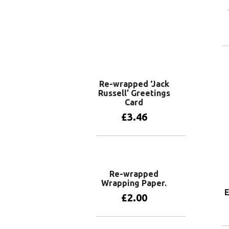
Re-wrapped ‘Jack
Russell’ Greetings
Card
£
3.46
Add to basket
Re-wrapped
Wrapping Paper.
E
£
2.00
View products