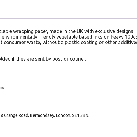
lable wrapping paper, made in the UK with exclusive designs
ng environmentally friendly vegetable based inks on heavy 100
 consumer waste, without a plastic coating or other additive
lded if they are sent by post or courier.
ans
168 Grange Road, Bermondsey, London, SE1 3BN.