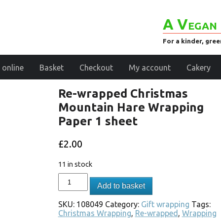
A Vegan 
For a kinder, gre
 online
Basket
Checkout
My account
Cakery
Re-wrapped Christmas
Mountain Hare Wrapping
Paper 1 sheet
£
2.00
11 in stock
Add to basket
SKU:
108049
Category:
Gift wrapping
Tags:
Christmas Wrapping
,
Re-wrapped
,
Wrapping