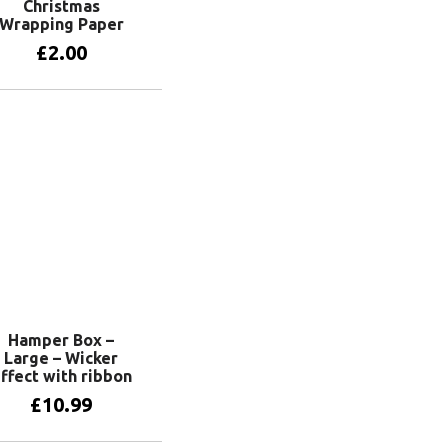
Christmas
Wrapping Paper
£
2.00
View products
Hamper Box –
Large – Wicker
ffect with ribbon
£
10.99