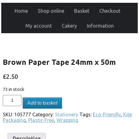
Home
Shop online
Basket
Checkout
My account
Cakery
Information
Brown Paper Tape 24mm x 50m
£
2.50
73 in stock
Add to basket
SKU:
105777
Category:
Stationery
Tags:
Eco-Friendly
,
Kite
Packaging
,
Plastic-Free
,
Wrapping
Description